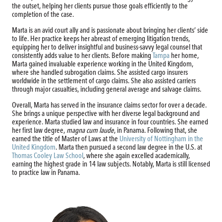
the outset, helping her clients pursue those goals efficiently to the
completion of the case.
Marta is an avid court ally and is passionate about bringing her clients’ side
to life. Her practice keeps her abreast of emerging litigation trends,
equipping her to deliver insightful and business-savvy legal counsel that
consistently adds value to her clients. Before making
Tampa
her home,
Marta gained invaluable experience working in the United Kingdom,
where she handled subrogation claims. She assisted cargo insurers
worldwide in the settlement of cargo claims. She also assisted carriers
through major casualties, including general average and salvage claims.
Overall, Marta has served in the insurance claims sector for over a decade.
She brings a unique perspective with her diverse legal background and
experience. Marta studied law and insurance in four countries. She earned
her first law degree,
magna cum laude
, in Panama. Following that, she
earned the title of Master of Laws at the
University of Nottingham in the
United Kingdom
. Marta then pursued a second law degree in the U.S. at
Thomas Cooley Law School
, where she again excelled academically,
earning the highest grade in 14 law subjects. Notably, Marta is still licensed
to practice law in Panama.