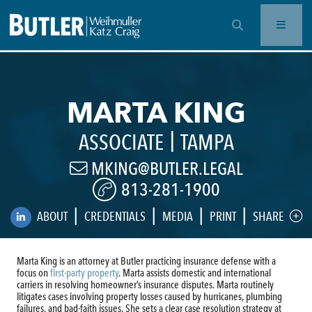
OPEN SEARCH BAR
MARTA KING
|
ASSOCIATE
TAMPA
MKING@BUTLER.LEGAL
813-281-1900
|
|
|
|
ABOUT
CREDENTIALS
MEDIA
PRINT
SHARE
Marta King is an attorney at Butler practicing insurance defense with a
focus on
first-party property
. Marta assists domestic and international
carriers in resolving homeowner’s insurance disputes. Marta routinely
litigates cases involving property losses caused by hurricanes, plumbing
failures, and bad-faith issues. She sets a clear case resolution strategy at