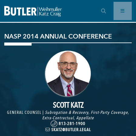
OPEN SEARCH BAR
NASP 2014 ANNUAL CONFERENCE
SCOTT KATZ
GENERAL COUNSEL |
Subrogation & Recovery
,
First-Party Coverage
,
Extra-Contractual
,
Appellate
813-281-1900
SKATZ@BUTLER.LEGAL