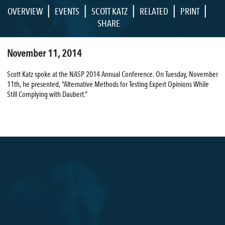
|
|
|
|
|
OVERVIEW
EVENTS
SCOTT KATZ
RELATED
PRINT
SHARE
November 11, 2014
Scott Katz spoke at the NASP 2014 Annual Conference. On Tuesday, November
11th, he presented, “Alternative Methods for Testing Expert Opinions While
Still Complying with Daubert.”