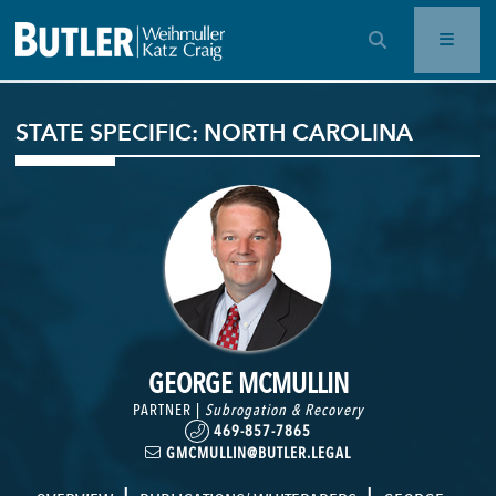
OPEN SEARCH BAR
STATE SPECIFIC: NORTH CAROLINA
GEORGE MCMULLIN
PARTNER |
Subrogation & Recovery
469-857-7865
GMCMULLIN@BUTLER.LEGAL