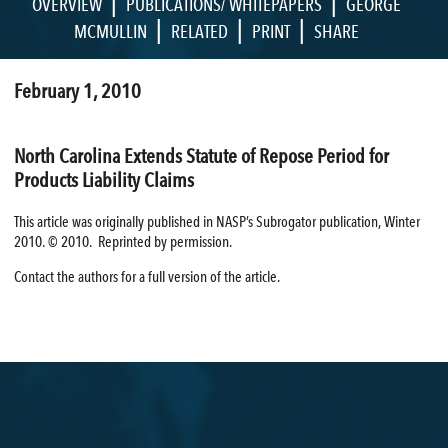
|
|
OVERVIEW
PUBLICATIONS/ WHITEPAPERS
GEORGE
|
|
|
MCMULLIN
RELATED
PRINT
SHARE
February 1, 2010
North Carolina Extends Statute of Repose Period for
Products Liability Claims
This article was originally published in NASP’s Subrogator publication, Winter
2010. © 2010. Reprinted by permission.
Contact the authors for a full version of the article.