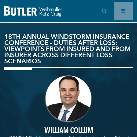
OPEN SEARCH BAR
18TH ANNUAL WINDSTORM INSURANCE
CONFERENCE – DUTIES AFTER LOSS:
VIEWPOINTS FROM INSURED AND FROM
INSURER ACROSS DIFFERENT LOSS
SCENARIOS
WILLIAM COLLUM