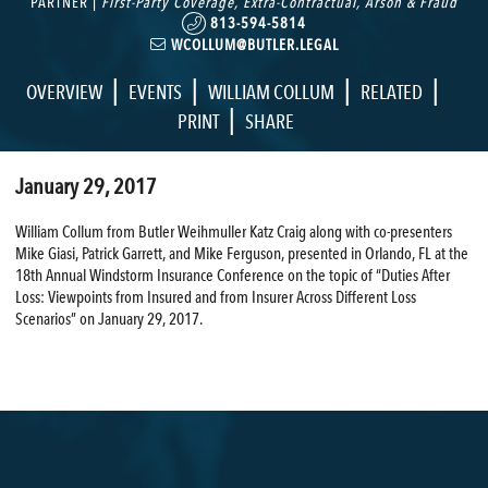
PARTNER |
First-Party Coverage
,
Extra-Contractual
,
Arson & Fraud
813-594-5814
WCOLLUM@BUTLER.LEGAL
|
|
|
|
OVERVIEW
EVENTS
WILLIAM COLLUM
RELATED
|
PRINT
SHARE
January 29, 2017
William Collum from Butler Weihmuller Katz Craig along with co-presenters
Mike Giasi, Patrick Garrett, and Mike Ferguson, presented in Orlando, FL at the
18th Annual Windstorm Insurance Conference on the topic of “Duties After
Loss: Viewpoints from Insured and from Insurer Across Different Loss
Scenarios” on January 29, 2017.