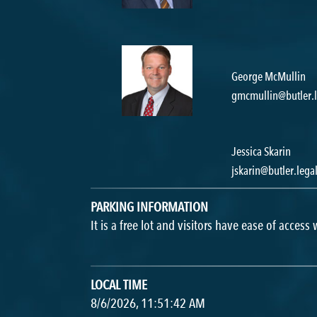
George McMullin
gmcmullin@butler.l
Jessica Skarin
jskarin@butler.lega
PARKING INFORMATION
It is a free lot and visitors have ease of access
LOCAL TIME
8/6/2026, 11:51:42 AM