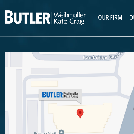
OUR FIRM
O