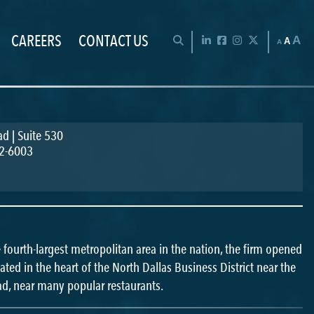
CAREERS
CONTACT US
Chan
OPEN SEARCH BAR
LinkedIn
Facebook
Instagram
Twitter
A
A
A
d | Suite 530
2-6003
he fourth-largest metropolitan area in the nation, the firm opened
ocated in the heart of the North Dallas Business District near the
ad, near many popular restaurants.