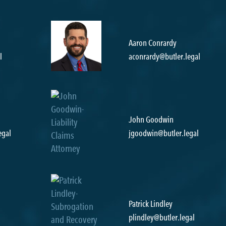
Aaron Conrardy
l
aconrardy@butler.legal
John Goodwin
egal
jgoodwin@butler.legal
Patrick Lindley
plindley@butler.legal