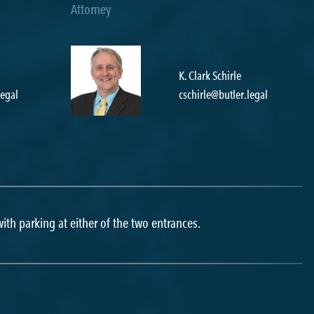
K. Clark Schirle
egal
cschirle@butler.legal
l
 with parking at either of the two entrances.