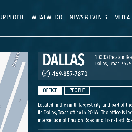
UR PEOPLE
WHAT WE DO
NEWS & EVENTS
MEDIA
DALLAS
18333 Preston Roa
Dallas
,
Texas
7525
469-857-7870
OFFICE
PEOPLE
Located in the ninth-largest city, and part of t
its Dallas, Texas office in 2016. The office is l
intersection of Preston Road and Frankford Ro