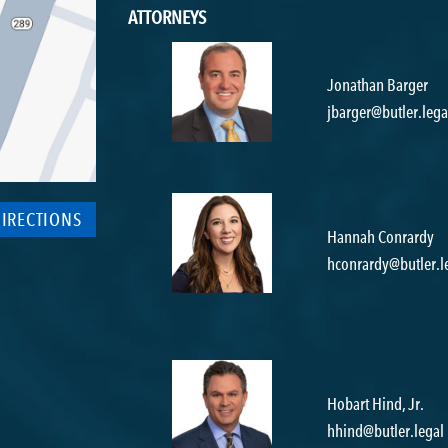
ATTORNEYS
Jonathan Barger
jbarger@butler.lega
DIRECTIONS
Hannah Conrardy
hconrardy@butler.l
Hobart Hind, Jr.
hhind@butler.legal