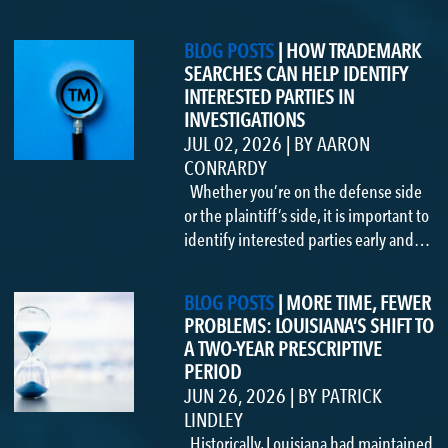
BLOG POSTS
|
HOW TRADEMARK
SEARCHES CAN HELP IDENTIFY
INTERESTED PARTIES IN
INVESTIGATIONS
JUL 02, 2026
|
BY
AARON
CONRARDY
Whether you’re on the defense side
or the plaintiff’s side, it is important to
identify interested parties early and…
BLOG POSTS
|
MORE TIME, FEWER
PROBLEMS: LOUISIANA’S SHIFT TO
A TWO-YEAR PRESCRIPTIVE
PERIOD
JUN 26, 2026
|
BY
PATRICK
LINDLEY
Historically, Louisiana had maintained