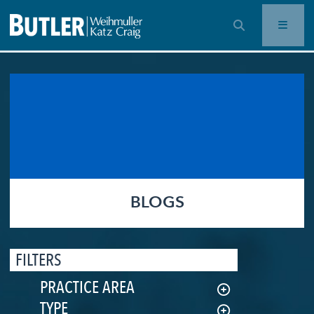
OPEN SEARCH BAR
BLOGS
FILTERS
PRACTICE AREA
TYPE