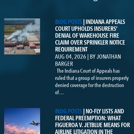
BLOG POSTS
|
INDIANA APPEALS
COURT UPHOLDS INSURERS’
DENIAL OF WAREHOUSE FIRE
CLAIM OVER SPRINKLER NOTICE
REQUIREMENT
AUG 04, 2026
|
BY
JONATHAN
BARGER
The Indiana Court of Appeals has
ruled that a group of insurers properly
denied coverage for the destruction
of…
BLOG POSTS
|
NO-FLY LISTS AND
FEDERAL PREEMPTION: WHAT
FIGUEROA V. JETBLUE MEANS FOR
AIRLINE LITIGATION IN THE