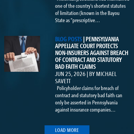
one of the country’s shortest statutes
of limitation (known in the Bayou
State as “prescriptive…
BLOG POSTS
|
PENNSYLVANIA
APPELLATE COURT PROTECTS
NON-INSURERS AGAINST BREACH
OF CONTRACT AND STATUTORY
BAD FAITH CLAIMS
JUN 25, 2026
|
BY
MICHAEL
SAVETT
Policyholder claims for breach of
contract and statutory bad faith can
only be asserted in Pennsylvania
against insurance companies…
LOAD MORE