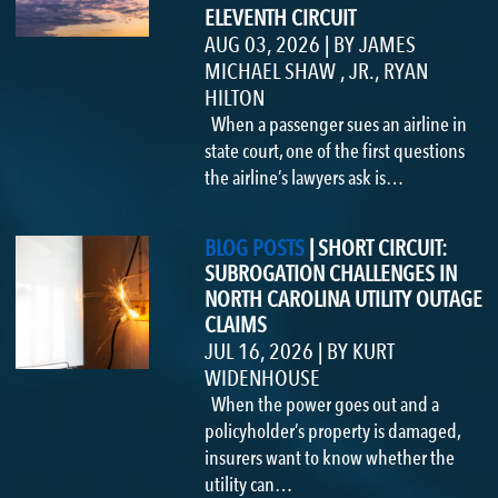
ELEVENTH CIRCUIT
AUG 03, 2026
|
BY
JAMES
MICHAEL SHAW , JR.
,
RYAN
HILTON
When a passenger sues an airline in
state court, one of the first questions
the airline’s lawyers ask is…
BLOG POSTS
|
SHORT CIRCUIT:
SUBROGATION CHALLENGES IN
NORTH CAROLINA UTILITY OUTAGE
CLAIMS
JUL 16, 2026
|
BY
KURT
WIDENHOUSE
When the power goes out and a
policyholder’s property is damaged,
insurers want to know whether the
utility can…