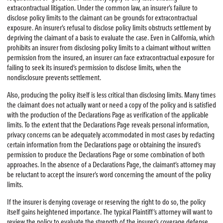
extracontractual litigation. Under the common law, an insurer’s failure to
disclose policy limits to the claimant can be grounds for extracontractual
exposure. An insurer’s refusal to disclose policy limits obstructs settlement by
depriving the claimant of a basis to evaluate the case. Even in California, which
prohibits an insurer from disclosing policy limits to a claimant without written
permission from the insured, an insurer can face extracontractual exposure for
failing to seek its insured’s permission to disclose limits, when the
nondisclosure prevents settlement.
Also, producing the policy itself is less critical than disclosing limits. Many times
the claimant does not actually want or need a copy of the policy and is satisfied
with the production of the Declarations Page as verification of the applicable
limits. To the extent that the Declarations Page reveals personal information,
privacy concerns can be adequately accommodated in most cases by redacting
certain information from the Declarations page or obtaining the insured’s
permission to produce the Declarations Page or some combination of both
approaches. In the absence of a Declarations Page, the claimant’s attorney may
be reluctant to accept the insurer’s word concerning the amount of the policy
limits.
If the insurer is denying coverage or reserving the right to do so, the policy
itself gains heightened importance. The typical Plaintiff’s attorney will want to
review the policy to evaluate the strength of the insurer’s coverage defense