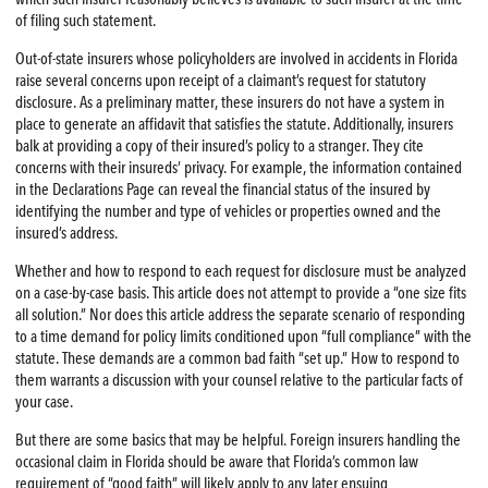
of filing such statement.
Out-of-state insurers whose policyholders are involved in accidents in Florida
raise several concerns upon receipt of a claimant’s request for statutory
disclosure. As a preliminary matter, these insurers do not have a system in
place to generate an affidavit that satisfies the statute. Additionally, insurers
balk at providing a copy of their insured’s policy to a stranger. They cite
concerns with their insureds’ privacy. For example, the information contained
in the Declarations Page can reveal the financial status of the insured by
identifying the number and type of vehicles or properties owned and the
insured’s address.
Whether and how to respond to each request for disclosure must be analyzed
on a case-by-case basis. This article does not attempt to provide a “one size fits
all solution.” Nor does this article address the separate scenario of responding
to a time demand for policy limits conditioned upon “full compliance” with the
statute. These demands are a common bad faith “set up.” How to respond to
them warrants a discussion with your counsel relative to the particular facts of
your case.
But there are some basics that may be helpful. Foreign insurers handling the
occasional claim in Florida should be aware that Florida’s common law
requirement of “good faith” will likely apply to any later ensuing