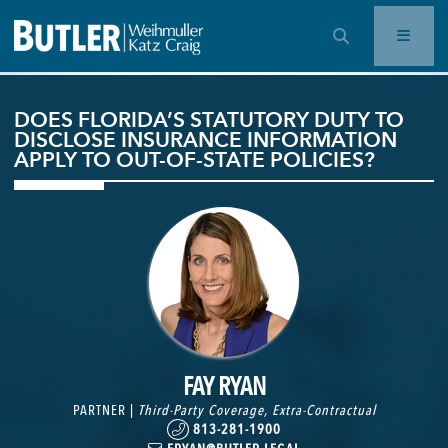
OPEN SEARCH BAR
DOES FLORIDA’S STATUTORY DUTY TO
DISCLOSE INSURANCE INFORMATION
APPLY TO OUT-OF-STATE POLICIES?
FAY RYAN
PARTNER |
Third-Party Coverage
,
Extra-Contractual
813-281-1900