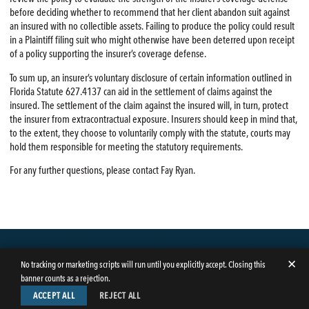
before deciding whether to recommend that her client abandon suit against
an insured with no collectible assets. Failing to produce the policy could result
in a Plaintiff filing suit who might otherwise have been deterred upon receipt
of a policy supporting the insurer’s coverage defense.
To sum up, an insurer’s voluntary disclosure of certain information outlined in
Florida Statute 627.4137 can aid in the settlement of claims against the
insured. The settlement of the claim against the insured will, in turn, protect
the insurer from extracontractual exposure. Insurers should keep in mind that,
to the extent, they choose to voluntarily comply with the statute, courts may
hold them responsible for meeting the statutory requirements.
For any further questions, please contact Fay Ryan.
✕
No tracking or marketing scripts will run until you explicitly accept. Closing this
banner counts as a rejection.
ACCEPT ALL
REJECT ALL