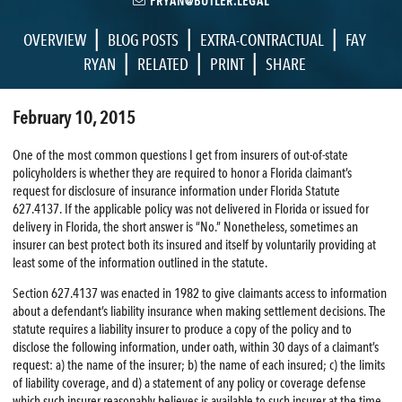
FRYAN@BUTLER.LEGAL
|
|
|
OVERVIEW
BLOG POSTS
EXTRA-CONTRACTUAL
FAY
|
|
|
RYAN
RELATED
PRINT
SHARE
February 10, 2015
One of the most common questions I get from insurers of out-of-state
policyholders is whether they are required to honor a Florida claimant’s
request for disclosure of insurance information under Florida Statute
627.4137. If the applicable policy was not delivered in Florida or issued for
delivery in Florida, the short answer is “No.” Nonetheless, sometimes an
insurer can best protect both its insured and itself by voluntarily providing at
least some of the information outlined in the statute.
Section 627.4137 was enacted in 1982 to give claimants access to information
about a defendant’s liability insurance when making settlement decisions. The
statute requires a liability insurer to produce a copy of the policy and to
disclose the following information, under oath, within 30 days of a claimant’s
request: a) the name of the insurer; b) the name of each insured; c) the limits
of liability coverage, and d) a statement of any policy or coverage defense
which such insurer reasonably believes is available to such insurer at the time