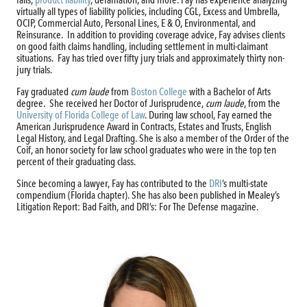
falls,
product liability
, defamation, and more. Fay has experience analyzing
virtually all types of liability policies, including CGL, Excess and Umbrella,
OCIP, Commercial Auto, Personal Lines, E & O, Environmental, and
Reinsurance. In addition to providing coverage advice, Fay advises clients
on good faith claims handling, including settlement in multi-claimant
situations. Fay has tried over fifty jury trials and approximately thirty non-
jury trials.
Fay graduated
cum laude
from
Boston College
with a Bachelor of Arts
degree. She received her Doctor of Jurisprudence,
cum laude
, from the
University of Florida College of Law
. During law school, Fay earned the
American Jurisprudence Award in Contracts, Estates and Trusts, English
Legal History, and Legal Drafting. She is also a member of the Order of the
Coif, an honor society for law school graduates who were in the top ten
percent of their graduating class.
Since becoming a lawyer, Fay has contributed to the
DRI
’s multi-state
compendium (Florida chapter). She has also been published in Mealey’s
Litigation Report: Bad Faith, and DRI’s: For The Defense magazine.