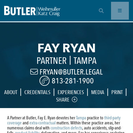
OPEN SEARCH BAR
FAY RYAN
|
PARTNER
TAMPA
FRYAN@BUTLER.LEGAL
813-281-1900
|
|
|
|
|
ABOUT
CREDENTIALS
EXPERIENCES
MEDIA
PRINT
SHARE
A Partner at Butler, Fay E. Ryan devotes her
Tampa
practice to
third-party
coverage
and
extra-contractual
matters. Within these practice areas, her
numerous claims deal with
construction defects
, auto accidents, slip-and-