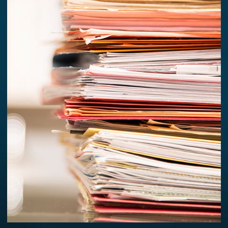
PREVIOUS