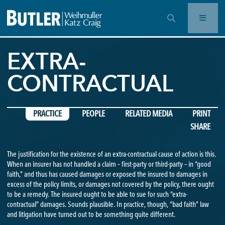
OPEN SEARCH BAR
EXTRA-
CONTRACTUAL
PRACTICE
PEOPLE
RELATED MEDIA
PRINT
SHARE
The justification for the existence of an extra-contractual cause of action is this.
When an insurer has not handled a claim – first-party or third-party – in “good
faith,” and thus has caused damages or exposed the insured to damages in
excess of the policy limits, or damages not covered by the policy, there ought
to be a remedy. The insured ought to be able to sue for such “extra-
contractual” damages. Sounds plausible. In practice, though, “bad faith” law
and litigation have turned out to be something quite different.