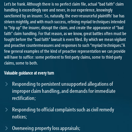
Let’s be frank. Although there is no perfect claim file, actual “bad faith” claim
handling is exceedingly rare and never, in our experience, knowingly
sanctioned by an insurer. So, naturally, the ever-resourceful plaintiffs’ bar has
striven mightily, and with much success, refining myriad techniques intended
to “trip up” the insurer, disrupt the claim, and create the appearance of “bad
faith” claim handling. For that reason, as we know, great battles often must be
fought before the “bad faith” lawsuit is even filed. By which we mean vigilant
and proactive countermeasures and responses to such “myriad techniques.”A
few general examples of the kind of proactive representation we can provide
will have to suffice: some pertinent to first-party claims, some to third-party
claims, some to both.
Valuable guidance at every turn
Responding to persistent unsupported allegations of
improper claim handling, and demands for immediate
rectification;
Responding to official complaints such as civil remedy
notices;
Overseeing property loss appraisals;