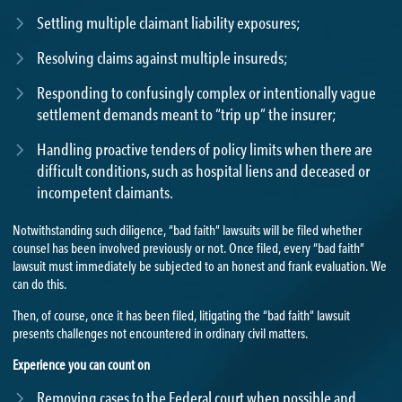
Settling multiple claimant liability exposures;
Resolving claims against multiple insureds;
Responding to confusingly complex or intentionally vague
settlement demands meant to “trip up” the insurer;
Handling proactive tenders of policy limits when there are
difficult conditions, such as hospital liens and deceased or
incompetent claimants.
Notwithstanding such diligence, “bad faith” lawsuits will be filed whether
counsel has been involved previously or not. Once filed, every “bad faith”
lawsuit must immediately be subjected to an honest and frank evaluation. We
can do this.
Then, of course, once it has been filed, litigating the “bad faith” lawsuit
presents challenges not encountered in ordinary civil matters.
Experience you can count on
Removing cases to the Federal court when possible and