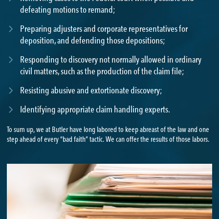
defeating motions to remand;
Preparing adjusters and corporate representatives for
deposition, and defending those depositions;
Responding to discovery not normally allowed in ordinary
civil matters, such as the production of the claim file;
Resisting abusive and extortionate discovery;
Identifying appropriate claim handling experts.
To sum up, we at Butler have long labored to keep abreast of the law and one
step ahead of every “bad faith” tactic. We can offer the results of those labors.
DAVID KROUK
813-594-5165
|
DKROUK@BUTLER.LEGAL
VIEW BIO