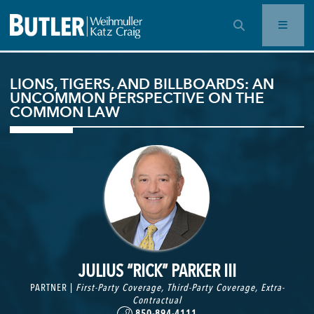
OPEN SEARCH BAR
LIONS, TIGERS, AND BILLBOARDS: AN
UNCOMMON PERSPECTIVE ON THE
COMMON LAW
JULIUS “RICK” PARKER III
PARTNER |
First-Party Coverage
,
Third-Party Coverage
,
Extra-
Contractual
850-894-4111