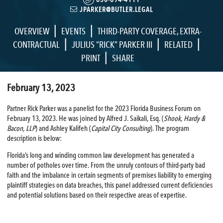
JPARKER@BUTLER.LEGAL
|
|
OVERVIEW
EVENTS
THIRD-PARTY COVERAGE
,
EXTRA-
|
|
|
CONTRACTUAL
JULIUS “RICK” PARKER III
RELATED
|
PRINT
SHARE
February 13, 2023
Partner Rick Parker was a panelist for the 2023 Florida Business Forum on
February 13, 2023. He was joined by Alfred J. Saikali, Esq. (
Shook, Hardy &
Bacon, LLP
) and Ashley Kalifeh (
Capital City Consulting
). The program
description is below:
Florida’s long and winding common law development has generated a
number of potholes over time. From the unruly contours of third-party bad
faith and the imbalance in certain segments of premises liability to emerging
plaintiff strategies on data breaches, this panel addressed current deficiencies
and potential solutions based on their respective areas of expertise.