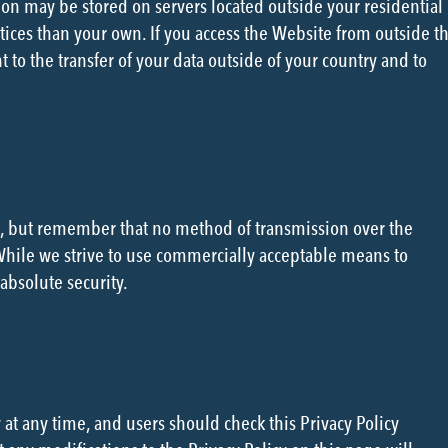
on may be stored on servers located outside your residential
tices than your own. If you access the Website from outside t
 to the transfer of your data outside of your country and to
us, but remember that no method of transmission over the
 While we strive to use commercially acceptable means to
absolute security.
 at any time, and users should check this Privacy Policy