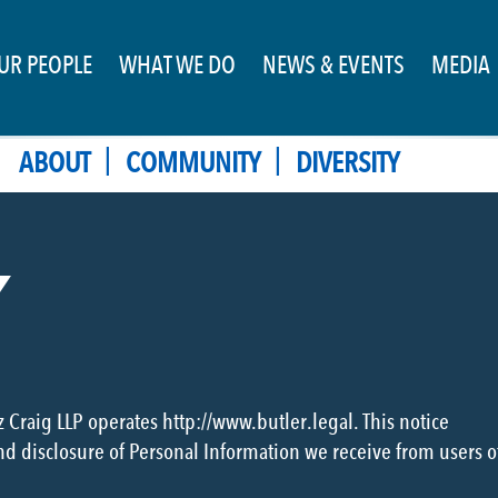
UR PEOPLE
WHAT WE DO
NEWS & EVENTS
MEDIA
|
|
ABOUT
COMMUNITY
DIVERSITY
Y
z Craig LLP operates http://www.butler.legal. This notice
and disclosure of Personal Information we receive from users o