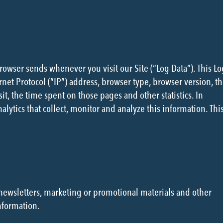
browser sends whenever you visit our Site (“Log Data”). This Lo
net Protocol (“IP”) address, browser type, browser version, t
sit, the time spent on those pages and other statistics. In
lytics that collect, monitor and analyze this information. Thi
newsletters, marketing or promotional materials and other
nformation.