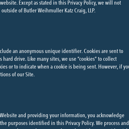
ebsite. Except as stated in this Privacy Policy, we will not
 outside of Butler Weihmuller Katz Craig, LLP.
nclude an anonymous unique identifier. Cookies are sent to
hard drive. Like many sites, we use “cookies” to collect
kies or to indicate when a cookie is being sent. However, if yo
ions of our Site.
he Website and providing your information, you acknowledge
the purposes identified in this Privacy Policy. We process and