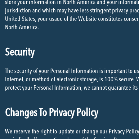
store your information in North America and your informati
jurisdiction and which may have less stringent privacy prac
United States, your usage of the Website constitutes consent
North America.
Security
The security of your Personal Information is important to 
Internet, or method of electronic storage, is 100% secure.
protect your Personal Information, we cannot guarantee its 
Changes To Privacy Policy
We reserve the right to update or change our Privacy Policy