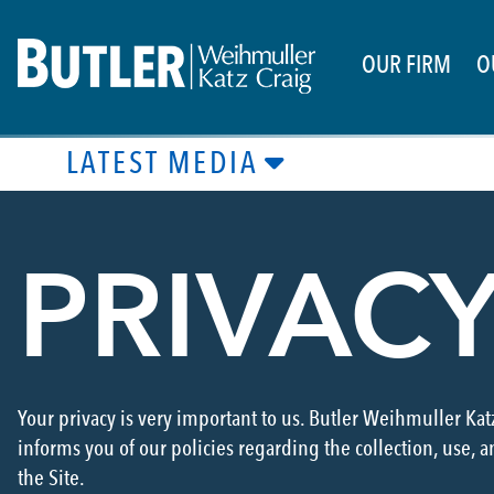
OUR FIRM
O
LATEST MEDIA
PRIVAC
Your privacy is very important to us. Butler Weihmuller Kat
informs you of our policies regarding the collection, use, 
the Site.