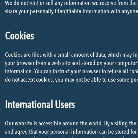
We do not rent or sell any information we receive from the w
share your personally Identifiable Information with anyone
Cookies
Cookies are files with a small amount of data, which may i
your browser from a web site and stored on your computer’s 
information. You can instruct your browser to refuse all coo
do not accept cookies, you may not be able to use some port
International Users
Our website is accessible around the world. By visiting t
and agree that your personal information can be stored for 