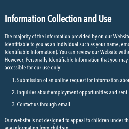
Information Collection and Use
The majority of the information provided by on our Website 
identifiable to you as an individual such as your name, em
Identifiable Information). You can review our Website witho
However, Personally Identifiable Information that you may 
accessible for our use only:
Submission of an online request for information abo
Inquiries about employment opportunities and sent
Contact us through email
Our website is not designed to appeal to children under th
any information from children.