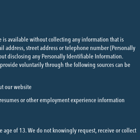
is available without collecting any information that is
ail address, street address or telephone number (Personally
ut disclosing any Personally Identifiable Information.
provide voluntarily through the following sources can be
ut our website
 resumes or other employment experience information
e age of 13. We do not knowingly request, receive or collect