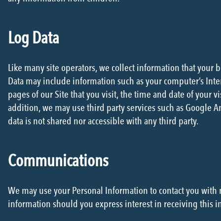
Log Data
Like many site operators, we collect information that your 
Data may include information such as your computer’s Inter
pages of our Site that you visit, the time and date of your vi
addition, we may use third party services such as Google Ana
data is not shared nor accessible with any third party.
Communications
We may use your Personal Information to contact you with 
information should you express interest in receiving this i