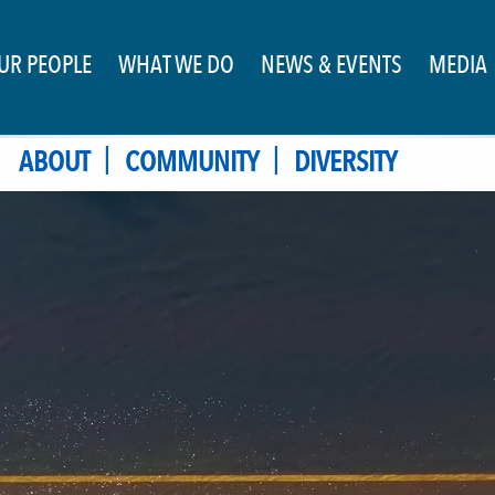
UR PEOPLE
WHAT WE DO
NEWS & EVENTS
MEDIA
|
|
ABOUT
COMMUNITY
DIVERSITY