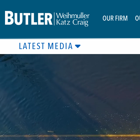
OUR FIRM
O
LATEST MEDIA