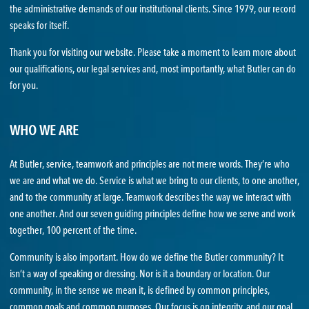
the administrative demands of our institutional clients. Since 1979, our record
speaks for itself.
Thank you for visiting our website. Please take a moment to learn more about
our qualifications, our legal services and, most importantly, what Butler can do
for you.
WHO WE ARE
At Butler, service, teamwork and principles are not mere words. They’re who
we are and what we do. Service is what we bring to our clients, to one another,
and to the community at large. Teamwork describes the way we interact with
one another. And our seven guiding principles define how we serve and work
together, 100 percent of the time.
Community is also important. How do we define the Butler community? It
isn’t a way of speaking or dressing. Nor is it a boundary or location. Our
community, in the sense we mean it, is defined by common principles,
common goals and common purposes. Our focus is on integrity, and our goal