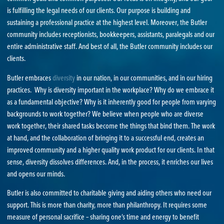
is fulfilling the legal needs of our clients. Our purpose is building and
sustaining a professional practice at the highest level. Moreover, the Butler
community includes receptionists, bookkeepers, assistants, paralegals and our
entire administrative staff. And best of all, the Butler community includes our
clients.
Butler embraces
diversity
in our nation, in our communities, and in our hiring
practices. Why is diversity important in the workplace? Why do we embrace it
as a fundamental objective? Why is it inherently good for people from varying
backgrounds to work together? We believe when people who are diverse
work together, their shared tasks become the things that bind them. The work
at hand, and the collaboration of bringing it to a successful end, creates an
improved community and a higher quality work product for our clients. In that
sense, diversity dissolves differences. And, in the process, it enriches our lives
and opens our minds.
Butler is also committed to charitable giving and aiding others who need our
support. This is more than charity, more than philanthropy. It requires some
measure of personal sacrifice – sharing one’s time and energy to benefit