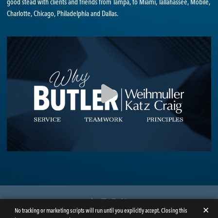
good stead with clients and friends from Tampa, to Miami, Tallahassee, Mobile,
Charlotte, Chicago, Philadelphia and Dallas.
LinkedIn
Facebook
Instagram
Twitter
✕
No tracking or marketing scripts will run until you explicitly accept. Closing this
© Copyright 2026
Butler Weihmuller Katz Craig LLP
. All rights reserved.