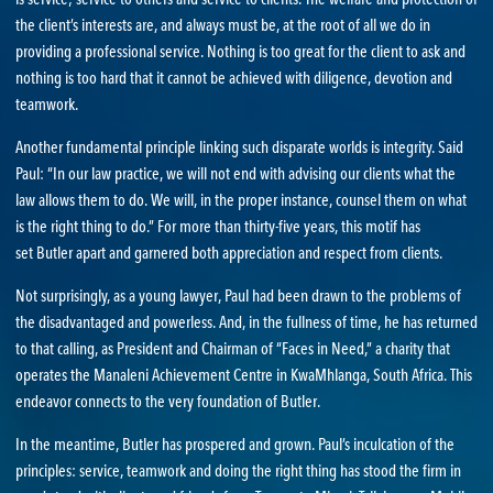
the client’s interests are, and always must be, at the root of all we do in
providing a professional service. Nothing is too great for the client to ask and
nothing is too hard that it cannot be achieved with diligence, devotion and
teamwork.
Another fundamental principle linking such disparate worlds is integrity. Said
Paul: “In our law practice, we will not end with advising our clients what the
law allows them to do. We will, in the proper instance, counsel them on what
is the right thing to do.” For more than thirty-five years, this motif has
set Butler apart and garnered both appreciation and respect from clients.
Not surprisingly, as a young lawyer, Paul had been drawn to the problems of
the disadvantaged and powerless. And, in the fullness of time, he has returned
to that calling, as President and Chairman of “Faces in Need,” a charity that
operates the Manaleni Achievement Centre in KwaMhlanga, South Africa. This
endeavor connects to the very foundation of Butler.
In the meantime, Butler has prospered and grown. Paul’s inculcation of the
principles: service, teamwork and doing the right thing has stood the firm in