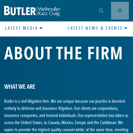
OPEN SEARCH BAR
LATEST MEDIA
LATEST NEWS & EVENTS
ABOUT THE FIRM
WHAT WE ARE
Butler is a civil litigation firm. We are unique because our practice is devoted
entirely to defense and insurance litigation. Our clients are corporations,
insurance companies, and insured individuals. Our representation has taken us
across the United States, to Canada, Mexico, Europe and the Caribbean. We
aspire to provide the highest quality counsel while, at the same time, meeting