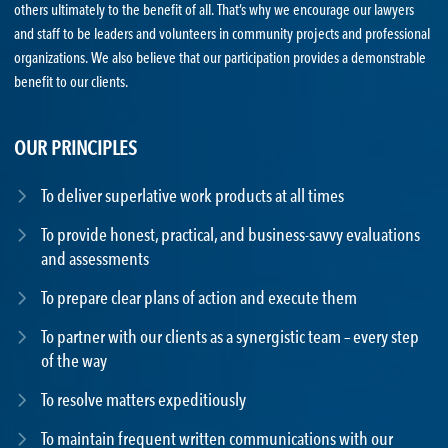
others ultimately to the benefit of all. That’s why we encourage our lawyers
and staff to be leaders and volunteers in community projects and professional
organizations. We also believe that our participation provides a demonstrable
benefit to our clients.
OUR PRINCIPLES
To deliver superlative work products at all times
To provide honest, practical, and business-savvy evaluations
and assessments
To prepare clear plans of action and execute them
To partner with our clients as a synergistic team – every step
of the way
To resolve matters expeditiously
To maintain frequent written communications with our