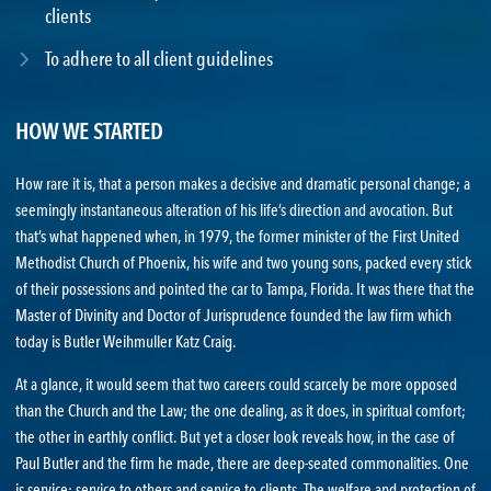
clients
To adhere to all client guidelines
HOW WE STARTED
How rare it is, that a person makes a decisive and dramatic personal change; a
seemingly instantaneous alteration of his life’s direction and avocation. But
that’s what happened when, in 1979, the former minister of the First United
Methodist Church of Phoenix, his wife and two young sons, packed every stick
of their possessions and pointed the car to Tampa, Florida. It was there that the
Master of Divinity and Doctor of Jurisprudence founded the law firm which
today is Butler Weihmuller Katz Craig.
At a glance, it would seem that two careers could scarcely be more opposed
than the Church and the Law; the one dealing, as it does, in spiritual comfort;
the other in earthly conflict. But yet a closer look reveals how, in the case of
Paul Butler and the firm he made, there are deep-seated commonalities. One
is service; service to others and service to clients. The welfare and protection of