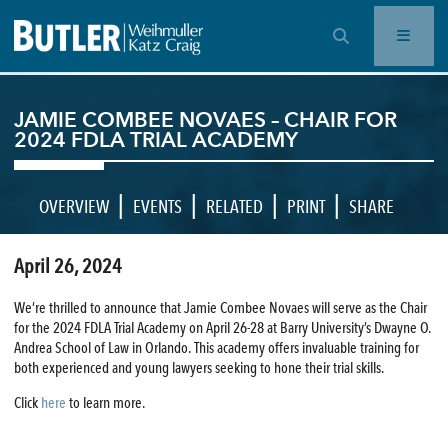
OPEN SEARCH BAR
JAMIE COMBEE NOVAES – CHAIR FOR
2024 FDLA TRIAL ACADEMY
|
|
|
|
OVERVIEW
EVENTS
RELATED
PRINT
SHARE
April 26, 2024
We’re thrilled to announce that Jamie Combee Novaes will serve as the Chair
for the 2024 FDLA Trial Academy on April 26-28 at Barry University’s Dwayne O.
Andrea School of Law in Orlando. This academy offers invaluable training for
both experienced and young lawyers seeking to hone their trial skills.
Click
here
to learn more.