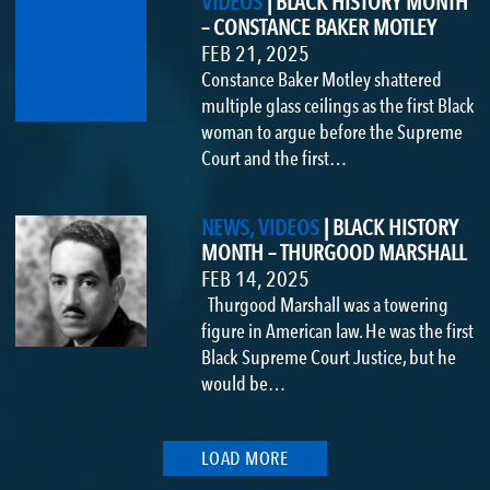
VIDEOS
|
BLACK HISTORY MONTH
– CONSTANCE BAKER MOTLEY
FEB 21, 2025
Constance Baker Motley shattered
multiple glass ceilings as the first Black
woman to argue before the Supreme
Court and the first…
NEWS, VIDEOS
|
BLACK HISTORY
MONTH – THURGOOD MARSHALL
FEB 14, 2025
Thurgood Marshall was a towering
figure in American law. He was the first
Black Supreme Court Justice, but he
would be…
LOAD MORE