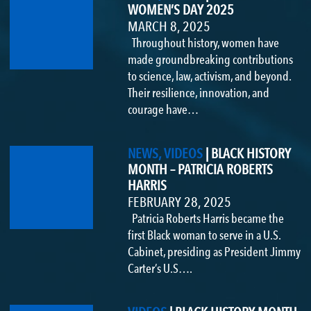
WOMEN’S DAY 2025
MARCH 8, 2025
Throughout history, women have
made groundbreaking contributions
to science, law, activism, and beyond.
Their resilience, innovation, and
courage have…
NEWS, VIDEOS
|
BLACK HISTORY
MONTH – PATRICIA ROBERTS
HARRIS
FEBRUARY 28, 2025
Patricia Roberts Harris became the
first Black woman to serve in a U.S.
Cabinet, presiding as President Jimmy
Carter’s U.S….