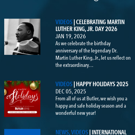
VIDEOS
|
CELEBRATING MARTIN
LUTHER KING, JR. DAY 2026
JAN 19, 2026
As we celebrate the birthday
anniversary of the legendary Dr.
Martin Luther King, Jr., let us reflect on
the extraordinary…
VIDEOS
|
HAPPY HOLIDAYS 2025
DEC 05, 2025
From all of us at Butler, we wish you a
happy and safe holiday season and a
wonderful new year!
NEWS, VIDEOS
|
INTERNATIONAL