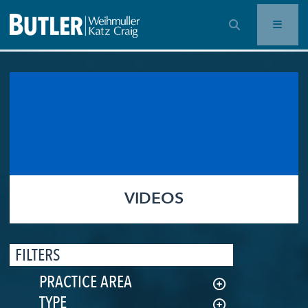
OPEN SEARCH BAR
VIDEOS
FILTERS
PRACTICE AREA
TYPE