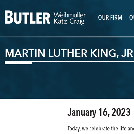
OUR FIRM
O
MARTIN LUTHER KING, JR
January 16, 2023
Today, we celebrate the life an