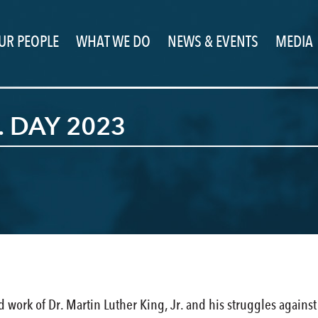
UR PEOPLE
WHAT WE DO
NEWS & EVENTS
MEDIA
. DAY 2023
d work of Dr. Martin Luther King, Jr. and his struggles agains