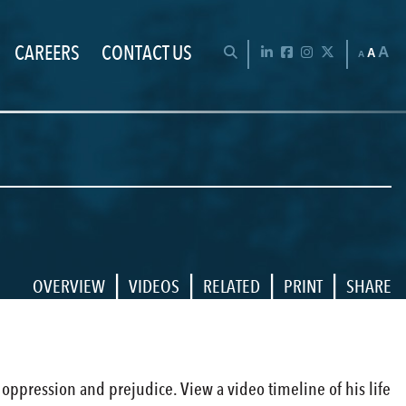
CAREERS
CONTACT US
Chan
OPEN SEARCH BAR
LinkedIn
Facebook
Instagram
Twitter
A
A
A
|
|
|
|
OVERVIEW
VIDEOS
RELATED
PRINT
SHARE
t oppression and prejudice. View a video timeline of his life