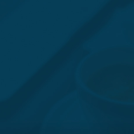
JONATHAN BARGER
(IL) 312-462-9156 / (TX) 469-621-0690
|
JBARGER@BUTLER.LEGAL
VIEW BIO