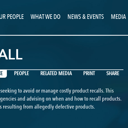
UR PEOPLE
WHAT WE DO
NEWS & EVENTS
MEDIA
PREVIOUS
NEXT
ALL
CE
PEOPLE
RELATED MEDIA
PRINT
SHARE
 seeking to avoid or manage costly product recalls. This
agencies and advising on when and how to recall products.
s resulting from allegedly defective products.