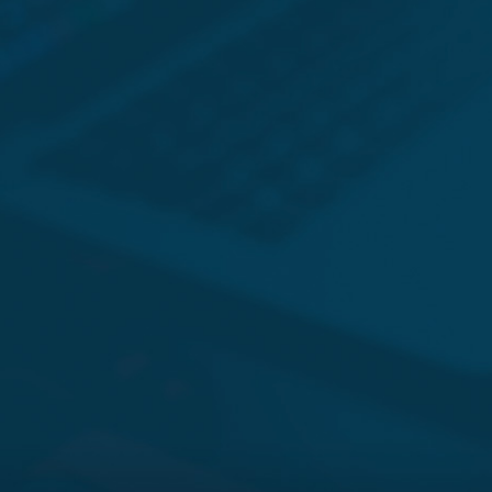
JONATHAN BARGER
SCOTT DAMON
K. CLARK SCHIRLE