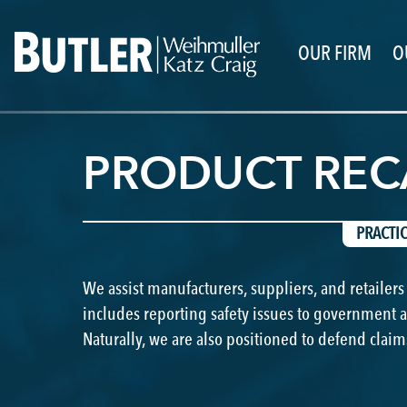
OUR FIRM
O
PRODUCT REC
PRACTI
We assist manufacturers, suppliers, and retailers
includes reporting safety issues to government 
Naturally, we are also positioned to defend claim