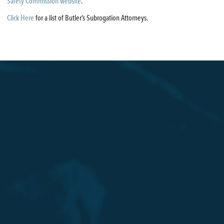
Safety Commission website
.
Click Here
for a list of Butler’s Subrogation Attorneys.