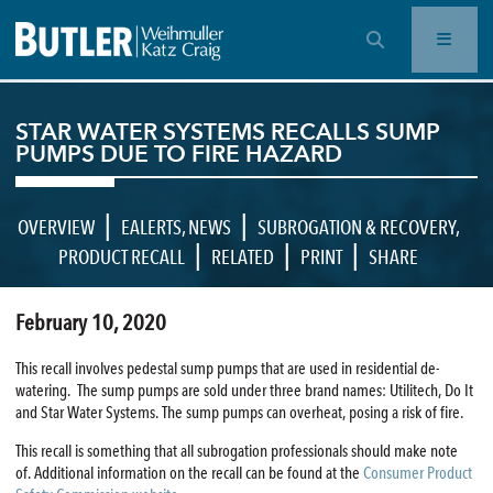
OPEN SEARCH BAR
STAR WATER SYSTEMS RECALLS SUMP
PUMPS DUE TO FIRE HAZARD
|
|
OVERVIEW
EALERTS
,
NEWS
SUBROGATION & RECOVERY
,
|
|
|
PRODUCT RECALL
RELATED
PRINT
SHARE
February 10, 2020
This recall involves pedestal sump pumps that are used in residential de-
watering. The sump pumps are sold under three brand names: Utilitech, Do It
and Star Water Systems. The sump pumps can overheat, posing a risk of fire.
This recall is something that all subrogation professionals should make note
of. Additional information on the recall can be found at the
Consumer Product