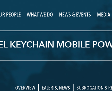
UR PEOPLE
WHAT WE DO
NEWS & EVENTS
MEDIA
EL KEYCHAIN MOBILE POW
|
|
OVERVIEW
EALERTS
,
NEWS
SUBROGATION & R
9