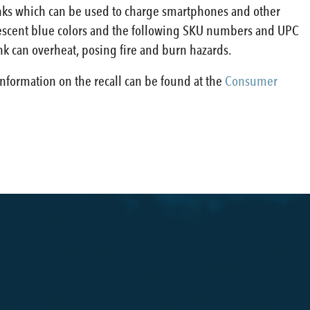
anks which can be used to charge smartphones and other
idescent blue colors and the following SKU numbers and UPC
nk can overheat, posing fire and burn hazards.
information on the recall can be found at the
Consumer