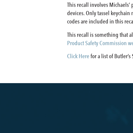
This recall involves Michaels
devices. Only tassel keychain
codes are included in this rec
This recall is something that 
Product Safety Commission we
Click Here
for a list of Butler’