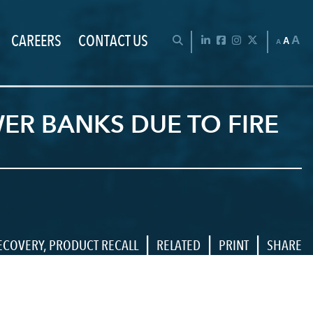
CAREERS
CONTACT US
Chan
OPEN SEARCH BAR
LinkedIn
Facebook
Instagram
Twitter
A
A
A
ER BANKS DUE TO FIRE
|
|
|
ECOVERY
,
PRODUCT RECALL
RELATED
PRINT
SHARE