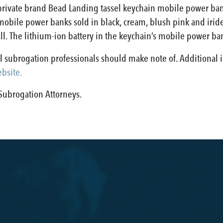
’ private brand Bead Landing tassel keychain mobile power b
 mobile power banks sold in black, cream, blush pink and ir
all. The lithium-ion battery in the keychain’s mobile power ba
all subrogation professionals should make note of. Additional 
bsite
.
s Subrogation Attorneys.