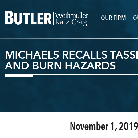
OUR FIRM
O
MICHAELS RECALLS TASS
AND BURN HAZARDS
November 1, 201