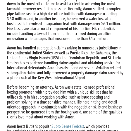
down to the most critical terms to assist a client in achieving the most
favorable recovery resolution possible. Recently, Aaron settled a complex
pipe failure case in a high-rise office building with damages exceeding
$7.8 million, and, in another instance, he resolved a water loss at a
business that involved an aquarium leak with damages over $6.1 million.
Fire losses are also a crucial component of his practice. His credentials
include handling a lawsuit from a fire that occurred during an office
renovation with damages that measured more than $4.7 million.
Aaron has handled subrogation claims arising in numerous jurisdictions in
the continental United States, as well as Puerto Rico, the Bahamas, the
United States Virgin Islands (USVI), the Dominican Republic, and St. Lucia.
He also has experience handling claims against and obtaining service for
international defendants. Aaron has also handled several Aviation-related
subrogation claims and fully recovered a property damage claim caused by
a plane crash at the Key West International Airport.
Before becoming an attorney, Aaron was a state-licensed professional
boxing promoter, which provided him with a unique skill set that he
utilizes daily in his subrogation practice, such as issue-spotting and
problem-solving in a time-sensitive manner. His hard-hitting and detail-
oriented approach, in conjunction with the negotiation skills and business
perspective he garnered from the boxing world, are some of the qualities
clients love most about working with Aaron.
Aaron hosts Butler’s popular
Subro Sense Podcast
, which provides