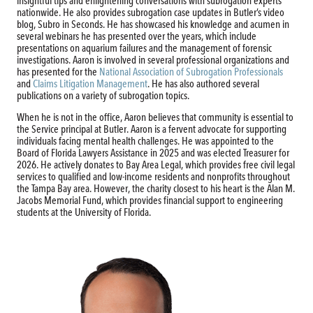
insightful tips and enlightening conversations with subrogation experts
nationwide. He also provides subrogation case updates in Butler’s video
blog, Subro in Seconds. He has showcased his knowledge and acumen in
several webinars he has presented over the years, which include
presentations on aquarium failures and the management of forensic
investigations. Aaron is involved in several professional organizations and
has presented for the
National Association of Subrogation Professionals
and
Claims Litigation Management
. He has also authored several
publications on a variety of subrogation topics.
When he is not in the office, Aaron believes that community is essential to
the Service principal at Butler. Aaron is a fervent advocate for supporting
individuals facing mental health challenges. He was appointed to the
Board of Florida Lawyers Assistance in 2025 and was elected Treasurer for
2026. He actively donates to Bay Area Legal, which provides free civil legal
services to qualified and low-income residents and nonprofits throughout
the Tampa Bay area. However, the charity closest to his heart is the Alan M.
Jacobs Memorial Fund, which provides financial support to engineering
students at the University of Florida.