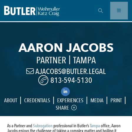
OPEN SEARCH BAR
AARON JACOBS
|
PARTNER
TAMPA
AJACOBS@BUTLER.LEGAL
813-594-5130
|
|
|
|
|
ABOUT
CREDENTIALS
EXPERIENCES
MEDIA
PRINT
SHARE
As a Partner and
Subrogation
professional in Butler’s
Tampa
office, Aaron
Jacobs enjoys the challenge of taking a complex matter and boiling it