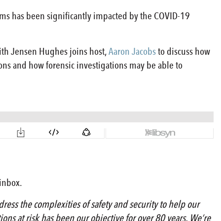
claims has been significantly impacted by the COVID-19
with Jensen Hughes joins host,
Aaron Jacobs
to discuss how
ions and how forensic investigations may be able to
 inbox.
ress the complexities of safety and security to help our
tions at risk has been our objective for over 80 years. We’re