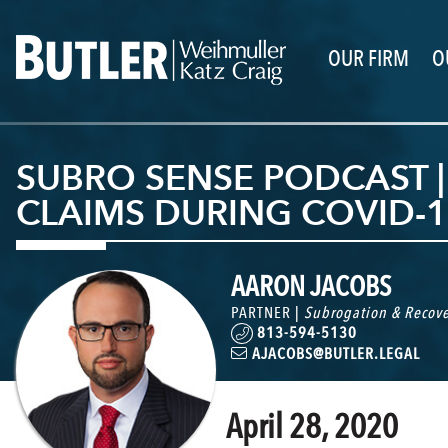
OUR FIRM
O
SUBRO SENSE PODCAST |
CLAIMS DURING COVID-1
AARON JACOBS
PARTNER |
Subrogation & Recove
813-594-5130
AJACOBS@BUTLER.LEGAL
April 28, 2020