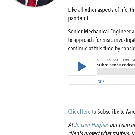
Like all other aspects of life
pandemic.
Senior Mechanical Engineer an
to approach forensic investiga
continue at this time by consid
Click Here
to Subscribe to Aaro
At
Jensen Hughes
our team of 
clients protect what matters. M