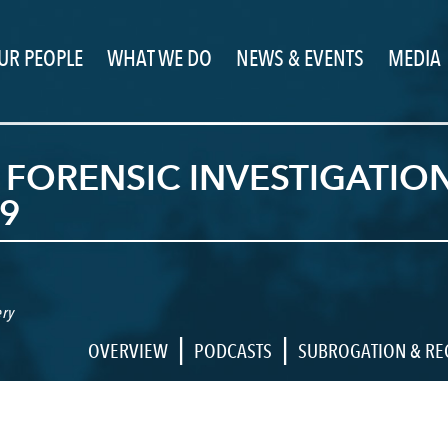
UR PEOPLE
WHAT WE DO
NEWS & EVENTS
MEDIA
 FORENSIC INVESTIGATI
9
ry
|
|
OVERVIEW
PODCASTS
SUBROGATION & R