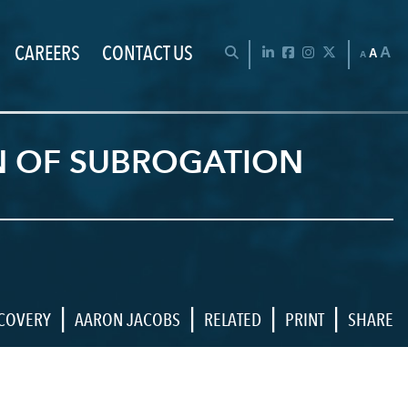
CAREERS
CONTACT US
Chan
OPEN SEARCH BAR
LinkedIn
Facebook
Instagram
Twitter
A
A
A
ON OF SUBROGATION
|
|
|
|
ECOVERY
AARON JACOBS
RELATED
PRINT
SHARE