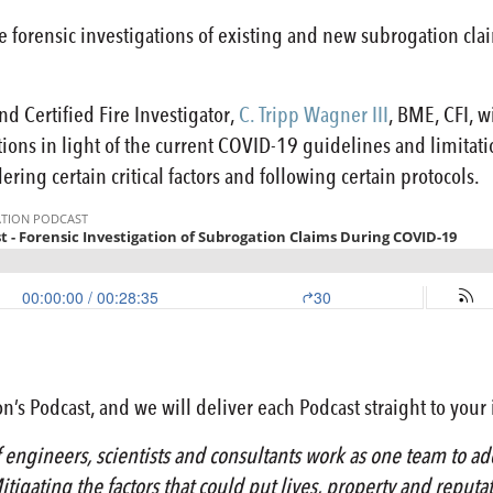
, the forensic investigations of existing and new subrogation 
d Certified Fire Investigator,
C. Tripp Wagner III
, BME, CFI, 
tions in light of the current COVID-19 guidelines and limitat
ering certain critical factors and following certain protocols.
n’s Podcast, and we will deliver each Podcast straight to your
engineers, scientists and consultants work as one team to add
itigating the factors that could put lives, property and reputa