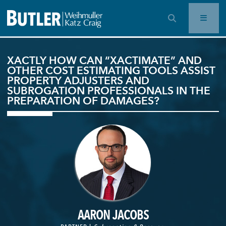
OPEN SEARCH BAR
XACTLY HOW CAN “XACTIMATE” AND
OTHER COST ESTIMATING TOOLS ASSIST
PROPERTY ADJUSTERS AND
SUBROGATION PROFESSIONALS IN THE
PREPARATION OF DAMAGES?
AARON JACOBS