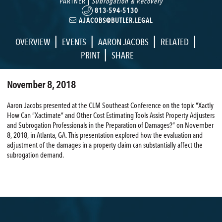
PARTNER |
Subrogation & Recovery
813-594-5130
AJACOBS@BUTLER.LEGAL
|
|
|
|
OVERVIEW
EVENTS
AARON JACOBS
RELATED
|
PRINT
SHARE
November 8, 2018
Aaron Jacobs presented at the CLM Southeast Conference on the topic “Xactly
How Can “Xactimate” and Other Cost Estimating Tools Assist Property Adjusters
and Subrogation Professionals in the Preparation of Damages?” on November
8, 2018, in Atlanta, GA. This presentation explored how the evaluation and
adjustment of the damages in a property claim can substantially affect the
subrogation demand.