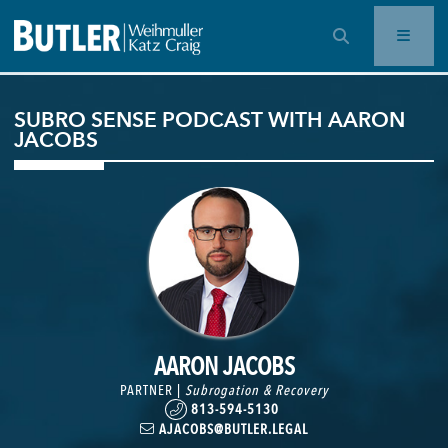
OPEN SEARCH BAR
SUBRO SENSE PODCAST WITH AARON
JACOBS
AARON JACOBS
PARTNER |
Subrogation & Recovery
813-594-5130
AJACOBS@BUTLER.LEGAL