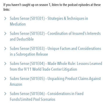
If you haven’t caught up on season 1, listen to the podcast episodes at these
links:
Subro Sense (S01E01) – Strategies & Techniques in
Mediation
Subro Sense (S01E02) – Coordination of Insured’s Interests
and Deductible
Subro Sense (S01E03) – Unique Factors and Considerations
in a Subrogation Release
Subro Sense (S01E04) – Made Whole Rule: Lessons Learned
from the 9/11 World Trade Center Litigation
Subro Sense (S01E05) – Unpacking Product Claims Against
Amazon
Subro Sense (S01E06) – Considerations in Fixed
Funds/Limited Pool Scenarios