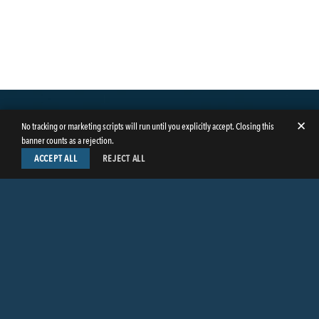
✕
No tracking or marketing scripts will run until you explicitly accept. Closing this
banner counts as a rejection.
ACCEPT ALL
REJECT ALL
LinkedIn
Facebook
Instagram
Twitter
© Copyright 2026
Butler Weihmuller Katz Craig LLP
. All rights reserved.
CONTACT BUTLER
PRIVACY INFORMATION
EMPLOYEE LOGIN