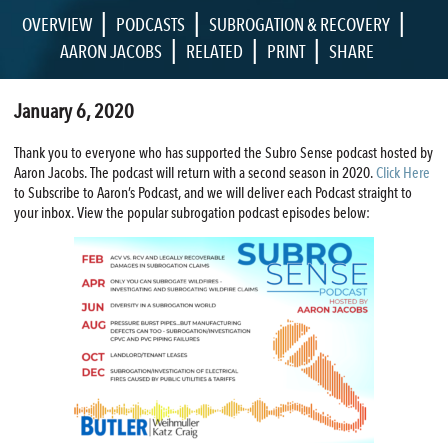
|
|
|
OVERVIEW
PODCASTS
SUBROGATION & RECOVERY
|
|
|
AARON JACOBS
RELATED
PRINT
SHARE
January 6, 2020
Thank you to everyone who has supported the Subro Sense podcast hosted by
Aaron Jacobs. The podcast will return with a second season in 2020.
Click Here
to Subscribe to Aaron’s Podcast, and we will deliver each Podcast straight to
your inbox. View the popular subrogation podcast episodes below: