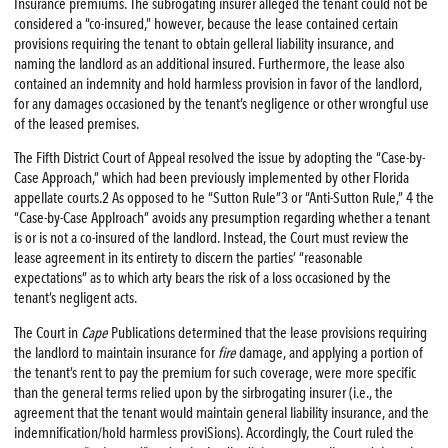
Insurance premiums. The subrogating insurer alleged the tenant could not be
considered a “co-insured,” however, because the lease contained certain
provisions requiring the tenant to obtain gelleral liability insurance, and
naming the landlord as an additional insured. Furthermore, the lease also
contained an indemnity and hold harmless provision in favor of the landlord,
for any damages occasioned by the tenant’s negligence or other wrongful use
of the leased premises.
The Fifth District Court of Appeal resolved the issue by adopting the “Case-by-
Case Approach,” which had been previously implemented by other Florida
appellate courts.2 As opposed to he “Sutton Rule”3 or “Anti-Sutton Rule,” 4 the
“Case-by-Case Applroach” avoids any presumption regarding whether a tenant
is or is not a co-insured of the landlord. Instead, the Court must review the
lease agreement in its entirety to discern the parties’ “reasonable
expectations” as to which arty bears the risk of a loss occasioned by the
tenant’s negligent acts.
The Court in
Cape
Publications determined that the lease provisions requiring
the landlord to maintain insurance for
fire
damage, and applying a portion of
the tenant’s rent to pay the premium for such coverage, were more specific
than the general terms relied upon by the sirbrogating insurer (i.e., the
agreement that the tenant would maintain general liability insurance, and the
indemnification/hold harmless proviSions). Accordingly, the Court ruled the