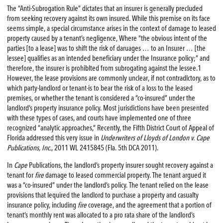
The “Anti-Subrogation Rule” dictates that an insurer is generally precluded
from seeking recovery against its own insured. While this premise on its face
seems simple, a special circumstance arises in the context of damage to leased
property caused by a tenant’s negligence, Where “the obvious intent of the
parties [to a lease] was to shift the risk of daruages … to an Insurer … [the
lessee] qualifies as an intended beneficiary under the Insurance policy;” and
therefore, the insurer is prohiblted from subrogating against the lessee.1
However, the lease provisions are commonly unclear, if not contradlctory, as to
which party-landlord or tenant-is to bear the risk of a loss to the leased
premises, or whether the tenant is considered a “co-insured” under the
landlord’s property insurance policy. Most jurisdictions have been presented
with these types of cases, and courts have implemented one of three
recognized “analytic approaches,” Recently, the Fifth District Court of Appeal of
Florida addressed this very issue in
Underwriters of Lloyds of London v. Cape
Publications, Inc.
, 2011 WL 2415845 (Fla. 5th DCA 2011).
In
Cape
Publications, the landlord’s property insurer sought recovery against a
tenant for
fire
damage to leased commercial property. The tenant argued it
was a “co-insured” under the landlord’s policy. The tenant relied on the lease
provisions that lequired the landlord to purchase a property and casualty
insurance policy, including
fire
coverage, and the agreement that a portion of
tenant’s monthly rent was allocated to a pro rata share of the landlord’s