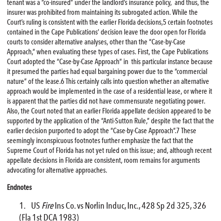
tenant was a “co-insured” under the landlord’s insurance policy, and thus, the
insurer was prohibited from maintaining its subrogated action. While the
Court’s ruling is consistent with the earlier Florida decisions,5 certain footnotes
contained in the Cape Publications’ decision leave the door open for Florida
courts to consider alternative analyses, other than the “Case-by-Case
Approach,” when evaluating these types of cases. First, the Cape Publications
Court adopted the “Case-by-Case Approach” in this particular instance because
it presumed the parties had equal bargaining power due to the “commercial
nature” of the lease.6 This certainly calls into question whether an alternative
approach would be implemented in the case of a residential lease, or where it
is apparent that the parties did not have commensurate negotiating power.
Also, the Court noted that an earlier Florida appellate decision appeared to be
supported by the application of the “Anti-Sutton Rule,” despite the fact that the
earlier decision purported to adopt the “Case-by-Case Approach”.7 These
seemingly inconspicuous footnotes further emphasize the fact that the
Supreme Court of Florida has not yet ruled on this issue; and, although recent
appellate decisions in Florida are consistent, room remains for arguments
advocating for alternative approaches.
Endnotes
US
Fire
Ins Co. vs Norlin Induc, Inc., 428 Sp 2d 325, 326
(Fla 1st DCA 1983)