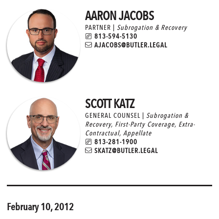
AARON JACOBS
PARTNER |
Subrogation & Recovery
813-594-5130
AJACOBS@BUTLER.LEGAL
SCOTT KATZ
GENERAL COUNSEL |
Subrogation &
Recovery
,
First-Party Coverage
,
Extra-
Contractual
,
Appellate
813-281-1900
SKATZ@BUTLER.LEGAL
February 10, 2012