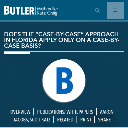
OPEN SEARCH BAR
DOES THE “CASE-BY-CASE” APPROACH
IN FLORIDA APPLY ONLY ON A CASE-BY-
CASE BASIS?
|
|
OVERVIEW
PUBLICATIONS/ WHITEPAPERS
AARON
|
|
|
JACOBS
,
SCOTT KATZ
RELATED
PRINT
SHARE