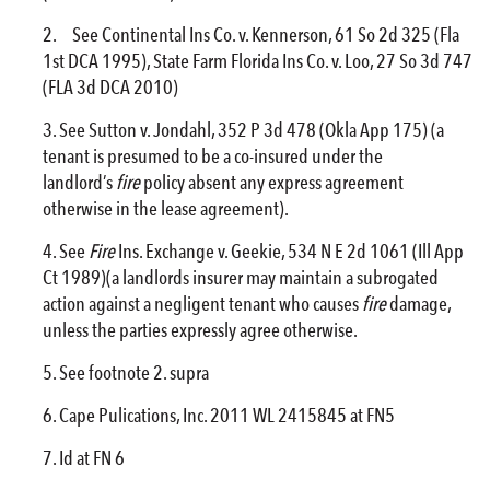
See Continental Ins Co. v. Kennerson, 61 So 2d 325 (Fla
1st DCA 1995), State Farm Florida Ins Co. v. Loo, 27 So 3d 747
(FLA 3d DCA 2010)
See Sutton v. Jondahl, 352 P 3d 478 (Okla App 175) (a
tenant is presumed to be a co-insured under the
landlord’s
fire
policy absent any express agreement
otherwise in the lease agreement).
See
Fire
Ins. Exchange v. Geekie, 534 N E 2d 1061 (Ill App
Ct 1989)(a landlords insurer may maintain a subrogated
action against a negligent tenant who causes
fire
damage,
unless the parties expressly agree otherwise.
See footnote 2. supra
Cape Pulications, Inc. 2011 WL 2415845 at FN5
Id at FN 6