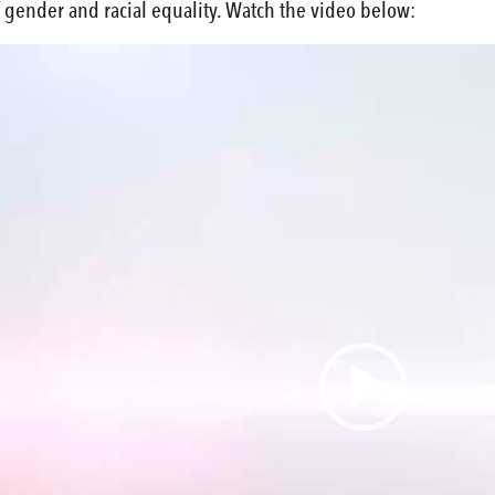
 gender and racial equality. Watch the video below: