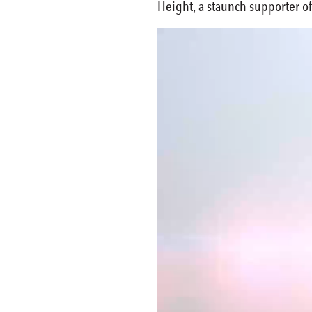
Height, a staunch supporter of
Video
Player