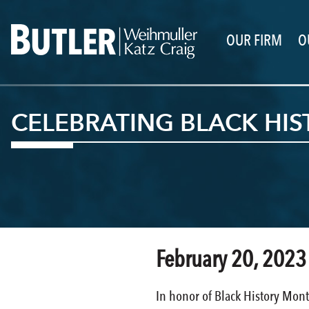
OUR FIRM
O
CELEBRATING BLACK HI
February 20, 2023
In honor of Black History Mont