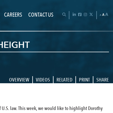
CAREERS
CONTACT US
Chan
OPEN SEARCH BAR
LinkedIn
Facebook
Instagram
Twitter
A
A
A
HEIGHT
|
|
|
|
OVERVIEW
VIDEOS
RELATED
PRINT
SHARE
 U.S. law. This week, we would like to highlight Dorothy