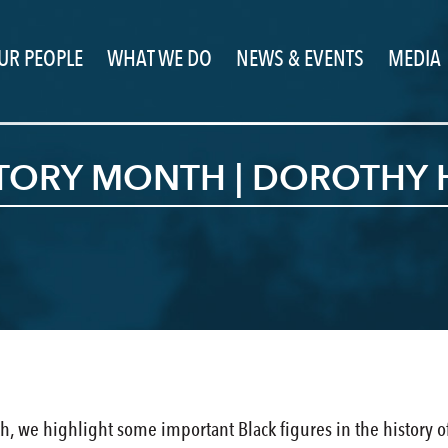
UR PEOPLE
WHAT WE DO
NEWS & EVENTS
MEDIA
STORY MONTH | DOROTHY 
h, we highlight some important Black figures in the history of