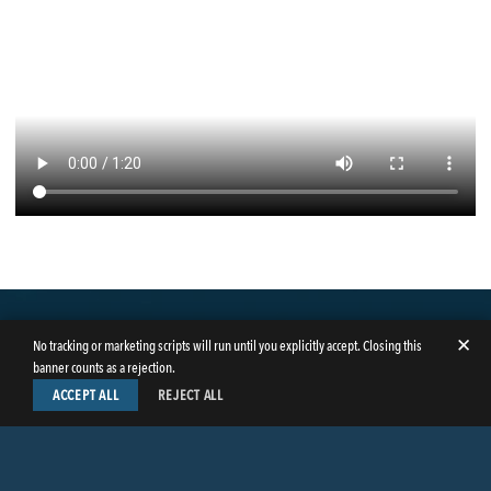
✕
No tracking or marketing scripts will run until you explicitly accept. Closing this
banner counts as a rejection.
ACCEPT ALL
REJECT ALL