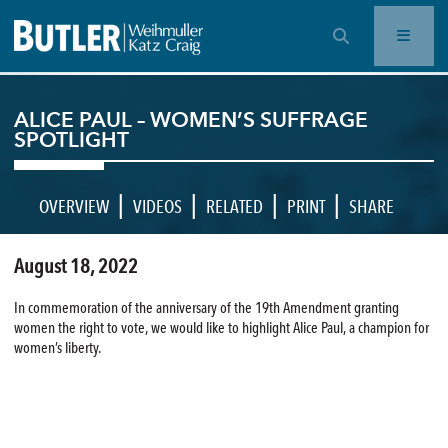
OPEN SEARCH BAR
ALICE PAUL – WOMEN’S SUFFRAGE
SPOTLIGHT
|
|
|
|
OVERVIEW
VIDEOS
RELATED
PRINT
SHARE
August 18, 2022
In commemoration of the anniversary of the 19th Amendment granting
women the right to vote, we would like to highlight Alice Paul, a champion for
women’s liberty.