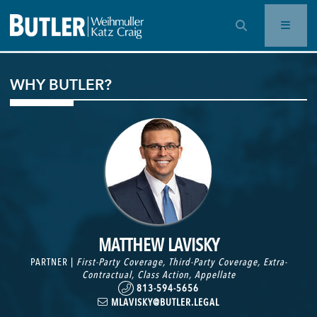
OPEN SEARCH BAR
WHY BUTLER?
MATTHEW LAVISKY
PARTNER |
First-Party Coverage
,
Third-Party Coverage
,
Extra-
Contractual
,
Class Action
,
Appellate
813-594-5656
MLAVISKY@BUTLER.LEGAL