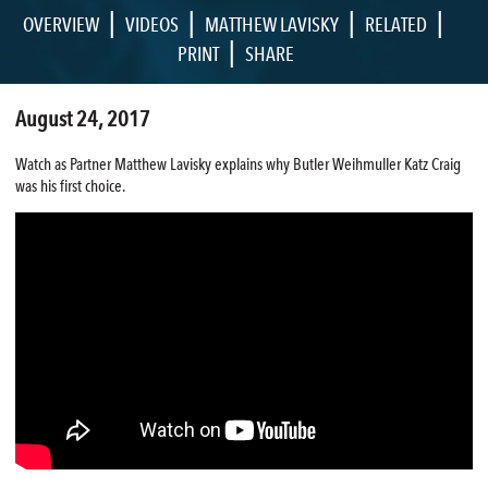
|
|
|
|
OVERVIEW
VIDEOS
MATTHEW LAVISKY
RELATED
|
PRINT
SHARE
August 24, 2017
Watch as Partner Matthew Lavisky explains why Butler Weihmuller Katz Craig
was his first choice.