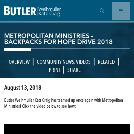
OPEN SEARCH BAR
METROPOLITAN MINISTRIES –
BACKPACKS FOR HOPE DRIVE 2018
|
|
|
OVERVIEW
COMMUNITY NEWS
,
VIDEOS
RELATED
|
PRINT
SHARE
August 13, 2018
Butler Weihmuller Katz Craig has teamed up once again with Metropolitan
Ministries! Click the video below to see how: