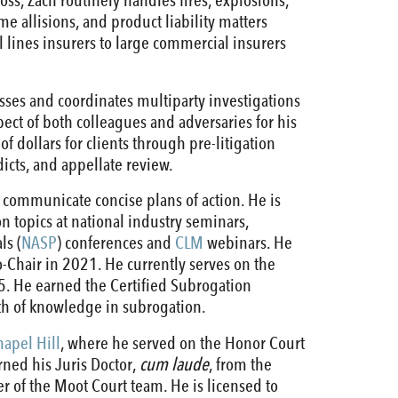
ss, Zach routinely handles fires, explosions,
me allisions, and product liability matters
 lines insurers to large commercial insurers
resses and coordinates multiparty investigations
pect of both colleagues and adversaries for his
f dollars for clients through pre-litigation
rdicts, and appellate review.
 communicate concise plans of action. He is
n topics at national industry seminars,
ls (
NASP
) conferences and
CLM
webinars. He
-Chair in 2021. He currently serves on the
5. He earned the Certified Subrogation
th of knowledge in subrogation.
hapel Hill
, where he served on the Honor Court
rned his Juris Doctor,
cum laude
, from the
 of the Moot Court team. He is licensed to