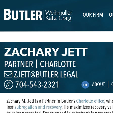
OUR FIRM
O
ZACHARY JETT
|
PARTNER
CHARLOTTE
ZJETT@BUTLER.LEGAL
|
704-543-2321
ABOUT
Zachary M. Jett is a Partner in Butler’s
Charlotte office
, wh
loss
subrogation and recovery
. He maximizes recovery value