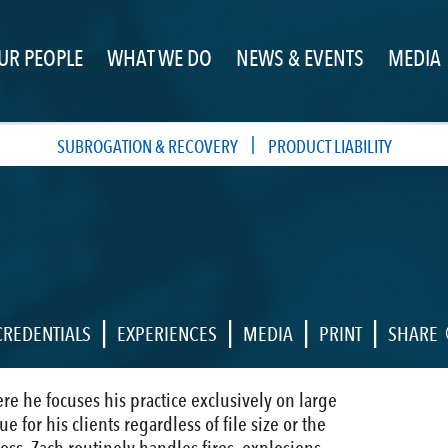
UR PEOPLE
WHAT WE DO
NEWS & EVENTS
MEDIA
|
SUBROGATION & RECOVERY
PRODUCT LIABILITY
|
|
|
|
CREDENTIALS
EXPERIENCES
MEDIA
PRINT
SHARE
ere he focuses his practice exclusively on large
 for his clients regardless of file size or the