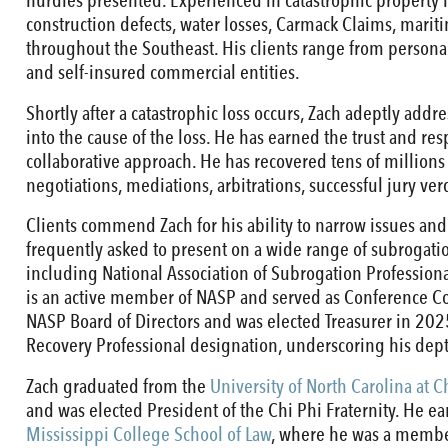
hurdles presented. Experienced in catastrophic property lo
construction defects, water losses, Carmack Claims, mariti
throughout the Southeast. His clients range from personal
and self-insured commercial entities.
Shortly after a catastrophic loss occurs, Zach adeptly add
into the cause of the loss. He has earned the trust and res
collaborative approach. He has recovered tens of millions o
negotiations, mediations, arbitrations, successful jury ve
Clients commend Zach for his ability to narrow issues and
frequently asked to present on a wide range of subrogatio
including National Association of Subrogation Professiona
is an active member of NASP and served as Conference Co
NASP Board of Directors and was elected Treasurer in 202
Recovery Professional designation, underscoring his dep
Zach graduated from the
University of North Carolina at C
and was elected President of the Chi Phi Fraternity. He ea
Mississippi College School of Law
, where he was a member