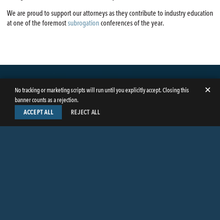
We are proud to support our attorneys as they contribute to industry education
at one of the foremost
subrogation
conferences of the year.
✕
No tracking or marketing scripts will run until you explicitly accept. Closing this
banner counts as a rejection.
ACCEPT ALL
REJECT ALL
LinkedIn
Facebook
Instagram
Twitter
© Copyright 2026
Butler Weihmuller Katz Craig LLP
. All rights reserved.
CONTACT BUTLER
PRIVACY INFORMATION
EMPLOYEE LOGIN