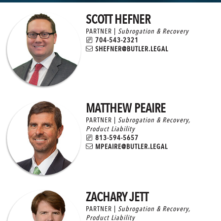
SCOTT HEFNER
PARTNER |
Subrogation & Recovery
704-543-2321
SHEFNER@BUTLER.LEGAL
MATTHEW PEAIRE
PARTNER |
Subrogation & Recovery
,
Product Liability
813-594-5657
MPEAIRE@BUTLER.LEGAL
ZACHARY JETT
PARTNER |
Subrogation & Recovery
,
Product Liability