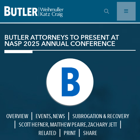
OPEN SEARCH BAR
BUTLER ATTORNEYS TO PRESENT AT
NASP 2025 ANNUAL CONFERENCE
|
|
OVERVIEW
EVENTS
,
NEWS
SUBROGATION & RECOVERY
|
|
SCOTT HEFNER
,
MATTHEW PEAIRE
,
ZACHARY JETT
|
|
RELATED
PRINT
SHARE