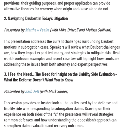
provisions, their guiding purposes, and proper application can provide
alternative theories for recovery when origin and cause alone do not.
2. Navigating Daubert in Today’s Litigation
Presented by
Matthew Peaire
(with Mike Driscoll and Melissa Sullivan)
This presentation addresses the current challenges surrounding Daubert
motions in subrogation cases. Speakers will review what Daubert challenges
are, how they impact expert testimony, and strategies to mitigate risks. Real-
world courtroom examples and recent case law will highlight how courts are
addressing these issues from both attorney and expert perspectives.
3. I Feel the Need…The Need for Insight on the Liability Side Evaluation –
What the Defense Doesn’t Want You to Know
Presented by
Zach Jett
(with Mark Sluder)
This session provides an insider look at the tactics used by the defense and
liability side when responding to subrogation claims. Drawing on their
experience on both sides of the “v,” the presenters will reveal strategies,
common defenses, and how understanding the opposition’s approach can
strengthen claim evaluation and recovery outcomes.