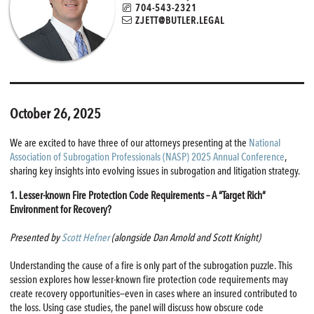
704-543-2321
ZJETT@BUTLER.LEGAL
October 26, 2025
We are excited to have three of our attorneys presenting at the
National
Association of Subrogation Professionals (NASP) 2025 Annual Conference
,
sharing key insights into evolving issues in subrogation and litigation strategy.
1. Lesser-known Fire Protection Code Requirements – A “Target Rich”
Environment for Recovery?
Presented by
Scott Hefner
(alongside Dan Arnold and Scott Knight)
Understanding the cause of a fire is only part of the subrogation puzzle. This
session explores how lesser-known fire protection code requirements may
create recovery opportunities—even in cases where an insured contributed to
the loss. Using case studies, the panel will discuss how obscure code