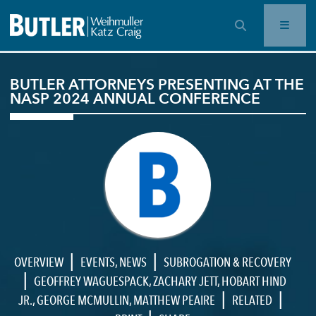
OPEN SEARCH BAR
BUTLER ATTORNEYS PRESENTING AT THE
NASP 2024 ANNUAL CONFERENCE
|
|
OVERVIEW
EVENTS
,
NEWS
SUBROGATION & RECOVERY
|
GEOFFREY WAGUESPACK
,
ZACHARY JETT
,
HOBART HIND
|
|
JR.
,
GEORGE MCMULLIN
,
MATTHEW PEAIRE
RELATED