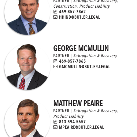
PARTNER |
Subrogation & Recovery
,
Construction
,
Product Liability
469-857-7862
HHIND@BUTLER.LEGAL
GEORGE MCMULLIN
PARTNER |
Subrogation & Recovery
469-857-7865
GMCMULLIN@BUTLER.LEGAL
MATTHEW PEAIRE
PARTNER |
Subrogation & Recovery
,
Product Liability
813-594-5657
MPEAIRE@BUTLER.LEGAL