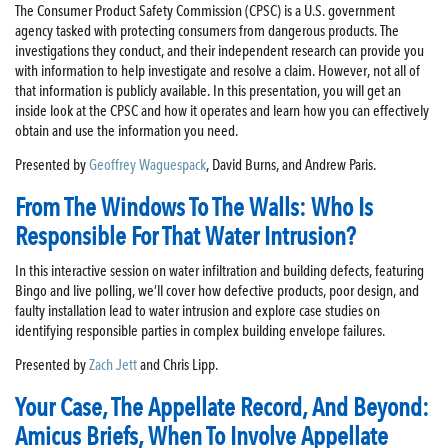
The Consumer Product Safety Commission (CPSC) is a U.S. government
agency tasked with protecting consumers from dangerous products. The
investigations they conduct, and their independent research can provide you
with information to help investigate and resolve a claim. However, not all of
that information is publicly available. In this presentation, you will get an
inside look at the CPSC and how it operates and learn how you can effectively
obtain and use the information you need.
Presented by
Geoffrey Waguespack
, David Burns, and Andrew Paris.
From The Windows To The Walls: Who Is
Responsible For That Water Intrusion?
In this interactive session on water infiltration and building defects, featuring
Bingo and live polling, we’ll cover how defective products, poor design, and
faulty installation lead to water intrusion and explore case studies on
identifying responsible parties in complex building envelope failures.
Presented by
Zach Jett
and Chris Lipp.
Your Case, The Appellate Record, And Beyond:
Amicus Briefs, When To Involve Appellate