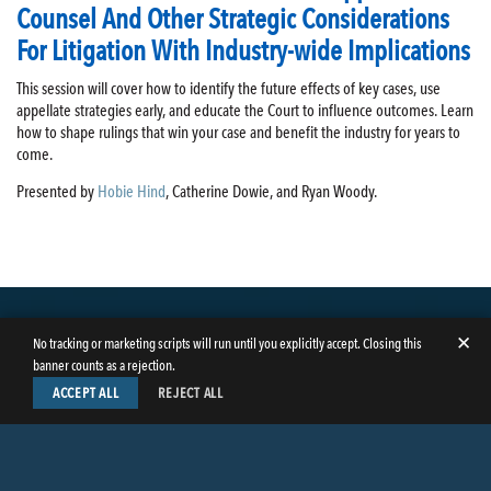
Counsel And Other Strategic Considerations
For Litigation With Industry-wide Implications
This session will cover how to identify the future effects of key cases, use
appellate strategies early, and educate the Court to influence outcomes. Learn
how to shape rulings that win your case and benefit the industry for years to
come.
Presented by
Hobie Hind
, Catherine Dowie, and Ryan Woody.
✕
No tracking or marketing scripts will run until you explicitly accept. Closing this
banner counts as a rejection.
ACCEPT ALL
REJECT ALL