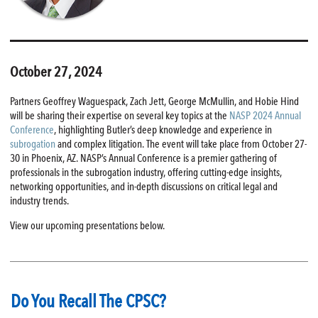
October 27, 2024
Partners Geoffrey Waguespack, Zach Jett, George McMullin, and Hobie Hind
will be sharing their expertise on several key topics at the
NASP 2024 Annual
Conference
, highlighting Butler’s deep knowledge and experience in
subrogation
and complex litigation. The event will take place from October 27-
30 in Phoenix, AZ. NASP’s Annual Conference is a premier gathering of
professionals in the subrogation industry, offering cutting-edge insights,
networking opportunities, and in-depth discussions on critical legal and
industry trends.
View our upcoming presentations below.
Do You Recall The CPSC?