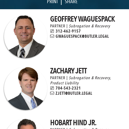
|
PRINT
SHARE
GEOFFREY WAGUESPACK
PARTNER |
Subrogation & Recovery
312-462-9157
GWAGUESPACK@BUTLER.LEGAL
ZACHARY JETT
PARTNER |
Subrogation & Recovery
,
Product Liability
704-543-2321
ZJETT@BUTLER.LEGAL
HOBART HIND JR.