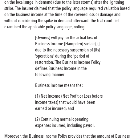
on the local surge in demand (due to the later storms) after the lightning
strike. The insurer claimed that the policy language required valuation based
on the business income at the time of the covered loss or damage and
without considering the spike in demand afterward. The trial court first
examined the applicable policy language, noting:
[Owners] will pay for the actual loss of
Business Income [Hampden] sustain[s]
due to the necessary suspension of [its]
‘operations’ during the ‘period of
restoration.’ The Business Income Policy
defines Business Income in the
following manner:
Business Income means the:
(1) Net Income (Net Profit or Loss before
income taxes) that would have been
earned or incurred; and
(2) Continuing normal operating
expenses incurred, including payroll.
Moreover, the Business Income Policy provides that the amount of Business