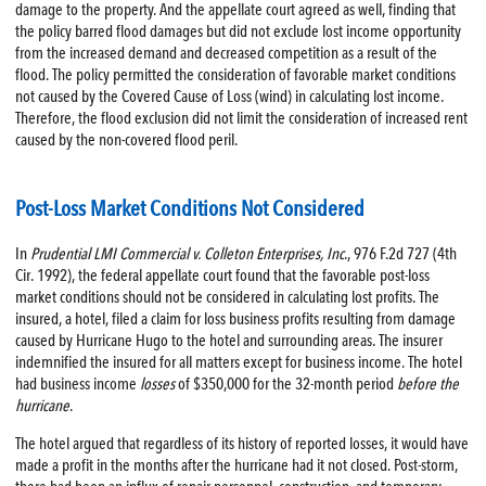
damage to the property. And the appellate court agreed as well, finding that
the policy barred flood damages but did not exclude lost income opportunity
from the increased demand and decreased competition as a result of the
flood. The policy permitted the consideration of favorable market conditions
not caused by the Covered Cause of Loss (wind) in calculating lost income.
Therefore, the flood exclusion did not limit the consideration of increased rent
caused by the non-covered flood peril.
Post-Loss Market Conditions Not Considered
In
Prudential LMI Commercial v. Colleton Enterprises, Inc
., 976 F.2d 727 (4th
Cir. 1992), the federal appellate court found that the favorable post-loss
market conditions should not be considered in calculating lost profits. The
insured, a hotel, filed a claim for loss business profits resulting from damage
caused by Hurricane Hugo to the hotel and surrounding areas. The insurer
indemnified the insured for all matters except for business income. The hotel
had business income
losses
of $350,000 for the 32-month period
before the
hurricane
.
The hotel argued that regardless of its history of reported losses, it would have
made a profit in the months after the hurricane had it not closed. Post-storm,