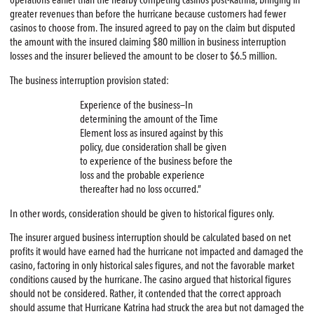
operations earlier than the nearby competing casinos post-Katrina, bringing in
greater revenues than before the hurricane because customers had fewer
casinos to choose from. The insured agreed to pay on the claim but disputed
the amount with the insured claiming $80 million in business interruption
losses and the insurer believed the amount to be closer to $6.5 million.
The business interruption provision stated:
Experience of the business—In
determining the amount of the Time
Element loss as insured against by this
policy, due consideration shall be given
to experience of the business before the
loss and the probable experience
thereafter had no loss occurred.”
In other words, consideration should be given to historical figures only.
The insurer argued business interruption should be calculated based on net
profits it would have earned had the hurricane not impacted and damaged the
casino, factoring in only historical sales figures, and not the favorable market
conditions caused by the hurricane. The casino argued that historical figures
should not be considered. Rather, it contended that the correct approach
should assume that Hurricane Katrina had struck the area but not damaged the