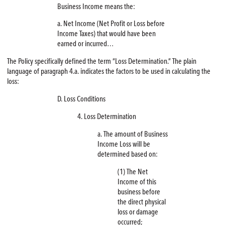
Business Income means the:
a. Net Income (Net Profit or Loss before
Income Taxes) that would have been
earned or incurred…
The Policy specifically defined the term “Loss Determination.” The plain
language of paragraph 4.a. indicates the factors to be used in calculating the
loss:
D. Loss Conditions
4. Loss Determination
a. The amount of Business
Income Loss will be
determined based on:
(1) The Net
Income of this
business before
the direct physical
loss or damage
occurred;