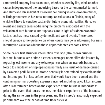
commercial property losses continue, whether caused by fire, wind, or other
causes independent of the underlying bases for the current market turmoil.
And Hurricane Ian, in light of its occurrence during volatile economic times,
will trigger numerous business interruption valuations in Florida, many of
which will have to consider past and/or future economic realities. Here, we
revisit and analyze cases addressing the problems associated with the
valuation of such business interruption claims in light of sudden economic
factors, such as those caused by domestic and world events. These cases
should provide some guidance on where courts may go in addressing business
interruption valuations during these unprecedented economic times.
Some basics, first. Business interruption coverage (also known business
income, business loss or time element coverage) indemnifies the insured by
replacing lost income and any extra expenses when an insured’s business is
forced to shut down or stop operating normally as a result of damage caused
by a covered peril. Business income generally is determined by examining the
net income profit or loss before taxes that would have been earned and the
continuing normal operating expenses incurred, including payroll. Lost income
often is determined based on the experience of the business immediately
prior to the event that causes the loss, the historic experience of the business
during the same time in the prior years, and the insured’s reasonably expected
performance over the period of time under review.