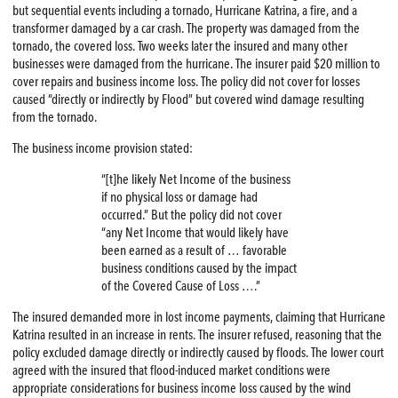
but sequential events including a tornado, Hurricane Katrina, a fire, and a
transformer damaged by a car crash. The property was damaged from the
tornado, the covered loss. Two weeks later the insured and many other
businesses were damaged from the hurricane. The insurer paid $20 million to
cover repairs and business income loss. The policy did not cover for losses
caused “directly or indirectly by Flood” but covered wind damage resulting
from the tornado.
The business income provision stated:
“[t]he likely Net Income of the business
if no physical loss or damage had
occurred.” But the policy did not cover
“any Net Income that would likely have
been earned as a result of … favorable
business conditions caused by the impact
of the Covered Cause of Loss ….”
The insured demanded more in lost income payments, claiming that Hurricane
Katrina resulted in an increase in rents. The insurer refused, reasoning that the
policy excluded damage directly or indirectly caused by floods. The lower court
agreed with the insured that flood-induced market conditions were
appropriate considerations for business income loss caused by the wind