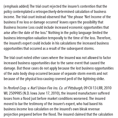
(emphasis added) The trial court rejected the insurer’s contention that the
policy contemplated a retrospectively-determined calculation of business
income. The trial court instead observed that “the phrase ‘Net Income of the
business if no loss or damage occurred’ leaves open the possibility that
Business Income Loss could include increased economic opportunities that
arise after the date of the loss.” Nothing in the policy language limited the
business interruption valuation temporally to the time of the loss. Therefore,
the insured’s expert could include in his calculations the increased business
opportunities that occurred as a result of the subsequent storms.
The trial court noted other cases where the insured was not allowed to factor
increased business opportunities due to the same event that caused the
damage. But those cases do not apply because the lost business opportunities
of the auto body shop occurred because of separate storm events and not
because of the physical loss-causing covered peril of the lightning strike.
In
Penford Corp. v. Nat’l Union Fire Ins. Co. of Pittsburgh
, 09-CV-13-LRR, 2010
WL 2509985 (N.D. Iowa June 17, 2010), the insured manufacturer suffered
losses from a flood just before market conditions worsened. The insured
moved to bar the testimony of the insurer’s expert, who had based his
business income loss calculation on the insured’s own bleak revenue
projection prepared before the flood. The insured claimed that the calculation