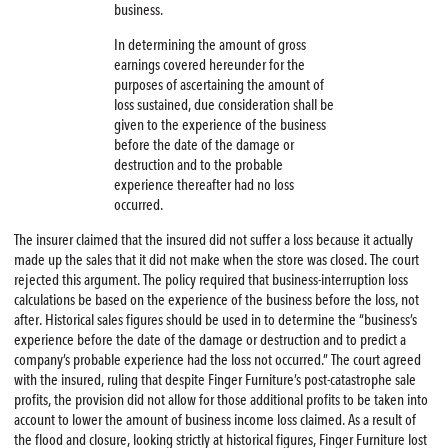
business.
In determining the amount of gross
earnings covered hereunder for the
purposes of ascertaining the amount of
loss sustained, due consideration shall be
given to the experience of the business
before the date of the damage or
destruction and to the probable
experience thereafter had no loss
occurred.
The insurer claimed that the insured did not suffer a loss because it actually
made up the sales that it did not make when the store was closed. The court
rejected this argument. The policy required that business-interruption loss
calculations be based on the experience of the business before the loss, not
after. Historical sales figures should be used in to determine the “business’s
experience before the date of the damage or destruction and to predict a
company’s probable experience had the loss not occurred.” The court agreed
with the insured, ruling that despite Finger Furniture’s post-catastrophe sale
profits, the provision did not allow for those additional profits to be taken into
account to lower the amount of business income loss claimed. As a result of
the flood and closure, looking strictly at historical figures, Finger Furniture lost