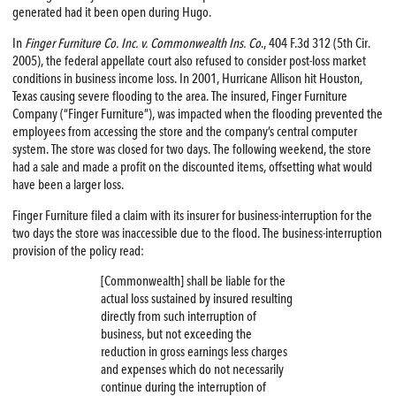
generated had it been open during Hugo.
In
Finger Furniture Co. Inc. v. Commonwealth Ins. Co
., 404 F.3d 312 (5th Cir.
2005), the federal appellate court also refused to consider post-loss market
conditions in business income loss. In 2001, Hurricane Allison hit Houston,
Texas causing severe flooding to the area. The insured, Finger Furniture
Company (“Finger Furniture”), was impacted when the flooding prevented the
employees from accessing the store and the company’s central computer
system. The store was closed for two days. The following weekend, the store
had a sale and made a profit on the discounted items, offsetting what would
have been a larger loss.
Finger Furniture filed a claim with its insurer for business-interruption for the
two days the store was inaccessible due to the flood. The business-interruption
provision of the policy read:
[Commonwealth] shall be liable for the
actual loss sustained by insured resulting
directly from such interruption of
business, but not exceeding the
reduction in gross earnings less charges
and expenses which do not necessarily
continue during the interruption of