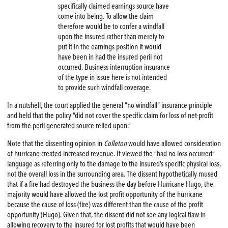
specifically claimed earnings source have
come into being. To allow the claim
therefore would be to confer a windfall
upon the insured rather than merely to
put it in the earnings position it would
have been in had the insured peril not
occurred. Business interruption insurance
of the type in issue here is not intended
to provide such windfall coverage.
In a nutshell, the court applied the general “no windfall” insurance principle
and held that the policy “did not cover the specific claim for loss of net-profit
from the peril-generated source relied upon.”
Note that the dissenting opinion in
Colleton
would have allowed consideration
of hurricane-created increased revenue. It viewed the “had no loss occurred”
language as referring only to the damage to the insured’s specific physical loss,
not the overall loss in the surrounding area. The dissent hypothetically mused
that if a fire had destroyed the business the day before Hurricane Hugo, the
majority would have allowed the lost profit opportunity of the hurricane
because the cause of loss (fire) was different than the cause of the profit
opportunity (Hugo). Given that, the dissent did not see any logical flaw in
allowing recovery to the insured for lost profits that would have been