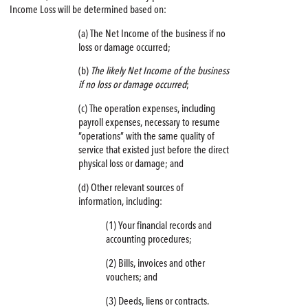
Income Loss will be determined based on:
(a) The Net Income of the business if no
loss or damage occurred;
(b)
The likely Net Income of the business
if no loss or damage occurred
;
(c) The operation expenses, including
payroll expenses, necessary to resume
“operations” with the same quality of
service that existed just before the direct
physical loss or damage; and
(d) Other relevant sources of
information, including:
(1) Your financial records and
accounting procedures;
(2) Bills, invoices and other
vouchers; and
(3) Deeds, liens or contracts.