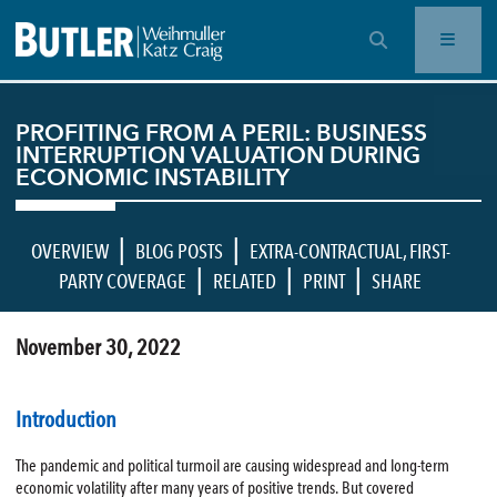
OPEN SEARCH BAR
PROFITING FROM A PERIL: BUSINESS
INTERRUPTION VALUATION DURING
ECONOMIC INSTABILITY
|
|
OVERVIEW
BLOG POSTS
EXTRA-CONTRACTUAL
,
FIRST-
|
|
|
PARTY COVERAGE
RELATED
PRINT
SHARE
November 30, 2022
Introduction
The pandemic and political turmoil are causing widespread and long-term
economic volatility after many years of positive trends. But covered