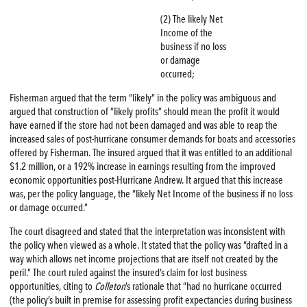
(2) The likely Net
Income of the
business if no loss
or damage
occurred;
Fisherman argued that the term “likely” in the policy was ambiguous and
argued that construction of “likely profits” should mean the profit it would
have earned if the store had not been damaged and was able to reap the
increased sales of post-hurricane consumer demands for boats and accessories
offered by Fisherman. The insured argued that it was entitled to an additional
$1.2 million, or a 192% increase in earnings resulting from the improved
economic opportunities post-Hurricane Andrew. It argued that this increase
was, per the policy language, the “likely Net Income of the business if no loss
or damage occurred.”
The court disagreed and stated that the interpretation was inconsistent with
the policy when viewed as a whole. It stated that the policy was “drafted in a
way which allows net income projections that are itself not created by the
peril.” The court ruled against the insured’s claim for lost business
opportunities, citing to
Colleton
’s rationale that “had no hurricane occurred
(the policy’s built in premise for assessing profit expectancies during business