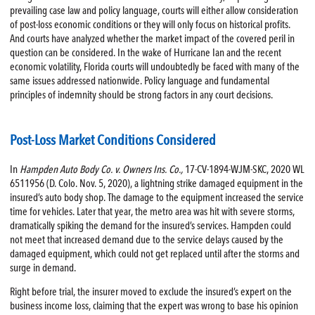
prevailing case law and policy language, courts will either allow consideration
of post-loss economic conditions or they will only focus on historical profits.
And courts have analyzed whether the market impact of the covered peril in
question can be considered. In the wake of Hurricane Ian and the recent
economic volatility, Florida courts will undoubtedly be faced with many of the
same issues addressed nationwide. Policy language and fundamental
principles of indemnity should be strong factors in any court decisions.
Post-Loss Market Conditions Considered
In
Hampden Auto Body Co. v. Owners Ins. Co.,
17-CV-1894-WJM-SKC, 2020 WL
6511956 (D. Colo. Nov. 5, 2020), a lightning strike damaged equipment in the
insured’s auto body shop. The damage to the equipment increased the service
time for vehicles. Later that year, the metro area was hit with severe storms,
dramatically spiking the demand for the insured’s services. Hampden could
not meet that increased demand due to the service delays caused by the
damaged equipment, which could not get replaced until after the storms and
surge in demand.
Right before trial, the insurer moved to exclude the insured’s expert on the
business income loss, claiming that the expert was wrong to base his opinion