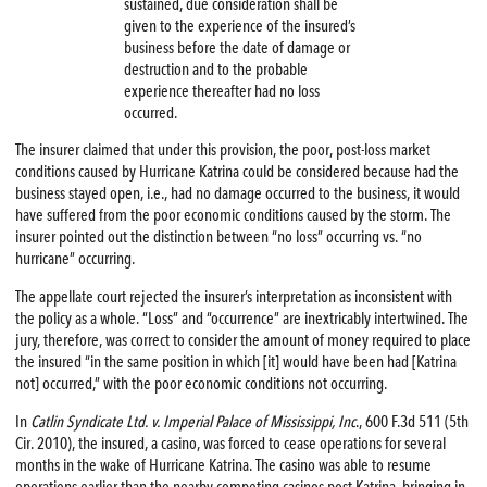
sustained, due consideration shall be
given to the experience of the insured’s
business before the date of damage or
destruction and to the probable
experience thereafter had no loss
occurred.
The insurer claimed that under this provision, the poor, post-loss market
conditions caused by Hurricane Katrina could be considered because had the
business stayed open, i.e., had no damage occurred to the business, it would
have suffered from the poor economic conditions caused by the storm. The
insurer pointed out the distinction between “no loss” occurring vs. “no
hurricane” occurring.
The appellate court rejected the insurer’s interpretation as inconsistent with
the policy as a whole. “Loss” and “occurrence” are inextricably intertwined. The
jury, therefore, was correct to consider the amount of money required to place
the insured “in the same position in which [it] would have been had [Katrina
not] occurred,” with the poor economic conditions not occurring.
In
Catlin Syndicate Ltd. v. Imperial Palace of Mississippi, Inc
., 600 F.3d 511 (5th
Cir. 2010), the insured, a casino, was forced to cease operations for several
months in the wake of Hurricane Katrina. The casino was able to resume