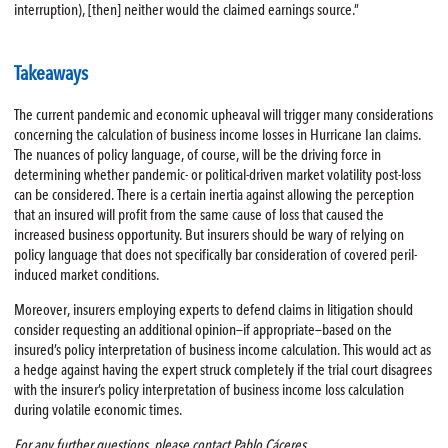
interruption), [then] neither would the claimed earnings source.”
Takeaways
The current pandemic and economic upheaval will trigger many considerations
concerning the calculation of business income losses in Hurricane Ian claims.
The nuances of policy language, of course, will be the driving force in
determining whether pandemic- or political-driven market volatility post-loss
can be considered. There is a certain inertia against allowing the perception
that an insured will profit from the same cause of loss that caused the
increased business opportunity. But insurers should be wary of relying on
policy language that does not specifically bar consideration of covered peril-
induced market conditions.
Moreover, insurers employing experts to defend claims in litigation should
consider requesting an additional opinion—if appropriate—based on the
insured’s policy interpretation of business income calculation. This would act as
a hedge against having the expert struck completely if the trial court disagrees
with the insurer’s policy interpretation of business income loss calculation
during volatile economic times.
For any further questions, please contact Pablo Cáceres.