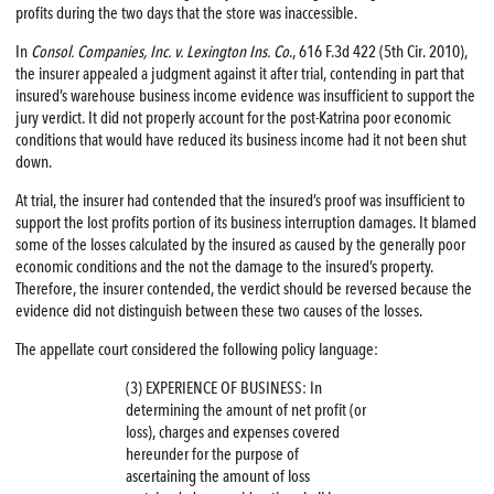
profits during the two days that the store was inaccessible.
In
Consol. Companies, Inc. v. Lexington Ins. Co
., 616 F.3d 422 (5th Cir. 2010),
the insurer appealed a judgment against it after trial, contending in part that
insured’s warehouse business income evidence was insufficient to support the
jury verdict. It did not properly account for the post-Katrina poor economic
conditions that would have reduced its business income had it not been shut
down.
At trial, the insurer had contended that the insured’s proof was insufficient to
support the lost profits portion of its business interruption damages. It blamed
some of the losses calculated by the insured as caused by the generally poor
economic conditions and the not the damage to the insured’s property.
Therefore, the insurer contended, the verdict should be reversed because the
evidence did not distinguish between these two causes of the losses.
The appellate court considered the following policy language:
(3) EXPERIENCE OF BUSINESS: In
determining the amount of net profit (or
loss), charges and expenses covered
hereunder for the purpose of
ascertaining the amount of loss