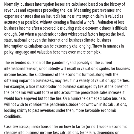
Normally, business interruption losses are calculated based on the history of
revenues and expenses preceding the loss. Measuring past revenues and
expenses ensures that an insured’s business interruption claim is valued as
accurately as possible, without creating a financial windfall. Valuation of lost
business income after a covered loss during stable economic times is difficult
enough. But when a pandemic or other widespread factors impact the local,
state, national, or even the international business climate, business
interruption calculations can be extremely challenging. Throw in nuances in
policy language and valuation becomes even more complex.
The extended duration of the pandemic, and possibly of the current
international tension, undoubtedly will result in valuation disputes for business
income losses. The suddenness of the economic turmoil, along with the
differing impact on businesses, may result in a variety of valuation approaches.
For example, a face mask-producing business damaged by fire at the onset of
the pandemic will want to take into account the predictable sales increase it
would have enjoyed but for the fire. Or a hurricane-damaged salon business
will not wish to consider the pandemic’s sudden downtown in its calculations,
looking strictly to past revenues under then, more favorable economic
conditions.
Case law across jurisdictions differ on how to factor (or not) sudden economic
changes into business income loss calculations. Generally, depending on