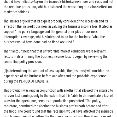
should have relied
solely
on the insured’s historical revenues and costs and not
the revenue projection, which considered the worsening recession’s effect on
market conditions.
The insurer argued that its expert properly considered the recession and its
effect on the insured’s business in valuing the business income loss. It cited as
support “the policy language and the general principles of business
interruption coverage, which is intended to do for the business ‘what the
business would have done had no flood occurred.”
The trial court held that that unfavorable market conditions were relevant
factors in determining the business income loss. It began by reviewing the
controlling policy provision:
[I]n determining the amount of loss payable, the [insurers] will consider the
experience of the business before and after and the probable experience
during the PERIOD OF LIABILITY.
This provision was read in conjunction with another that allowed the insured to
recover lost earnings only to the extent that it is “able to demonstrate a loss of
sales for the operations, services or production prevented.” The policy,
therefore, permitted considering the business profits both before and after
the flood. The court found that the recession would have affected the insured’s
profits regardless of whether the flood ever occurred and thus it was relevant