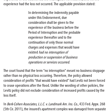
experience had the loss not occurred. The applicable provision stated:
In determining the indemnity payable
under this Endorsement, due
consideration shall be given to the
experience of the business before the
Period of Interruption and the probable
experience thereafter and to the
continuation of only those normal
charges and expenses that would have
existed
had no interruption of
production or suspension of business
operations or services occurred
.
The court found that the term “no interruption” meant no business stoppage
rather than no physical loss occurring. Therefore, the policy allowed
consideration of profits “that would have existed” had Levitz not been forced
to cease operations after the flood. Unlike the wording of other policies, the
Levitz policy did not exclude consideration of increased profits caused by the
loss itself.
In
Berk-Cohen Associates, L.L.C. v. Landmark Am. Ins. Co
., 433 Fed. Appx. 268
(5th Cir. 2011), the insured’s apartment complex was damaged from separate