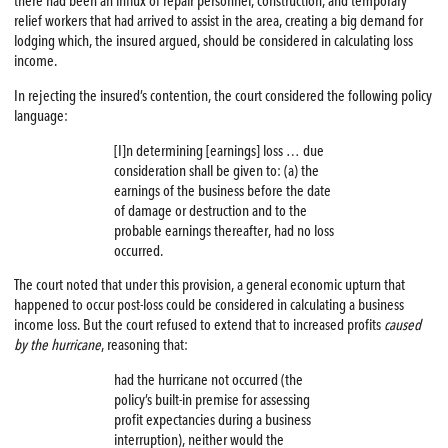
there had been an influx of repair personnel, construction, and temporary
relief workers that had arrived to assist in the area, creating a big demand for
lodging which, the insured argued, should be considered in calculating loss
income.
In rejecting the insured’s contention, the court considered the following policy
language:
[I]n determining [earnings] loss … due
consideration shall be given to: (a) the
earnings of the business before the date
of damage or destruction and to the
probable earnings thereafter, had no loss
occurred.
The court noted that under this provision, a general economic upturn that
happened to occur post-loss could be considered in calculating a business
income loss. But the court refused to extend that to increased profits
caused
by the hurricane
, reasoning that:
had the hurricane not occurred (the
policy’s built-in premise for assessing
profit expectancies during a business
interruption), neither would the