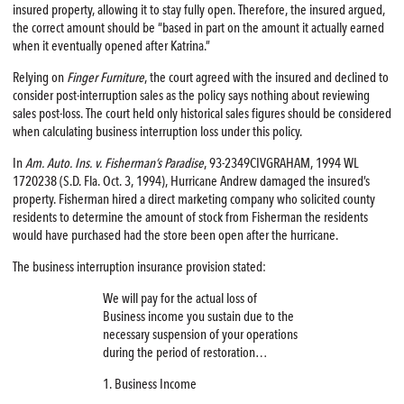
insured property, allowing it to stay fully open. Therefore, the insured argued,
the correct amount should be “based in part on the amount it actually earned
when it eventually opened after Katrina.”
Relying on
Finger Furniture
, the court agreed with the insured and declined to
consider post-interruption sales as the policy says nothing about reviewing
sales post-loss. The court held only historical sales figures should be considered
when calculating business interruption loss under this policy.
In
Am. Auto. Ins. v. Fisherman’s Paradise
, 93-2349CIVGRAHAM, 1994 WL
1720238 (S.D. Fla. Oct. 3, 1994), Hurricane Andrew damaged the insured’s
property. Fisherman hired a direct marketing company who solicited county
residents to determine the amount of stock from Fisherman the residents
would have purchased had the store been open after the hurricane.
The business interruption insurance provision stated:
We will pay for the actual loss of
Business income you sustain due to the
necessary suspension of your operations
during the period of restoration…
1. Business Income