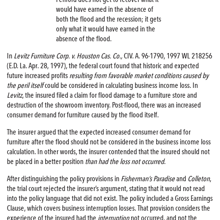
would have earned in the absence of
both the flood and the recession; it gets
only what it would have earned in the
absence of the flood.
In
Levitz Furniture Corp. v. Houston Cas. Co.,
CIV. A. 96-1790, 1997 WL 218256
(E.D. La. Apr. 28, 1997), the federal court found that historic and expected
future increased profits
resulting from favorable market conditions caused by
the peril itself
could be considered in calculating business income loss. In
Levitz
, the insured filed a claim for flood damage to a furniture store and
destruction of the showroom inventory. Post-flood, there was an increased
consumer demand for furniture caused by the flood itself.
The insurer argued that the expected increased consumer demand for
furniture after the flood should not be considered in the business income loss
calculation. In other words, the insurer contended that the insured should not
be placed in a better position
than had the loss not occurred
.
After distinguishing the policy provisions in
Fisherman’s Paradise
and
Colleton
,
the trial court rejected the insurer’s argument, stating that it would not read
into the policy language that did not exist. The policy included a Gross Earnings
Clause, which covers business interruption losses. That provision considers the
experience of the insured had the
interruption
not occurred, and not the