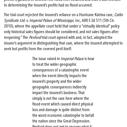
to determining the insured’s profits had no flood occurred.
The trial court rejected the insured’s reliance on a Hurricane Katrina case,
Catlin
Syndicate Ltd. v. Imperial Palace of Mississippi, Inc.,
600 F.3d 511 (5th Cir.
2010), where the appellate court held that under a “virtually identical” policy
only historical sales figures should be considered, and not sales figures after
reopening.” The
Penford
trial court agreed with and, in fact, adopted the
insurer’s argument in distinguishing that case, where the insured attempted to
seek lost profits from the covered peril itself:
The issue raised in
Imperial Palace
is how
to treat the wider geographic
consequences of a catastrophic event
when the event directly impacts the
insured’s property and the wider
geographic consequences indirectly
impact the insured’s business. That
simply is not the case here where the
flood event which caused direct physical
loss and damage is quite distinct from
the worst economic catastrophe to befall
the nation since the Great Depression.
Penford does not get to recover what it