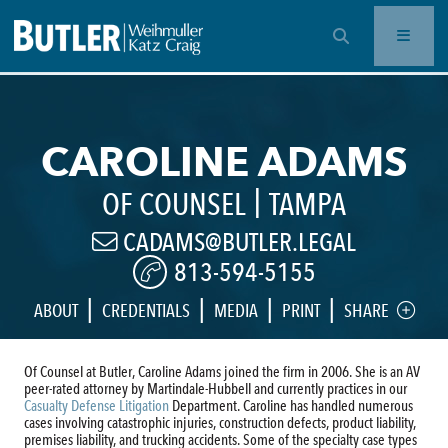
OPEN SEARCH BAR
CAROLINE ADAMS
|
OF COUNSEL
TAMPA
CADAMS@BUTLER.LEGAL
813-594-5155
|
|
|
|
ABOUT
CREDENTIALS
MEDIA
PRINT
SHARE
Of Counsel at Butler, Caroline Adams joined the firm in 2006. She is an AV
peer-rated attorney by Martindale-Hubbell and currently practices in our
Casualty Defense Litigation
Department. Caroline has handled numerous
cases involving catastrophic injuries, construction defects, product liability,
premises liability, and trucking accidents. Some of the specialty case types