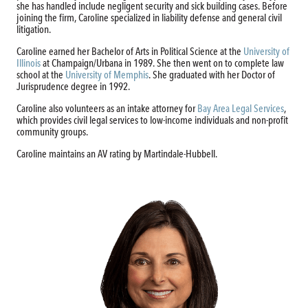
she has handled include negligent security and sick building cases. Before
joining the firm, Caroline specialized in liability defense and general civil
litigation.
Caroline earned her Bachelor of Arts in Political Science at the
University of
Illinois
at Champaign/Urbana in 1989. She then went on to complete law
school at the
University of Memphis
. She graduated with her Doctor of
Jurisprudence degree in 1992.
Caroline also volunteers as an intake attorney for
Bay Area Legal Services
,
which provides civil legal services to low-income individuals and non-profit
community groups.
Caroline maintains an AV rating by Martindale-Hubbell.