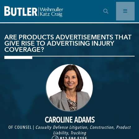
OPEN SEARCH BAR
ARE PRODUCTS ADVERTISEMENTS THAT
GIVE RISE TO ADVERTISING INJURY
COVERAGE?
CAROLINE ADAMS
OF COUNSEL |
Casualty Defense Litigation
,
Construction
,
Product
Liability
,
Trucking
813-594-5155