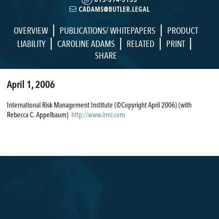
CADAMS@BUTLER.LEGAL
|
|
OVERVIEW
PUBLICATIONS/ WHITEPAPERS
PRODUCT
|
|
|
|
LIABILITY
CAROLINE ADAMS
RELATED
PRINT
SHARE
April 1, 2006
International Risk Management Institute (©Copyright April 2006) (with
Rebecca C. Appelbaum)
http://www.irmi.com