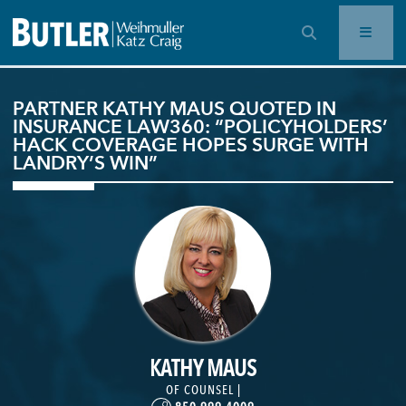
OPEN SEARCH BAR
PARTNER KATHY MAUS QUOTED IN
INSURANCE LAW360: “POLICYHOLDERS’
HACK COVERAGE HOPES SURGE WITH
LANDRY’S WIN”
KATHY MAUS
OF COUNSEL |