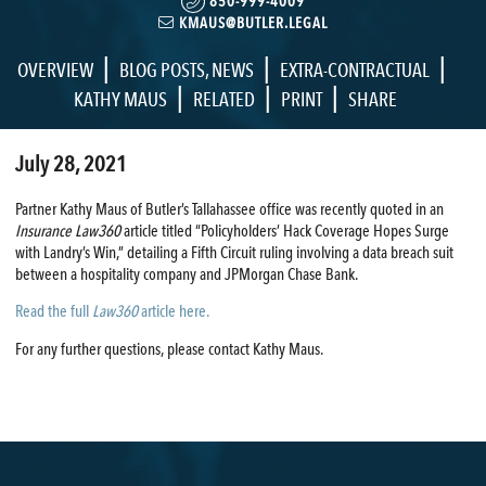
850-999-4009
KMAUS@BUTLER.LEGAL
|
|
|
OVERVIEW
BLOG POSTS
,
NEWS
EXTRA-CONTRACTUAL
|
|
|
KATHY MAUS
RELATED
PRINT
SHARE
July 28, 2021
Partner Kathy Maus of Butler’s Tallahassee office was recently quoted in an
Insurance Law360
article titled “Policyholders’ Hack Coverage Hopes Surge
with Landry’s Win,” detailing a Fifth Circuit ruling involving a data breach suit
between a hospitality company and JPMorgan Chase Bank.
Read the full
Law360
article here.
For any further questions, please contact Kathy Maus.