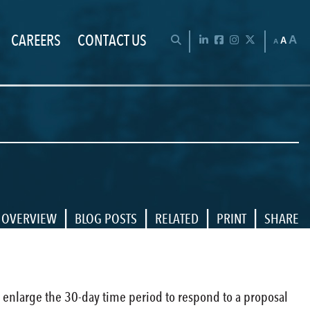
CAREERS
CONTACT US
Chan
OPEN SEARCH BAR
LinkedIn
Facebook
Instagram
Twitter
A
A
A
|
|
|
|
OVERVIEW
BLOG POSTS
RELATED
PRINT
SHARE
to enlarge the 30-day time period to respond to a proposal