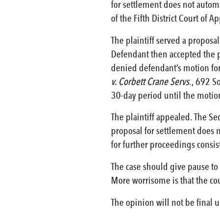
for settlement does not automat
of the Fifth District Court of A
The plaintiff served a proposa
Defendant then accepted the pr
denied defendant’s motion for 
v. Corbett Crane Servs
., 692 S
30-day period until the motion
The plaintiff appealed. The Sec
proposal for settlement does n
for further proceedings consist
The case should give pause to p
More worrisome is that the cour
The opinion will not be final 