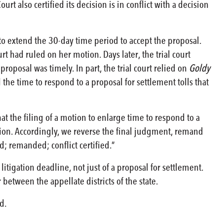
t also certified its decision is in conflict with a decision
 to extend the 30-day time period to accept the proposal.
t had ruled on her motion. Days later, the trial court
roposal was timely. In part, the trial court relied on
Goldy
the time to respond to a proposal for settlement tolls that
hat the filing of a motion to enlarge time to respond to a
tion. Accordingly, we reverse the final judgment, remand
d; remanded; conflict certified.”
litigation deadline, not just of a proposal for settlement.
between the appellate districts of the state.
d.