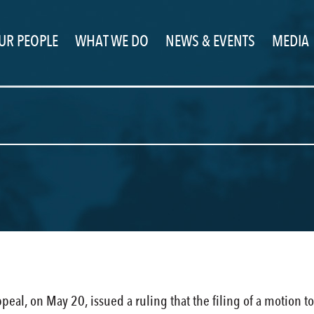
UR PEOPLE
WHAT WE DO
NEWS & EVENTS
MEDIA
ppeal, on May 20, issued a ruling that the filing of a motion 