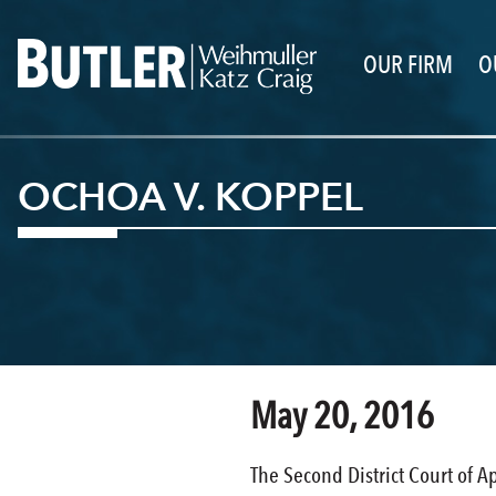
OUR FIRM
O
OCHOA V. KOPPEL
May 20, 2016
The Second District Court of A