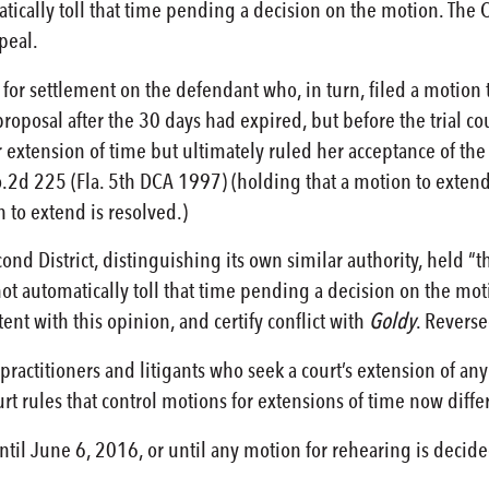
ically toll that time pending a decision on the motion. The Cour
ppeal.
l for settlement on the defendant who, in turn, filed a motion
oposal after the 30 days had expired, but before the trial cour
extension of time but ultimately ruled her acceptance of the p
o.2d 225 (Fla. 5th DCA 1997) (holding that a motion to extend 
 to extend is resolved.)
ond District, distinguishing its own similar authority, held “t
ot automatically toll that time pending a decision on the mo
ent with this opinion, and certify conflict with
Goldy
. Reverse
ractitioners and litigants who seek a court’s extension of any 
t rules that control motions for extensions of time now differ 
until June 6, 2016, or until any motion for rehearing is decide