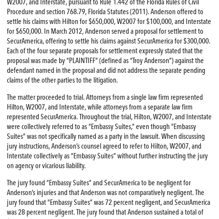
W2007, and Interstate, pursuant to Rule 1.442 of the Florida Rules of Civil
Procedure and section 768.79, Florida Statutes (2011). Anderson offered to
settle his claims with Hilton for $650,000, W2007 for $100,000, and Interstate
for $650,000. In March 2012, Anderson served a proposal for settlement to
SecurAmerica, offering to settle his claims against SecurAmerica for $300,000.
Each of the four separate proposals for settlement expressly stated that the
proposal was made by “PLAINTIFF” (defined as “Troy Anderson”) against the
defendant named in the proposal and did not address the separate pending
claims of the other parties to the litigation.
The matter proceeded to trial. Attorneys from a single law firm represented
Hilton, W2007, and Interstate, while attorneys from a separate law firm
represented SecurAmerica. Throughout the trial, Hilton, W2007, and Interstate
were collectively referred to as “Embassy Suites,” even though “Embassy
Suites” was not specifically named as a party in the lawsuit. When discussing
jury instructions, Anderson’s counsel agreed to refer to Hilton, W2007, and
Interstate collectively as “Embassy Suites” without further instructing the jury
on agency or vicarious liability.
The jury found “Embassy Suites” and SecurAmerica to be negligent for
Anderson’s injuries and that Anderson was not comparatively negligent. The
jury found that “Embassy Suites” was 72 percent negligent, and SecurAmerica
was 28 percent negligent. The jury found that Anderson sustained a total of