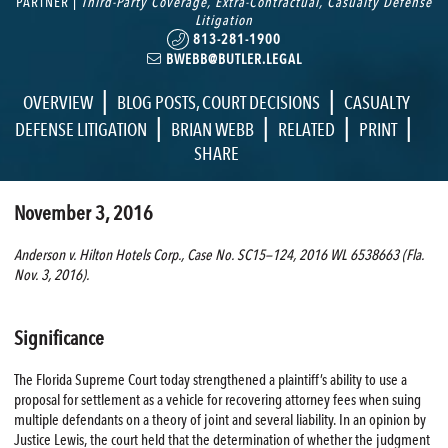
PARTNER |
Third-Party Coverage
,
Extra-Contractual
,
Casualty Defense
Litigation
813-281-1900
BWEBB@BUTLER.LEGAL
|
|
OVERVIEW
BLOG POSTS
,
COURT DECISIONS
CASUALTY
|
|
|
|
DEFENSE LITIGATION
BRIAN WEBB
RELATED
PRINT
SHARE
November 3, 2016
Anderson v. Hilton Hotels Corp., Case No. SC15—124, 2016 WL 6538663 (Fla.
Nov. 3, 2016).
Significance
The Florida Supreme Court today strengthened a plaintiff’s ability to use a
proposal for settlement as a vehicle for recovering attorney fees when suing
multiple defendants on a theory of joint and several liability. In an opinion by
Justice Lewis, the court held that the determination of whether the judgment