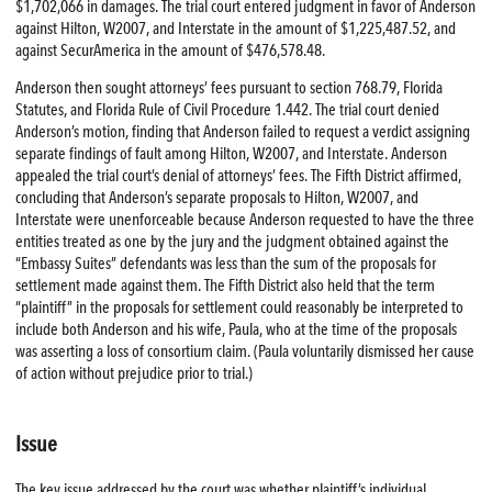
$1,702,066 in damages. The trial court entered judgment in favor of Anderson
against Hilton, W2007, and Interstate in the amount of $1,225,487.52, and
against SecurAmerica in the amount of $476,578.48.
Anderson then sought attorneys’ fees pursuant to section 768.79, Florida
Statutes, and Florida Rule of Civil Procedure 1.442. The trial court denied
Anderson’s motion, finding that Anderson failed to request a verdict assigning
separate findings of fault among Hilton, W2007, and Interstate. Anderson
appealed the trial court’s denial of attorneys’ fees. The Fifth District affirmed,
concluding that Anderson’s separate proposals to Hilton, W2007, and
Interstate were unenforceable because Anderson requested to have the three
entities treated as one by the jury and the judgment obtained against the
“Embassy Suites” defendants was less than the sum of the proposals for
settlement made against them. The Fifth District also held that the term
“plaintiff” in the proposals for settlement could reasonably be interpreted to
include both Anderson and his wife, Paula, who at the time of the proposals
was asserting a loss of consortium claim. (Paula voluntarily dismissed her cause
of action without prejudice prior to trial.)
Issue
The key issue addressed by the court was whether plaintiff’s individual