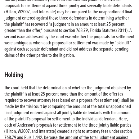
proposals for settlement against three jointly and severally liable defendants
(Hilton, W2007, and Interstate) may be compared to the unapportioned final
judgment entered against those three defendants in determining whether
the plaintiff has recovered “a judgment in an amount at least 25 percent
greater than the offer,” pursuant to section 768.79, Florida Statutes (2011). A
second issue addressed by the court was whether the proposals for settlement
were ambiguous when each proposal for settlement was made by “plaintiff”
against each separate defendant and did not address the separate pending
claims of the other parties to the litigation.
Holding
The court held that the determination of whether the judgment obtained by
the plaintiff is at least 25 percent more than the amount of the offer (as
required to recover attorney fees based on a proposal for settlement), shall be
made by the trial court by comparing the amount of the total unapportioned
final judgment entered against all jointly liable defendants with the amount
of the plaintiff’s proposal for settlement to the individual defendant. Here,
each of Anderson’s proposals for settlement to the three jointly liable parties
(Hilton, W2007, and Interstate) created a right to attorney fees under section
768.79 and Rule 1.442, because the amount of the total judgment against