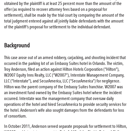
obtained by the plaintiff is at least 25 percent more than the amount of the
offer (as required to recover attorney fees based on a proposal for
settlement), shall be made by the trial court by comparing the amount of the
total judgment entered against all jointly liable defendants with the amount
of the plaintiff’s proposal for settlement to the individual defendant.
Background
This case arose out of an armed robbery, carjacking, and shooting incident that
occurred in the parking lot of an Embassy Suites hotel in Orlando. The victim,
Troy Anderson, filed an action against Hilton Hotels Corporation (“Hilton”),
W2007 Equity Inns Realty, LLC (“W2007”), Interstate Management Company,
LLC (“Interstate”), and SecurAmerica, LLC (“SecurAmerica”) for negligence.
Hilton was the parent company of the Embassy Suites franchise. W2007 was
an investment fund owned by the Embassy Suites hotel where the incident
occurred. Interstate was the management company that oversaw daily
operations of the hotel and hired SecurAmerica to provide security services for
the hotel. Anderson’s wife also sought damages from the defendants for loss
of consortium.
In October 2011, Anderson served separate proposals for settlement to Hilton,