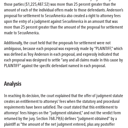
those parties ($1,225,487.52) was more than 25 percent greater than the
amount of each of the individual offers made to those defendants. Anderson’s
proposal for settlement to SecurAmerica also created a right to attorney fees
upon the entry of a judgment against SecurAmerica in an amount that was
more than 25 percent greater than the amount of the proposal for settlement
made to SecurAmerica.
Additionally, the court held that the proposals for settlement were not
ambiguous, because each proposal was expressly made by “PLAINTIFF,” which
was defined as Troy Anderson in each proposal, and expressly indicated that
each proposal was designed to settle “any and all claims made in this cause by
PLAINTIFF” against the specific defendant named in each proposal.
Analysis
In reaching its decision, the court explained that the offer of judgment statute
creates an entitlement to attorneys’ fees when the statutory and procedural
requirements have been satisfied. The court stated that this entitlement to
attorneys’ fees hinges on the “judgment obtained,” and not the verdict form
returned by the jury. Section 768.79(6) defines “judgment obtained” by a
plaintiff as “the amount of the net judgment entered, plus any postoffer