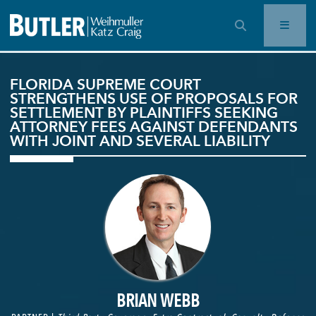
OPEN SEARCH BAR
FLORIDA SUPREME COURT
STRENGTHENS USE OF PROPOSALS FOR
SETTLEMENT BY PLAINTIFFS SEEKING
ATTORNEY FEES AGAINST DEFENDANTS
WITH JOINT AND SEVERAL LIABILITY
BRIAN WEBB