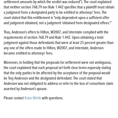
settlement amounts by which the verdict was reduced”). The court explained
that neither section 768.79 nor Rule 1.442 specifies that a plaintiff must obtain
a judgment from a designated party to be entitled to attorneys’ fees. The
court stated that this entitlement is “only dependent upon a sufficient offer
and judgment obtained, not a judgment ‘obtained from designated offees.’”
Thus, Anderson’s offers to Hilton, W2007, and Interstate complied with the
requirements of section 768.79 and Rule 1.442. Upon obtaining a total
judgment against those defendants that were at least 25 percent greater than
any one of the offers made to Hilton, W2007, and Interstate, Anderson
became entitled to attorneys’ fees.
Moreover, in holding that the proposals for settlement were not ambiguous,
the court explained that each proposal set forth clear terms expressly stating
that the only parties to be affected by the acceptance of the proposal would
be Troy Anderson and the designated defendant. The court stated that
Anderson was not obligated to address or refer to the loss of consortium claim
asserted by Anderson’s spouse.
Please contact
Brian Webb
with questions.