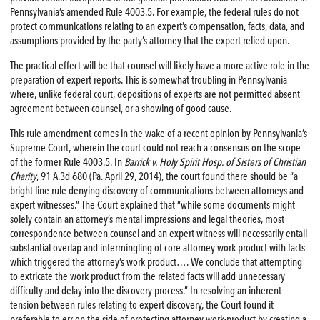
Pennsylvania’s amended Rule 4003.5. For example, the federal rules do not
protect communications relating to an expert’s compensation, facts, data, and
assumptions provided by the party’s attorney that the expert relied upon.
The practical effect will be that counsel will likely have a more active role in the
preparation of expert reports. This is somewhat troubling in Pennsylvania
where, unlike federal court, depositions of experts are not permitted absent
agreement between counsel, or a showing of good cause.
This rule amendment comes in the wake of a recent opinion by Pennsylvania’s
Supreme Court, wherein the court could not reach a consensus on the scope
of the former Rule 4003.5. In
Barrick v. Holy Spirit Hosp. of Sisters of Christian
Charity
, 91 A.3d 680 (Pa. April 29, 2014), the court found there should be “a
bright-line rule denying discovery of communications between attorneys and
expert witnesses.” The Court explained that “while some documents might
solely contain an attorney’s mental impressions and legal theories, most
correspondence between counsel and an expert witness will necessarily entail
substantial overlap and intermingling of core attorney work product with facts
which triggered the attorney’s work product…. We conclude that attempting
to extricate the work product from the related facts will add unnecessary
difficulty and delay into the discovery process.” In resolving an inherent
tension between rules relating to expert discovery, the Court found it
preferable to err on the side of protecting attorney work-product by creating a