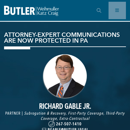
OPEN SEARCH BAR
ATTORNEY-EXPERT COMMUNICATIONS
ARE NOW PROTECTED IN PA
RICHARD GABLE JR.
PARTNER |
Subrogation & Recovery
,
First-Party Coverage
,
Third-Party
Coverage
,
Extra-Contractual
267-507-1410
RGABLE@BUTLER.LEGAL