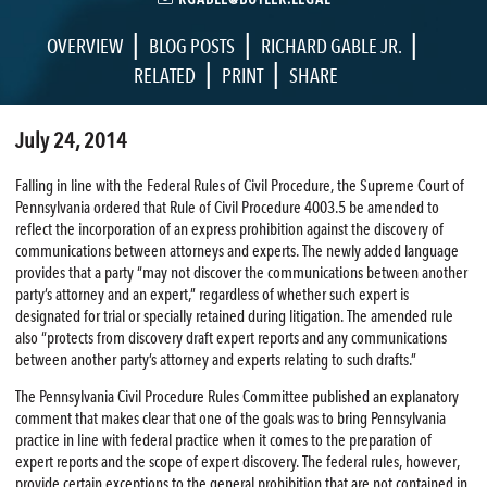
|
|
|
OVERVIEW
BLOG POSTS
RICHARD GABLE JR.
|
|
RELATED
PRINT
SHARE
July 24, 2014
Falling in line with the Federal Rules of Civil Procedure, the Supreme Court of
Pennsylvania ordered that Rule of Civil Procedure 4003.5 be amended to
reflect the incorporation of an express prohibition against the discovery of
communications between attorneys and experts. The newly added language
provides that a party “may not discover the communications between another
party’s attorney and an expert,” regardless of whether such expert is
designated for trial or specially retained during litigation. The amended rule
also “protects from discovery draft expert reports and any communications
between another party’s attorney and experts relating to such drafts.”
The Pennsylvania Civil Procedure Rules Committee published an explanatory
comment that makes clear that one of the goals was to bring Pennsylvania
practice in line with federal practice when it comes to the preparation of
expert reports and the scope of expert discovery. The federal rules, however,
provide certain exceptions to the general prohibition that are not contained in