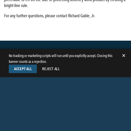
bright-line rule.
For any further questions, please contact Richard Gable, Jr.
✕
No tracking or marketing scripts will run until you explicitly accept. Closing this
banner counts as a rejection.
ACCEPT ALL
REJECT ALL
LinkedIn
Facebook
Instagram
Twitter
© Copyright 2026
Butler Weihmuller Katz Craig LLP
. All rights reserved.
CONTACT BUTLER
PRIVACY INFORMATION
EMPLOYEE LOGIN