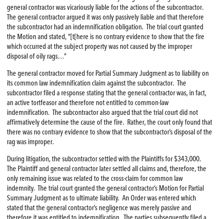
general contractor was vicariously liable for the actions of the subcontractor.
The general contractor argued it was only passively liable and that therefore
the subcontractor had an indemnification obligation. The trial court granted
the Motion and stated, “[t[here is no contrary evidence to show that the fire
which occurred at the subject property was not caused by the improper
disposal of oily rags…”
The general contractor moved for Partial Summary Judgment as to liability on
its common law indemnification claim against the subcontractor. The
subcontractor filed a response stating that the general contractor was, in fact,
an active tortfeasor and therefore not entitled to common-law
indemnification. The subcontractor also argued that the trial court did not
affirmatively determine the cause of the fire. Rather, the court only found that
there was no contrary evidence to show that the subcontractor’s disposal of the
rag was improper.
During litigation, the subcontractor settled with the Plaintiffs for $343,000.
The Plaintiff and general contractor later settled all claims and, therefore, the
only remaining issue was related to the cross-claim for common law
indemnity. The trial court granted the general contractor’s Motion for Partial
Summary Judgment as to ultimate liability. An Order was entered which
stated that the general contractor’s negligence was merely passive and
therefore it was entitled to indemnification. The parties subsequently filed a