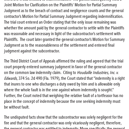
Joint Motion for Clarification on the Plaintiffs’ Motion for Partial Summary
Judgment as to the breach of contract and negligence counts and the general
contractor’s Motion for Partial Summary Judgment regarding indemnification.
The trial court entered an Order stating that the only issue remaining was
whether the amount paid by the general contractor to settle with the Plaintiffs
was reasonable and necessary in light of the subcontractor’s settlement with
Plaintiffs. The court later granted the general contractor’s Motion for Summary
Judgment as to the reasonableness of the settlement and entered final
judgment against the subcontractor.
The Third District Court of Appeals affirmed the ruling and agreed that the trial
court properly entered summary judgment in favor of the general contractor
on the common law indemnity claim. Citing to
Houdaille Industries, Inc. v.
Edwards
, 374 So. 2d 490 (Fla. 1979), the Court stated that “indemnity is a right
that inures to one who discharges a duty owed by him and is allowable only
where the whole fault is in the one against whom indemnity is sought.”
Further, the Court noted that weighing the relative fault of a tortfeasor has no
place in the concept of indemnity because the one seeking indemnity must
be without fault.
The undisputed facts show that the subcontractor was solely negligent for the
fire and that the general contractor was only vicariously negligent, therefore,
the general contractor was entitled to indemnity. More specifically, the general