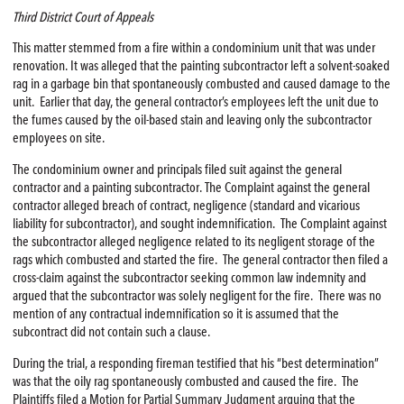
Third District Court of Appeals
This matter stemmed from a fire within a condominium unit that was under
renovation. It was alleged that the painting subcontractor left a solvent-soaked
rag in a garbage bin that spontaneously combusted and caused damage to the
unit. Earlier that day, the general contractor’s employees left the unit due to
the fumes caused by the oil-based stain and leaving only the subcontractor
employees on site.
The condominium owner and principals filed suit against the general
contractor and a painting subcontractor. The Complaint against the general
contractor alleged breach of contract, negligence (standard and vicarious
liability for subcontractor), and sought indemnification. The Complaint against
the subcontractor alleged negligence related to its negligent storage of the
rags which combusted and started the fire. The general contractor then filed a
cross-claim against the subcontractor seeking common law indemnity and
argued that the subcontractor was solely negligent for the fire. There was no
mention of any contractual indemnification so it is assumed that the
subcontract did not contain such a clause.
During the trial, a responding fireman testified that his “best determination”
was that the oily rag spontaneously combusted and caused the fire. The
Plaintiffs filed a Motion for Partial Summary Judgment arguing that the