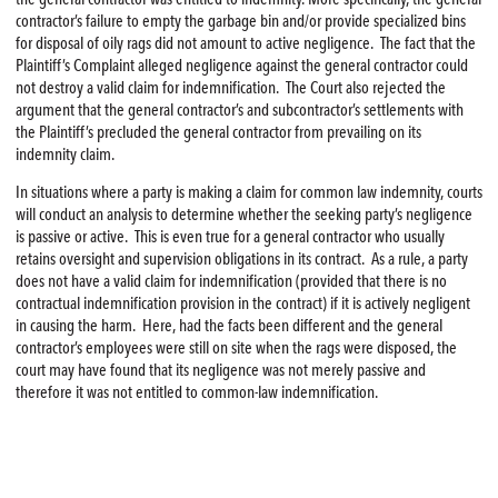
contractor’s failure to empty the garbage bin and/or provide specialized bins
for disposal of oily rags did not amount to active negligence. The fact that the
Plaintiff’s Complaint alleged negligence against the general contractor could
not destroy a valid claim for indemnification. The Court also rejected the
argument that the general contractor’s and subcontractor’s settlements with
the Plaintiff’s precluded the general contractor from prevailing on its
indemnity claim.
In situations where a party is making a claim for common law indemnity, courts
will conduct an analysis to determine whether the seeking party’s negligence
is passive or active. This is even true for a general contractor who usually
retains oversight and supervision obligations in its contract. As a rule, a party
does not have a valid claim for indemnification (provided that there is no
contractual indemnification provision in the contract) if it is actively negligent
in causing the harm. Here, had the facts been different and the general
contractor’s employees were still on site when the rags were disposed, the
court may have found that its negligence was not merely passive and
therefore it was not entitled to common-law indemnification.