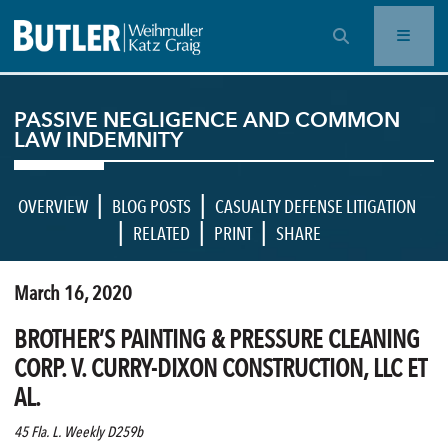
OPEN SEARCH BAR
PASSIVE NEGLIGENCE AND COMMON
LAW INDEMNITY
|
|
OVERVIEW
BLOG POSTS
CASUALTY DEFENSE LITIGATION
|
|
|
RELATED
PRINT
SHARE
March 16, 2020
BROTHER’S PAINTING & PRESSURE CLEANING
CORP. V. CURRY-DIXON CONSTRUCTION, LLC ET
AL.
45 Fla. L. Weekly D259b