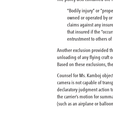
“Bodily injury” or “prope
owned or operated by or 
claims against any insur
that insured if the “occ
entrustment to others of 
Another exclusion provided tha
unloading of any flying craft or
Based on these exclusions, the
Counsel for Ms. Kamboj objecte
camera is not capable of transp
declaratory-judgment action t
the carrier’s motion for summar
(such as an airplane or balloon