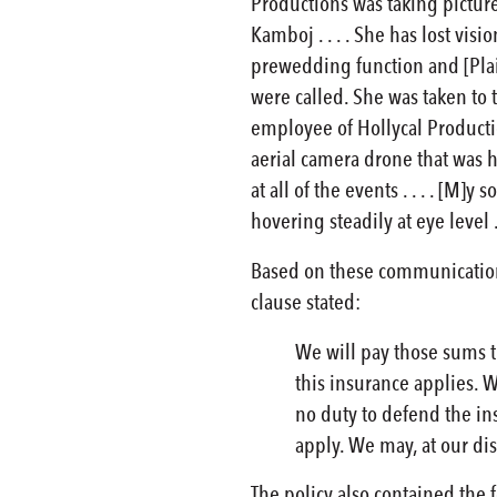
Productions was taking picture
Kamboj . . . . She has lost vis
prewedding function and [Plain
were called. She was taken to t
employee of Hollycal Productio
aerial camera drone that was ho
at all of the events . . . . [M
hovering steadily at eye level . .
Based on these communications
clause stated:
We will pay those sums t
this insurance applies. 
no duty to defend the in
apply. We may, at our dis
The policy also contained the f