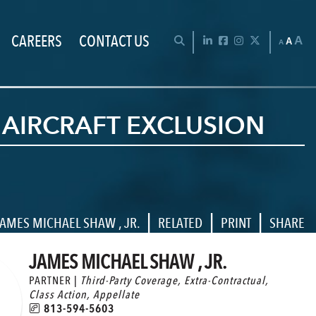
CAREERS
CONTACT US
Chan
OPEN SEARCH BAR
LinkedIn
Facebook
Instagram
Twitter
A
A
A
 AIRCRAFT EXCLUSION
|
|
|
AMES MICHAEL SHAW , JR.
RELATED
PRINT
SHARE
JAMES MICHAEL SHAW , JR.
PARTNER |
Third-Party Coverage
,
Extra-Contractual
,
Class Action
,
Appellate
813-594-5603