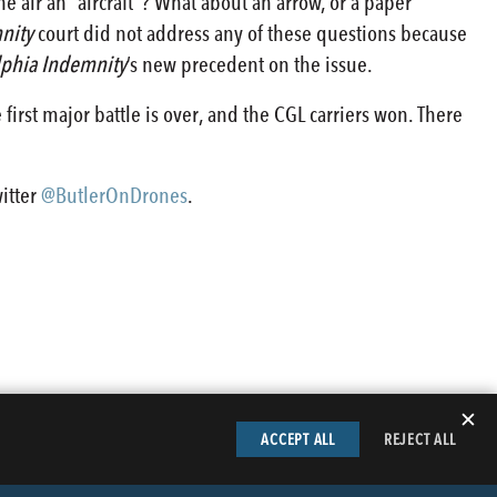
he air an “aircraft”? What about an arrow, or a paper
nity
court did not address any of these questions because
lphia Indemnity
’s new precedent on the issue.
 first major battle is over, and the CGL carriers won. There
witter
@ButlerOnDrones
.
✕
ACCEPT ALL
REJECT ALL