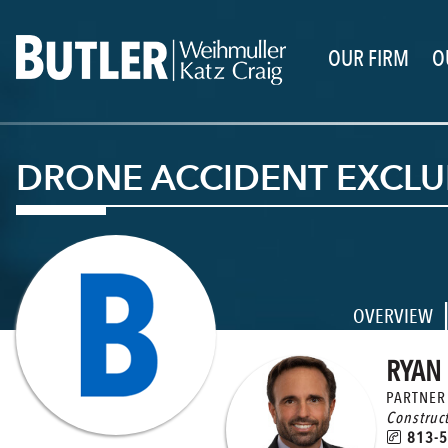
OUR FIRM
O
DRONE ACCIDENT EXCLUD
OVERVIEW
RYAN 
PARTNER
Construc
813-5