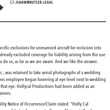
JSHAW@BUTLER.LEGAL
ecific exclusions for unmanned aircraft for inclusion into
already excluded coverage for liability arising from the use
to do so, as far as we are aware. And we like the answer.
nc., was retained to take aerial photographs of a wedding
tions employee began hovering at eye level next to wedding
n that eye. Hollycal Productions had been added as an
ainers.
lity Notice of Occurrence/Claim stated: “Holly Cal