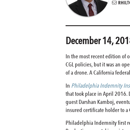
RHILT
December 14, 201
In the most recent edition of 
CGL policies, but it was an op
of a drone. A California federa
In
Philadelphia Indemnity Insu
that took place in April 2016
guest Darshan Kamboj, eventual
insured certificate holder to a
Philadelphia Indemnity first r