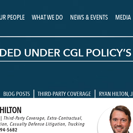
UR PEOPLE
WHAT WE DO
NEWS & EVENTS
MEDIA
ED UNDER CGL POLICY’S
|
|
|
BLOG POSTS
THIRD-PARTY COVERAGE
RYAN HILTON
,
J
HILTON
 |
Third-Party Coverage
,
Extra-Contractual
,
tion
,
Casualty Defense Litigation
,
Trucking
94-5682