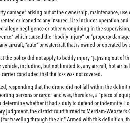
rty damage” arising out of the ownership, maintenance, use or 
rented or loaned to any insured. Use includes operation and “
ed allege negligence or other wrongdoing in the supervision,
urrence” which caused the “bodily injury” or “property damag
any aircraft, “auto” or watercraft that is owned or operated by
t the policy did not apply to bodily injury “[a]rising out of 
 vehicle, including, but not limited to, any aircraft, hot air ba
 carrier concluded that the loss was not covered.
d, responding that the drone did not fall within the definitio
orting persons or cargo” and was, therefore, a “piece of equipm
o determine whether it had a duty to defend or indemnify Holl
y judgment, the district court turned to Merriam-Webster’s Coll
) for traveling through the air.” Armed with this definition, t