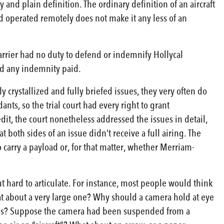
ry and plain definition. The ordinary definition of an aircraft
d operated remotely does not make it any less of an
 carrier had no duty to defend or indemnify Hollycal
nd any indemnity paid.
y crystallized and fully briefed issues, they very often do
, so the trial court had every right to grant
it, the court nonetheless addressed the issues in detail,
 both sides of an issue didn’t receive a full airing. The
 carry a payload or, for that matter, whether Merriam-
t hard to articulate. For instance, most people would think
t about a very large one? Why should a camera hold at eye
orces? Suppose the camera had been suspended from a