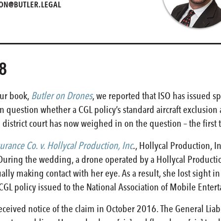
ON@BUTLER.LEGAL
8
our book,
Butler on Drones
, we reported that ISO has issued sp
en question whether a CGL policy’s standard aircraft exclusion 
l district court has now weighed in on the question – the first 
rance Co. v. Hollycal Production, Inc
.
, Hollycal Production, I
. During the wedding, a drone operated by a Hollycal Produc
ly making contact with her eye. As a result, she lost sight i
 CGL policy issued to the National Association of Mobile Entert
eceived notice of the claim in October 2016. The General Liabi