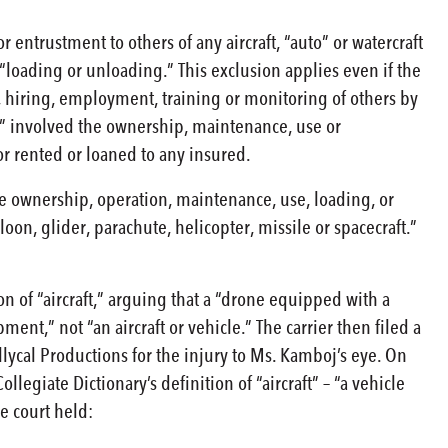
entrustment to others of any aircraft, “auto” or watercraft
loading or unloading.” This exclusion applies even if the
 hiring, employment, training or monitoring of others by
e” involved the ownership, maintenance, use or
 or rented or loaned to any insured.
the ownership, operation, maintenance, use, loading, or
lloon, glider, parachute, helicopter, missile or spacecraft.”
n of “aircraft,” arguing that a “drone equipped with a
ent,” not “an aircraft or vehicle.” The carrier then filed a
ycal Productions for the injury to Ms. Kamboj’s eye. On
egiate Dictionary’s definition of “aircraft” – “a vehicle
he court held: