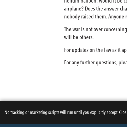
helium balloon; would it be co
airplane? Does the answer chan
nobody raised them. Anyone r
The war is not over concerning 
will be others.
For updates on the law as it a
For any further questions, ple
No tracking or marketing scripts will run until you explicitly accept. Clos