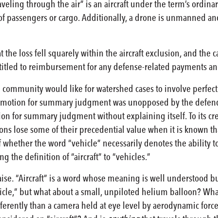
 traveling through the air” is an aircraft under the term’s ordina
of passengers or cargo. Additionally, a drone is unmanned an
t the loss fell squarely within the aircraft exclusion, and the
entitled to reimbursement for any defense-related payments a
l community would like for watershed cases to involve perfectl
 motion for summary judgment was unopposed by the defendants
n for summary judgment without explaining itself. To its cred
ions lose some of their precedential value when it is known that
f whether the word “vehicle” necessarily denotes the ability to
ng the definition of “aircraft” to “vehicles.”
ise. “Aircraft” is a word whose meaning is well understood bu
icle,” but what about a small, unpiloted helium balloon? Wha
differently than a camera held at eye level by aerodynamic f