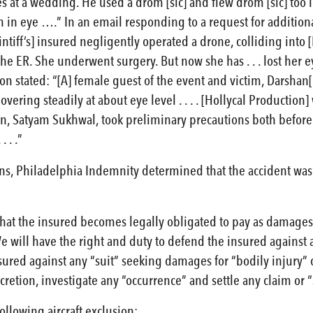
s at a wedding. He used a drom [sic] and flew drom [sic] too l
ion in eye ….” In an email responding to a request for addition
tiff’s] insured negligently operated a drone, colliding into 
he ER. She underwent surgery. But now she has . . . lost her ey
n stated: “[A] female guest of the event and victim, Darshan[
vering steadily at about eye level . . . . [Hollycal Production
]y son, Satyam Sukhwal, took preliminary precautions both before
 . .”
, Philadelphia Indemnity determined that the accident was c
hat the insured becomes legally obligated to pay as damages
We will have the right and duty to defend the insured against
sured against any “suit” seeking damages for “bodily injury”
cretion, investigate any “occurrence” and settle any claim or “
ollowing aircraft exclusion: