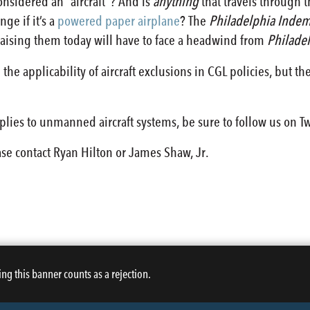
nsidered an “aircraft”? And is
anything
that travels through t
ge if it’s a
powered paper airplane
? The
Philadelphia Indem
aising them today will have to face a headwind from
Philade
the applicability of aircraft exclusions in CGL policies, but the
pplies to unmanned aircraft systems, be sure to follow us on T
ase contact Ryan Hilton or James Shaw, Jr.
ing this banner counts as a rejection.