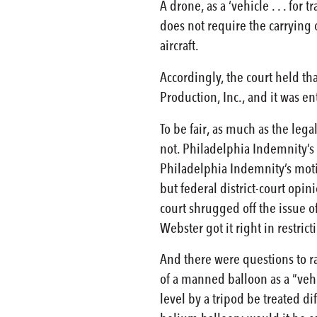
A drone, as a ‘vehicle . . . for
does not require the carrying 
aircraft.
Accordingly, the court held tha
Production, Inc., and it was 
To be fair, as much as the lega
not. Philadelphia Indemnity’s
Philadelphia Indemnity’s motio
but federal district-court opin
court shrugged off the issue o
Webster got it right in restricti
And there were questions to ra
of a manned balloon as a “veh
level by a tripod be treated 