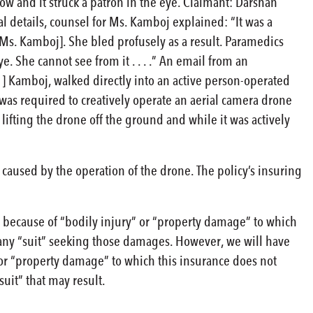
ow and it struck a patron in the eye. Claimant: Darshan
al details, counsel for Ms. Kamboj explained: “It was a
[Ms. Kamboj]. She bled profusely as a result. Paramedics
e. She cannot see from it . . . .” An email from an
 ] Kamboj, walked directly into an active person-operated
] was required to creatively operate an aerial camera drone
 lifting the drone off the ground and while it was actively
aused by the operation of the drone. The policy’s insuring
 because of “bodily injury” or “property damage” to which
 any “suit” seeking those damages. However, we will have
 or “property damage” to which this insurance does not
suit” that may result.