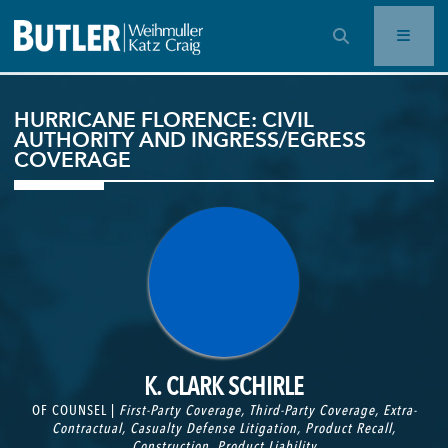
OPEN SEARCH BAR
HURRICANE FLORENCE: CIVIL
AUTHORITY AND INGRESS/EGRESS
COVERAGE
K. CLARK SCHIRLE
OF COUNSEL |
First-Party Coverage
,
Third-Party Coverage
,
Extra-
Contractual
,
Casualty Defense Litigation
,
Product Recall
,
Construction
,
Product Liability