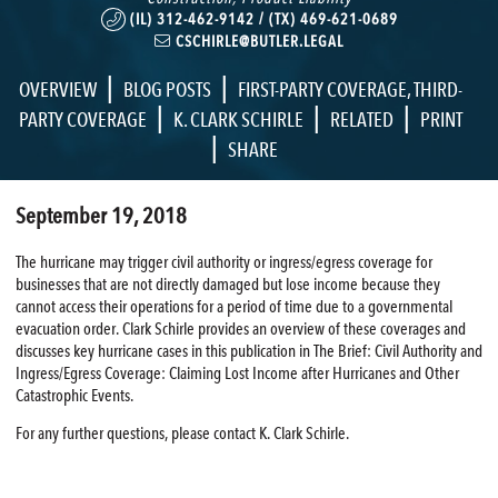
(IL) 312-462-9142 / (TX) 469-621-0689
CSCHIRLE@BUTLER.LEGAL
|
|
OVERVIEW
BLOG POSTS
FIRST-PARTY COVERAGE
,
THIRD-
|
|
|
PARTY COVERAGE
K. CLARK SCHIRLE
RELATED
PRINT
|
SHARE
September 19, 2018
The hurricane may trigger civil authority or ingress/egress coverage for
businesses that are not directly damaged but lose income because they
cannot access their operations for a period of time due to a governmental
evacuation order. Clark Schirle provides an overview of these coverages and
discusses key hurricane cases in this publication in The Brief: Civil Authority and
Ingress/Egress Coverage: Claiming Lost Income after Hurricanes and Other
Catastrophic Events.
For any further questions, please contact K. Clark Schirle.