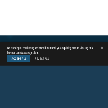
✕
No tracking or marketing scripts will run until you explicitly accept. Closing this
banner counts as a rejection.
ACCEPT ALL
REJECT ALL
LinkedIn
Facebook
Instagram
Twitter
© Copyright 2026
Butler Weihmuller Katz Craig LLP
. All rights reserved.
CONTACT BUTLER
PRIVACY INFORMATION
EMPLOYEE LOGIN