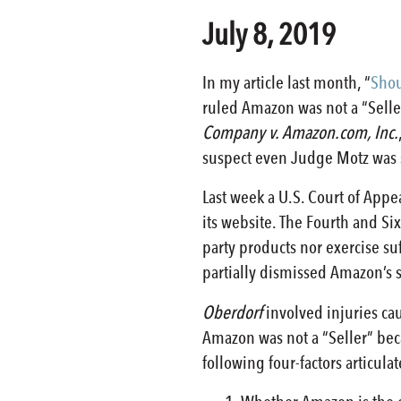
July 8, 2019
In my article last month, “
Shou
ruled Amazon was not a “Seller
Company v. Amazon.com, Inc.
suspect even Judge Motz was s
Last week a U.S. Court of Appe
its website. The Fourth and Six
party products nor exercise suf
partially dismissed Amazon’
Oberdorf
involved injuries cau
Amazon was not a “Seller” becau
following four-factors articu