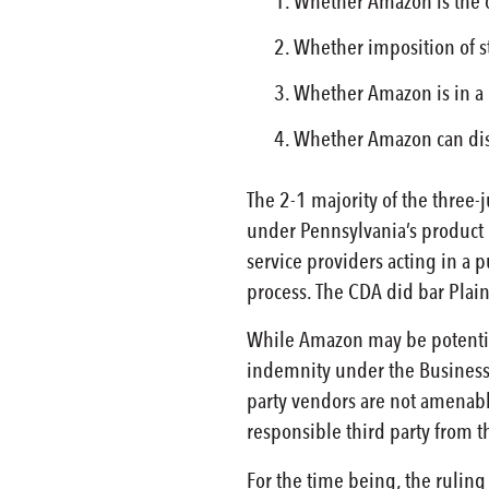
Whether Amazon is the on
Whether imposition of st
Whether Amazon is in a b
Whether Amazon can distr
The 2-1 majority of the three-
under Pennsylvania’s product 
service providers acting in a p
process. The CDA did bar Plaint
While Amazon may be potential
indemnity under the Business 
party vendors are not amenable
responsible third party from 
For the time being, the ruling