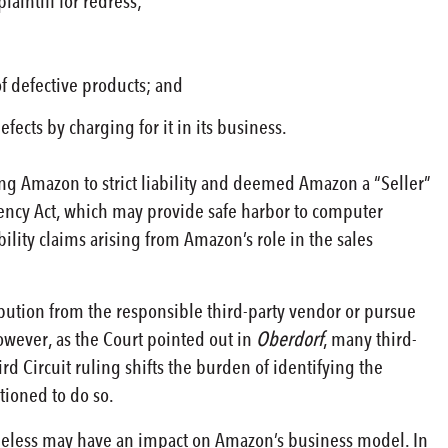
aintiff for redress;
f defective products; and
ects by charging for it in its business.
ting Amazon to strict liability and deemed Amazon a “Seller”
ency Act, which may provide safe harbor to computer
ability claims arising from Amazon’s role in the sales
bution from the responsible third-party vendor or pursue
wever, as the Court pointed out in
Oberdorf
, many third-
d Circuit ruling shifts the burden of identifying the
tioned to do so.
vertheless may have an impact on Amazon’s business model. In