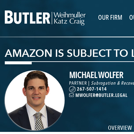
OUR FIRM
O
AMAZON IS SUBJECT TO LI
MICHAEL WOLFER
PARTNER |
Subrogation & Recove
267-507-1414
MWOLFER@BUTLER.LEGAL
OVERVIEW