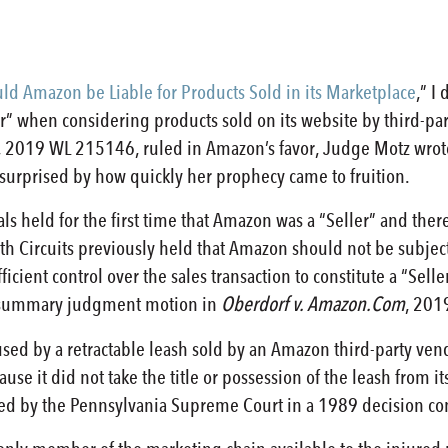
ld Amazon be Liable for Products Sold in its Marketplace
,” I
” when considering products sold on its website by third-par
, 2019 WL 215146, ruled in Amazon’s favor, Judge Motz wrote
urprised by how quickly her prophecy came to fruition.
als held for the first time that Amazon was a “Seller” and ther
th Circuits previously held that Amazon should not be subjected
ficient control over the sales transaction to constitute a “Sel
s summary judgment motion in
Oberdorf v. Amazon.Com
, 201
sed by a retractable leash sold by an Amazon third-party ven
se it did not take the title or possession of the leash from i
lated by the Pennsylvania Supreme Court in a 1989 decision c