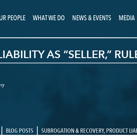
UR PEOPLE
WHAT WE DO
NEWS & EVENTS
MEDIA
ABILITY AS “SELLER,” RUL
ry
|
|
BLOG POSTS
SUBROGATION & RECOVERY
,
PRODUCT LIAB