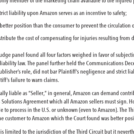
ly member of the marketing chain available to the injured pl
rict liability upon Amazon serves as an incentive to safety;
etter position than the consumer to prevent the circulation o
ibute the cost of compensating for injuries resulting from def
judge panel found all four factors weighed in favor of subjec
liability law. The panel further held the Communications Dec
ublisher’s role, did not bar Plaintiff’s negligence and strict li
iff’s failure to warn claims.
ly liable as “Seller,” in general, Amazon can demand contri
Solutions Agreement which all Amazon sellers must sign. Ho
 to process in the U.S. or unknown (even to Amazon). The Thir
the customer to Amazon which the Court found was better posi
 is limited to the jurisdiction of the Third Circuit but it ne