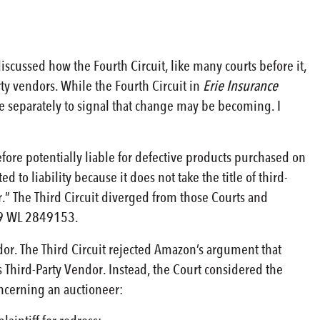
 discussed how the Fourth Circuit, like many courts before it,
ty vendors. While the Fourth Circuit in
Erie Insurance
 separately to signal that change may be becoming. I
efore potentially liable for defective products purchased on
 to liability because it does not take the title of third-
ler.” The Third Circuit diverged from those Courts and
9 WL 2849153.
dor. The Third Circuit rejected Amazon’s argument that
ts Third-Party Vendor. Instead, the Court considered the
oncerning an auctioneer: