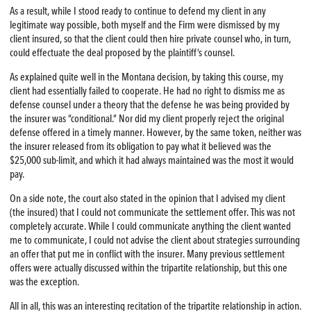
As a result, while I stood ready to continue to defend my client in any
legitimate way possible, both myself and the Firm were dismissed by my
client insured, so that the client could then hire private counsel who, in turn,
could effectuate the deal proposed by the plaintiff’s counsel.
As explained quite well in the Montana decision, by taking this course, my
client had essentially failed to cooperate. He had no right to dismiss me as
defense counsel under a theory that the defense he was being provided by
the insurer was “conditional.” Nor did my client properly reject the original
defense offered in a timely manner. However, by the same token, neither was
the insurer released from its obligation to pay what it believed was the
$25,000 sub-limit, and which it had always maintained was the most it would
pay.
On a side note, the court also stated in the opinion that I advised my client
(the insured) that I could not communicate the settlement offer. This was not
completely accurate. While I could communicate anything the client wanted
me to communicate, I could not advise the client about strategies surrounding
an offer that put me in conflict with the insurer. Many previous settlement
offers were actually discussed within the tripartite relationship, but this one
was the exception.
All in all, this was an interesting recitation of the tripartite relationship in action.