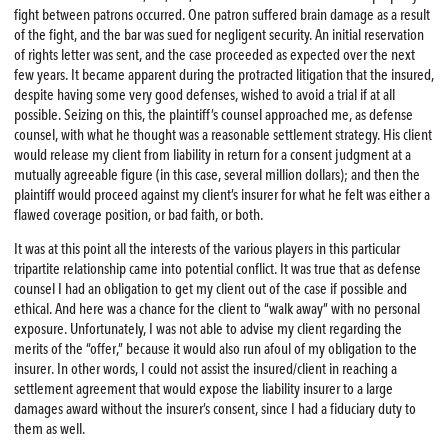
fight between patrons occurred. One patron suffered brain damage as a result
of the fight, and the bar was sued for negligent security. An initial reservation
of rights letter was sent, and the case proceeded as expected over the next
few years. It became apparent during the protracted litigation that the insured,
despite having some very good defenses, wished to avoid a trial if at all
possible. Seizing on this, the plaintiff’s counsel approached me, as defense
counsel, with what he thought was a reasonable settlement strategy. His client
would release my client from liability in return for a consent judgment at a
mutually agreeable figure (in this case, several million dollars); and then the
plaintiff would proceed against my client’s insurer for what he felt was either a
flawed coverage position, or bad faith, or both.
It was at this point all the interests of the various players in this particular
tripartite relationship came into potential conflict. It was true that as defense
counsel I had an obligation to get my client out of the case if possible and
ethical. And here was a chance for the client to “walk away” with no personal
exposure. Unfortunately, I was not able to advise my client regarding the
merits of the “offer,” because it would also run afoul of my obligation to the
insurer. In other words, I could not assist the insured/client in reaching a
settlement agreement that would expose the liability insurer to a large
damages award without the insurer’s consent, since I had a fiduciary duty to
them as well.