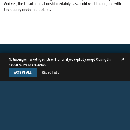
And yes, the tripartite relationship certainly has an old world name, but with
thoroughly modern problems.
✕
No tracking or marketing scripts will run until you explicitly accept. Closing this
banner counts as a rejection.
ACCEPT ALL
REJECT ALL
LinkedIn
Facebook
Instagram
Twitter
© Copyright 2026
Butler Weihmuller Katz Craig LLP
. All rights reserved.
CONTACT BUTLER
PRIVACY INFORMATION
EMPLOYEE LOGIN