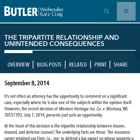
OPEN SEARCH BAR
THE TRIPARTITE RELATIONSHIP AND
UNINTENDED CONSEQUENCES
|
|
|
|
OVERVIEW
BLOG POSTS
RELATED
PRINT
SHARE
September 8, 2014
It’s not often an attorney has the opportunity to comment on a significant
case, especially where he is also one of the subjects within the opinion itself.
However, the recent decision of
Western Heritage Ins. Co. v. Montana
, WL
30557393, July 7, 2014, presents just such an opportunity.
At the heart of this decision is the tripartite relationship between insurer,
insured, and defense counsel. The underlying facts are these: The insurance
carrier retained our Firm, i.e., me, to defend a bar owner on whose property a