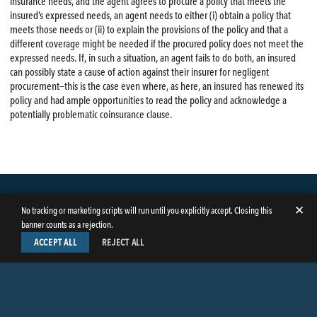
insurance needs, and the agent agrees to procure a policy that meets the
insured’s expressed needs, an agent needs to either (i) obtain a policy that
meets those needs or (ii) to explain the provisions of the policy and that a
different coverage might be needed if the procured policy does not meet the
expressed needs. If, in such a situation, an agent fails to do both, an insured
can possibly state a cause of action against their insurer for negligent
procurement—this is the case even where, as here, an insured has renewed its
policy and had ample opportunities to read the policy and acknowledge a
potentially problematic coinsurance clause.
✕
No tracking or marketing scripts will run until you explicitly accept. Closing this
banner counts as a rejection.
ACCEPT ALL
REJECT ALL