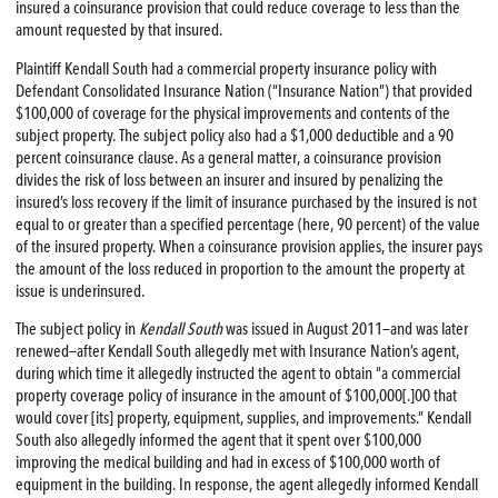
insured a coinsurance provision that could reduce coverage to less than the
amount requested by that insured.
Plaintiff Kendall South had a commercial property insurance policy with
Defendant Consolidated Insurance Nation (“Insurance Nation”) that provided
$100,000 of coverage for the physical improvements and contents of the
subject property. The subject policy also had a $1,000 deductible and a 90
percent coinsurance clause. As a general matter, a coinsurance provision
divides the risk of loss between an insurer and insured by penalizing the
insured’s loss recovery if the limit of insurance purchased by the insured is not
equal to or greater than a specified percentage (here, 90 percent) of the value
of the insured property. When a coinsurance provision applies, the insurer pays
the amount of the loss reduced in proportion to the amount the property at
issue is underinsured.
The subject policy in
Kendall South
was issued in August 2011—and was later
renewed—after Kendall South allegedly met with Insurance Nation’s agent,
during which time it allegedly instructed the agent to obtain “a commercial
property coverage policy of insurance in the amount of $100,000[.]00 that
would cover [its] property, equipment, supplies, and improvements.” Kendall
South also allegedly informed the agent that it spent over $100,000
improving the medical building and had in excess of $100,000 worth of
equipment in the building. In response, the agent allegedly informed Kendall