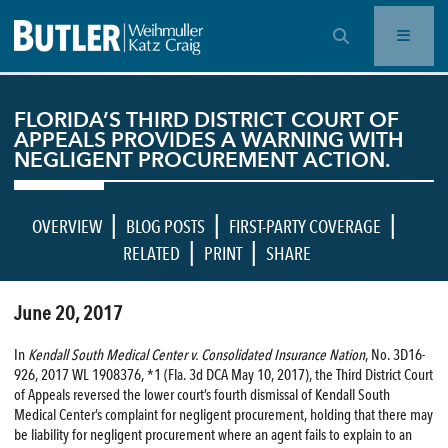
OPEN SEARCH BAR
FLORIDA’S THIRD DISTRICT COURT OF
APPEALS PROVIDES A WARNING WITH
NEGLIGENT PROCUREMENT ACTION.
|
|
|
OVERVIEW
BLOG POSTS
FIRST-PARTY COVERAGE
|
|
RELATED
PRINT
SHARE
June 20, 2017
In
Kendall South Medical Center v. Consolidated Insurance Nation
, No. 3D16-
926, 2017 WL 1908376, *1 (Fla. 3d DCA May 10, 2017), the Third District Court
of Appeals reversed the lower court’s fourth dismissal of Kendall South
Medical Center’s complaint for negligent procurement, holding that there may
be liability for negligent procurement where an agent fails to explain to an