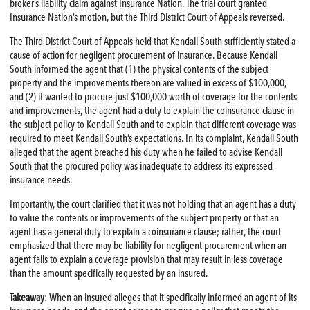
broker’s liability claim against Insurance Nation. The trial court granted
Insurance Nation’s motion, but the Third District Court of Appeals reversed.
The Third District Court of Appeals held that Kendall South sufficiently stated a
cause of action for negligent procurement of insurance. Because Kendall
South informed the agent that (1) the physical contents of the subject
property and the improvements thereon are valued in excess of $100,000,
and (2) it wanted to procure just $100,000 worth of coverage for the contents
and improvements, the agent had a duty to explain the coinsurance clause in
the subject policy to Kendall South and to explain that different coverage was
required to meet Kendall South’s expectations. In its complaint, Kendall South
alleged that the agent breached his duty when he failed to advise Kendall
South that the procured policy was inadequate to address its expressed
insurance needs.
Importantly, the court clarified that it was not holding that an agent has a duty
to value the contents or improvements of the subject property or that an
agent has a general duty to explain a coinsurance clause; rather, the court
emphasized that there may be liability for negligent procurement when an
agent fails to explain a coverage provision that may result in less coverage
than the amount specifically requested by an insured.
Takeaway
: When an insured alleges that it specifically informed an agent of its