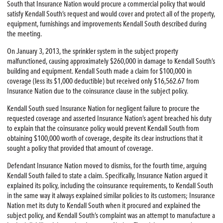
South that Insurance Nation would procure a commercial policy that would
satisfy Kendall South’s request and would cover and protect all of the property,
equipment, furnishings and improvements Kendall South described during
the meeting.
On January 3, 2013, the sprinkler system in the subject property
malfunctioned, causing approximately $260,000 in damage to Kendall South’s
building and equipment. Kendall South made a claim for $100,000 in
coverage (less its $1,000 deductible) but received only $16,562.67 from
Insurance Nation due to the coinsurance clause in the subject policy.
Kendall South sued Insurance Nation for negligent failure to procure the
requested coverage and asserted Insurance Nation’s agent breached his duty
to explain that the coinsurance policy would prevent Kendall South from
obtaining $100,000 worth of coverage, despite its clear instructions that it
sought a policy that provided that amount of coverage.
Defendant Insurance Nation moved to dismiss, for the fourth time, arguing
Kendall South failed to state a claim. Specifically, Insurance Nation argued it
explained its policy, including the coinsurance requirements, to Kendall South
in the same way it always explained similar policies to its customers; Insurance
Nation met its duty to Kendall South when it procured and explained the
subject policy, and Kendall South’s complaint was an attempt to manufacture a