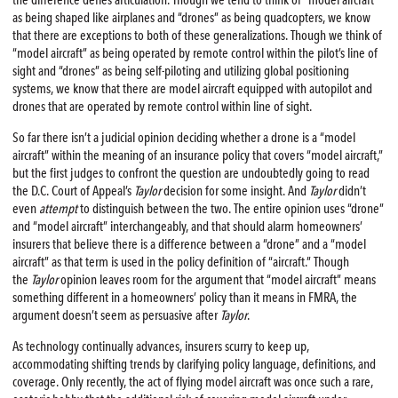
the difference defies articulation. Though we tend to think of “model aircraft”
as being shaped like airplanes and “drones” as being quadcopters, we know
that there are exceptions to both of these generalizations. Though we think of
“model aircraft” as being operated by remote control within the pilot’s line of
sight and “drones” as being self-piloting and utilizing global positioning
systems, we know that there are model aircraft equipped with autopilot and
drones that are operated by remote control within line of sight.
So far there isn’t a judicial opinion deciding whether a drone is a “model
aircraft” within the meaning of an insurance policy that covers “model aircraft,”
but the first judges to confront the question are undoubtedly going to read
the D.C. Court of Appeal’s
Taylor
decision for some insight. And
Taylor
didn’t
even
attempt
to distinguish between the two. The entire opinion uses “drone”
and “model aircraft” interchangeably, and that should alarm homeowners’
insurers that believe there is a difference between a “drone” and a “model
aircraft” as that term is used in the policy definition of “aircraft.” Though
the
Taylor
opinion leaves room for the argument that “model aircraft” means
something different in a homeowners’ policy than it means in FMRA, the
argument doesn’t seem as persuasive after
Taylor
.
As technology continually advances, insurers scurry to keep up,
accommodating shifting trends by clarifying policy language, definitions, and
coverage. Only recently, the act of flying model aircraft was once such a rare,