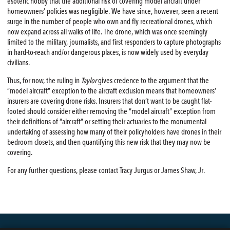
esoteric hobby that the additional risk of covering model aircraft under
homeowners’ policies was negligible. We have since, however, seen a recent
surge in the number of people who own and fly recreational drones, which
now expand across all walks of life. The drone, which was once seemingly
limited to the military, journalists, and first responders to capture photographs
in hard-to-reach and/or dangerous places, is now widely used by everyday
civilians.
Thus, for now, the ruling in
Taylor
gives credence to the argument that the
“model aircraft” exception to the aircraft exclusion means that homeowners’
insurers are covering drone risks. Insurers that don’t want to be caught flat-
footed should consider either removing the “model aircraft” exception from
their definitions of “aircraft” or setting their actuaries to the monumental
undertaking of assessing how many of their policyholders have drones in their
bedroom closets, and then quantifying this new risk that they may now be
covering.
For any further questions, please contact Tracy Jurgus or James Shaw, Jr.