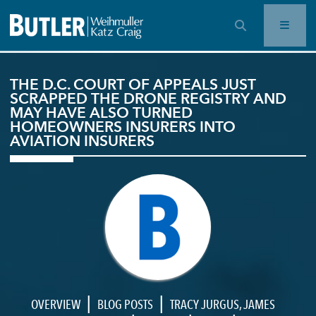
OPEN SEARCH BAR
THE D.C. COURT OF APPEALS JUST
SCRAPPED THE DRONE REGISTRY AND
MAY HAVE ALSO TURNED
HOMEOWNERS INSURERS INTO
AVIATION INSURERS
|
|
OVERVIEW
BLOG POSTS
TRACY JURGUS
,
JAMES