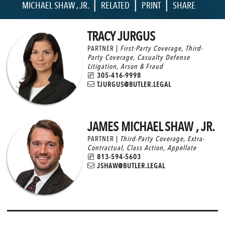
|
|
|
MICHAEL SHAW , JR.
RELATED
PRINT
SHARE
TRACY JURGUS
PARTNER |
First-Party Coverage
,
Third-
Party Coverage
,
Casualty Defense
Litigation
,
Arson & Fraud
305-416-9998
TJURGUS@BUTLER.LEGAL
JAMES MICHAEL SHAW , JR.
PARTNER |
Third-Party Coverage
,
Extra-
Contractual
,
Class Action
,
Appellate
813-594-5603
JSHAW@BUTLER.LEGAL