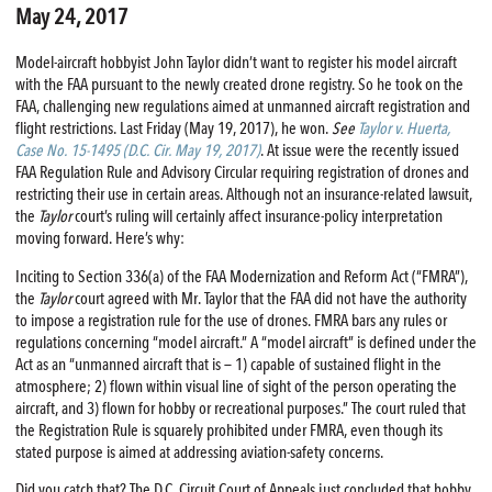
May 24, 2017
Model-aircraft hobbyist John Taylor didn’t want to register his model aircraft
with the FAA pursuant to the newly created drone registry. So he took on the
FAA, challenging new regulations aimed at unmanned aircraft registration and
flight restrictions. Last Friday (May 19, 2017), he won.
See
Taylor v. Huerta,
Case No. 15-1495 (D.C. Cir. May 19, 2017)
. At issue were the recently issued
FAA Regulation Rule and Advisory Circular requiring registration of drones and
restricting their use in certain areas. Although not an insurance-related lawsuit,
the
Taylor
court’s ruling will certainly affect insurance-policy interpretation
moving forward. Here’s why:
Inciting to Section 336(a) of the FAA Modernization and Reform Act (“FMRA”),
the
Taylor
court agreed with Mr. Taylor that the FAA did not have the authority
to impose a registration rule for the use of drones. FMRA bars any rules or
regulations concerning “model aircraft.” A “model aircraft” is defined under the
Act as an “unmanned aircraft that is — 1) capable of sustained flight in the
atmosphere; 2) flown within visual line of sight of the person operating the
aircraft, and 3) flown for hobby or recreational purposes.” The court ruled that
the Registration Rule is squarely prohibited under FMRA, even though its
stated purpose is aimed at addressing aviation-safety concerns.
Did you catch that? The D.C. Circuit Court of Appeals just concluded that hobby