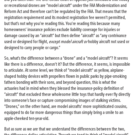
or recreational drones are “model aircraft” under the FAA Modernization and
Reform Act and therefore can’t be regulated by the FAA. That means that the
registration requirement and its modest registration fee weren’t permitted,
but that’s not why you’re reading this. You’re reading this because many
homeowners’ insurance policies exclude liability coverage for injuries or
damage caused by an “aircraft” but then define “aircraft” as “any contrivance
used or designed for flight,
except model aircraft or
hobby aircraft not used or
designed to carry people or cargo.”
So, what’s the difference between a “drone” and a “model aircraft”? It seems
like there is a difference, doesn’t it? But the difference, it seems, is impossible
to articulate. At some level, we think of “model aircraft” as yellow, airplane-
shaped hobby devices with propellers flown in public parks by pipe-smoking
fathers bonding with their sons, and beyond question, this is what the
actuaries had in mind when they blessed the insurance-policy definition of
“aircraft” that excluded these wholesome little toys that hardly ever fly directly
into someone’s face or capture compromising images of stalking victims.
“Drones,” on the other hand, are model aircrafts’ more sophisticated cousins,
equipped to do far more dangerous things than simply bring a smile to an
apple-cheeked ten-year-old.
But as sure as we are that we understand the differences between the two,