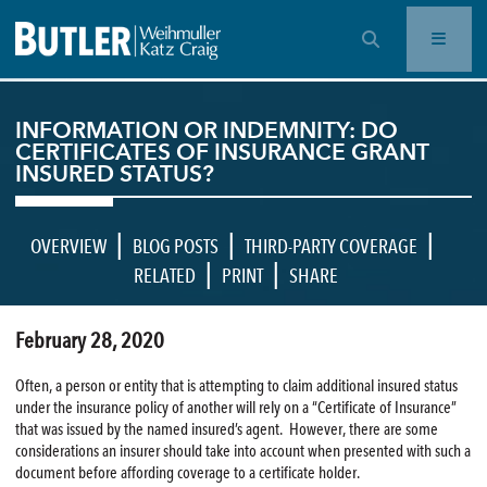
OPEN SEARCH BAR
INFORMATION OR INDEMNITY: DO
CERTIFICATES OF INSURANCE GRANT
INSURED STATUS?
|
|
|
OVERVIEW
BLOG POSTS
THIRD-PARTY COVERAGE
|
|
RELATED
PRINT
SHARE
February 28, 2020
Often, a person or entity that is attempting to claim additional insured status
under the insurance policy of another will rely on a “Certificate of Insurance”
that was issued by the named insured’s agent. However, there are some
considerations an insurer should take into account when presented with such a
document before affording coverage to a certificate holder.