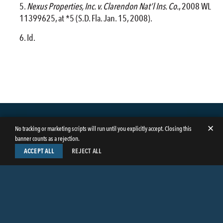
Nexus Properties, Inc. v. Clarendon Nat’l Ins. Co.
, 2008 WL
11399625, at *5 (S.D. Fla. Jan. 15, 2008).
Id.
✕
No tracking or marketing scripts will run until you explicitly accept. Closing this
banner counts as a rejection.
ACCEPT ALL
REJECT ALL
LinkedIn
Facebook
Instagram
Twitter