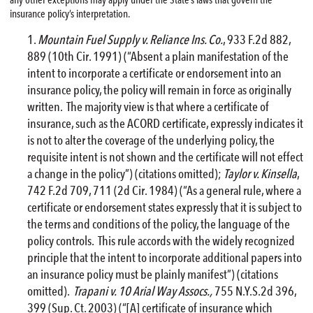
insurance policy’s interpretation.
Mountain Fuel Supply v. Reliance Ins. Co.
, 933 F.2d 882,
889 (10th Cir. 1991) (“Absent a plain manifestation of the
intent to incorporate a certificate or endorsement into an
insurance policy, the policy will remain in force as originally
written. The majority view is that where a certificate of
insurance, such as the ACORD certificate, expressly indicates it
is not to alter the coverage of the underlying policy, the
requisite intent is not shown and the certificate will not effect
a change in the policy”) (citations omitted);
Taylor v. Kinsella
,
742 F.2d 709, 711 (2d Cir. 1984) (“As a general rule, where a
certificate or endorsement states expressly that it is subject to
the terms and conditions of the policy, the language of the
policy controls. This rule accords with the widely recognized
principle that the intent to incorporate additional papers into
an insurance policy must be plainly manifest”) (citations
omitted).
Trapani v. 10 Arial Way Assocs.,
755 N.Y.S.2d 396,
399 (Sup. Ct. 2003) (“[A] certificate of insurance which