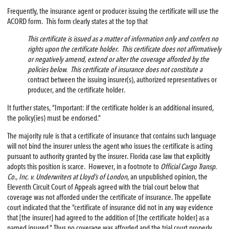
Frequently, the insurance agent or producer issuing the certificate will use the
ACORD form. This form clearly states at the top that
This certificate is issued as a matter of information only and confers no
rights upon the certificate holder. This certificate does not affirmatively
or negatively amend, extend or alter the coverage afforded by the
policies below. This certificate of insurance does not constitute a
contract between the issuing insurer(s), authorized representatives or
producer, and the certificate holder.
It further states, “Important: if the certificate holder is an additional insured,
the policy(ies) must be endorsed.”
The majority rule is that a certificate of insurance that contains such language
will not bind the insurer unless the agent who issues the certificate is acting
pursuant to authority granted by the insurer. Florida case law that explicitly
adopts this position is scarce. However, in a footnote to
Official Cargo Transp.
Co., Inc. v. Underwriters at Lloyd’s of London
, an unpublished opinion, the
Eleventh Circuit Court of Appeals agreed with the trial court below that
coverage was not afforded under the certificate of insurance. The appellate
court indicated that the “certificate of insurance did not in any way evidence
that [the insurer] had agreed to the addition of [the certificate holder] as a
named insured.” Thus no coverage was afforded and the trial court properly