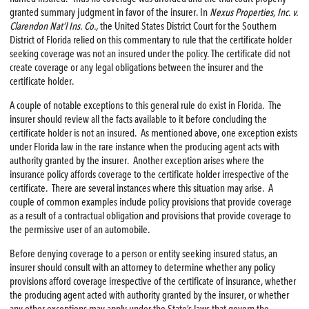
granted summary judgment in favor of the insurer. In
Nexus Properties, Inc. v.
Clarendon Nat’l Ins. Co.,
the United States District Court for the Southern
District of Florida relied on this commentary to rule that the certificate holder
seeking coverage was not an insured under the policy. The certificate did not
create coverage or any legal obligations between the insurer and the
certificate holder.
A couple of notable exceptions to this general rule do exist in Florida. The
insurer should review all the facts available to it before concluding the
certificate holder is not an insured. As mentioned above, one exception exists
under Florida law in the rare instance when the producing agent acts with
authority granted by the insurer. Another exception arises where the
insurance policy affords coverage to the certificate holder irrespective of the
certificate. There are several instances where this situation may arise. A
couple of common examples include policy provisions that provide coverage
as a result of a contractual obligation and provisions that provide coverage to
the permissive user of an automobile.
Before denying coverage to a person or entity seeking insured status, an
insurer should consult with an attorney to determine whether any policy
provisions afford coverage irrespective of the certificate of insurance, whether
the producing agent acted with authority granted by the insurer, or whether
any other exceptions may apply under the State’s laws that govern the