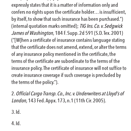
expressly states that it is a matter of information only and
confers no rights upon the certificate holder… is insufficient,
by itself, to show that such insurance has been purchased.”)
(internal quotation marks omitted);
TIG Ins. Co. v. Sedgwick
James of Washington,
184 F. Supp. 2d 591 (S.D. Tex. 2001)
(“[W]hen a certificate of insurance contains language stating
that the certificate does not amend, extend, or alter the terms
of any insurance policy mentioned in the certificate, the
terms of the certificate are subordinate to the terms of the
insurance policy. The certificate of insurance will not suffice to
create insurance coverage if such coverage is precluded by
the terms of the policy.”).
Official Cargo Transp. Co., Inc. v. Underwriters at Lloyd’s of
London,
143 Fed. Appx. 173, n.1 (11th Cir. 2005).
Id.
Id.