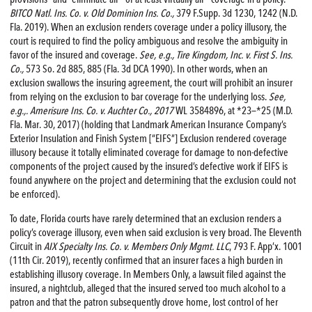
BITCO Natl. Ins. Co. v. Old Dominion Ins. Co.,
379 F.Supp. 3d 1230, 1242 (N.D.
Fla. 2019). When an exclusion renders coverage under a policy illusory, the
court is required to find the policy ambiguous and resolve the ambiguity in
favor of the insured and coverage.
See, e.g., Tire Kingdom, Inc. v. First S. Ins.
Co.,
573 So. 2d 885, 885 (Fla. 3d DCA 1990). In other words, when an
exclusion swallows the insuring agreement, the court will prohibit an insurer
from relying on the exclusion to bar coverage for the underlying loss.
See,
e.g.,. Amerisure Ins. Co. v. Auchter Co., 2017
WL 3584896, at *23—*25 (M.D.
Fla. Mar. 30, 2017) (holding that Landmark American Insurance Company’s
Exterior Insulation and Finish System [“EIFS”] Exclusion rendered coverage
illusory because it totally eliminated coverage for damage to non-defective
components of the project caused by the insured’s defective work if EIFS is
found anywhere on the project and determining that the exclusion could not
be enforced).
To date, Florida courts have rarely determined that an exclusion renders a
policy’s coverage illusory, even when said exclusion is very broad. The Eleventh
Circuit in
AIX Specialty Ins. Co. v. Members Only Mgmt. LLC
, 793 F. App’x. 1001
(11th Cir. 2019), recently confirmed that an insurer faces a high burden in
establishing illusory coverage. In Members Only, a lawsuit filed against the
insured, a nightclub, alleged that the insured served too much alcohol to a
patron and that the patron subsequently drove home, lost control of her