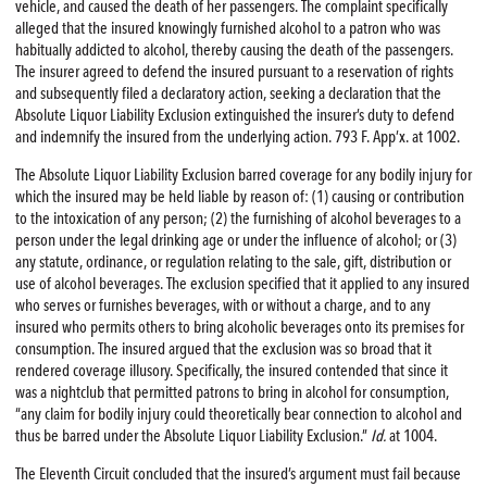
vehicle, and caused the death of her passengers. The complaint specifically
alleged that the insured knowingly furnished alcohol to a patron who was
habitually addicted to alcohol, thereby causing the death of the passengers.
The insurer agreed to defend the insured pursuant to a reservation of rights
and subsequently filed a declaratory action, seeking a declaration that the
Absolute Liquor Liability Exclusion extinguished the insurer’s duty to defend
and indemnify the insured from the underlying action. 793 F. App’x. at 1002.
The Absolute Liquor Liability Exclusion barred coverage for any bodily injury for
which the insured may be held liable by reason of: (1) causing or contribution
to the intoxication of any person; (2) the furnishing of alcohol beverages to a
person under the legal drinking age or under the influence of alcohol; or (3)
any statute, ordinance, or regulation relating to the sale, gift, distribution or
use of alcohol beverages. The exclusion specified that it applied to any insured
who serves or furnishes beverages, with or without a charge, and to any
insured who permits others to bring alcoholic beverages onto its premises for
consumption. The insured argued that the exclusion was so broad that it
rendered coverage illusory. Specifically, the insured contended that since it
was a nightclub that permitted patrons to bring in alcohol for consumption,
“any claim for bodily injury could theoretically bear connection to alcohol and
thus be barred under the Absolute Liquor Liability Exclusion.”
Id.
at 1004.
The Eleventh Circuit concluded that the insured’s argument must fail because