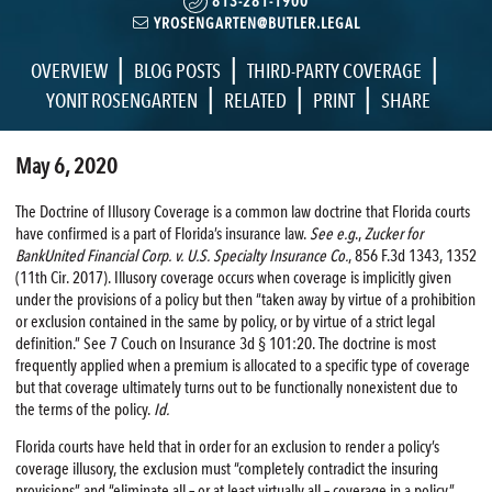
813-281-1900
YROSENGARTEN@BUTLER.LEGAL
|
|
|
OVERVIEW
BLOG POSTS
THIRD-PARTY COVERAGE
|
|
|
YONIT ROSENGARTEN
RELATED
PRINT
SHARE
May 6, 2020
The Doctrine of Illusory Coverage is a common law doctrine that Florida courts
have confirmed is a part of Florida’s insurance law.
See e.g
.,
Zucker for
BankUnited Financial Corp. v. U.S. Specialty Insurance Co.
, 856 F.3d 1343, 1352
(11th Cir. 2017). Illusory coverage occurs when coverage is implicitly given
under the provisions of a policy but then “taken away by virtue of a prohibition
or exclusion contained in the same by policy, or by virtue of a strict legal
definition.” See 7 Couch on Insurance 3d § 101:20. The doctrine is most
frequently applied when a premium is allocated to a specific type of coverage
but that coverage ultimately turns out to be functionally nonexistent due to
the terms of the policy.
Id.
Florida courts have held that in order for an exclusion to render a policy’s
coverage illusory, the exclusion must “completely contradict the insuring
provisions” and “eliminate all – or at least virtually all – coverage in a policy.”