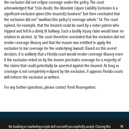
the exclusion did not eclipse coverage under the policy. The court
acknowledged that “[n]o doubt, the Absolute Liquor Liability Exclusion is a
significant exclusion given [the insured]s business” but then concluded that
the exclusion did not “swallow [the policy’s] coverage whole.” Id. The court
opined, for example, that the insured could be sued by a sober patron who
tripped and fell in a dimly lit hallway. Such a bodily injury claim would have no
relation to alcohol.
Id
. The court therefore concluded that the exclusion did not
render coverage illusory and that the insurer was entitled to apply the
exclusion to bar coverage for the underlying lawsuit. Based on this recent
decision, it is unlikely that a Florida court would render coverage illusory even
if the exclusion relied on by the insurer precludes coverage for a majority of
the claims that could potentially be asserted against the insured. As long as
coverage is not completely eclipsed by the exclusion, it appears Florida courts
will enforce the exclusion as written.
For any further questions, please contact Yonit Rosengarten.
✕
No tracking or marketing scripts will run until you explicitly accept. Closing this