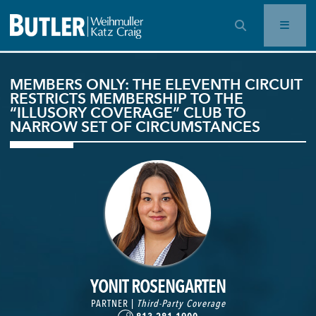
OPEN SEARCH BAR
MEMBERS ONLY: THE ELEVENTH CIRCUIT
RESTRICTS MEMBERSHIP TO THE
“ILLUSORY COVERAGE” CLUB TO
NARROW SET OF CIRCUMSTANCES
YONIT ROSENGARTEN
PARTNER |
Third-Party Coverage