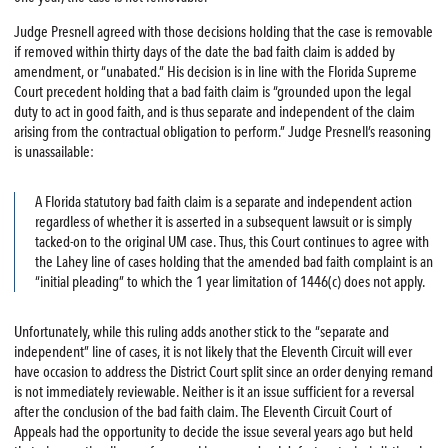
Judge Presnell agreed with those decisions holding that the case is removable
if removed within thirty days of the date the bad faith claim is added by
amendment, or “unabated.” His decision is in line with the Florida Supreme
Court precedent holding that a bad faith claim is “grounded upon the legal
duty to act in good faith, and is thus separate and independent of the claim
arising from the contractual obligation to perform.” Judge Presnell’s reasoning
is unassailable:
A Florida statutory bad faith claim is a separate and independent action
regardless of whether it is asserted in a subsequent lawsuit or is simply
tacked-on to the original UM case. Thus, this Court continues to agree with
the Lahey line of cases holding that the amended bad faith complaint is an
“initial pleading” to which the 1 year limitation of 1446(c) does not apply.
Unfortunately, while this ruling adds another stick to the “separate and
independent” line of cases, it is not likely that the Eleventh Circuit will ever
have occasion to address the District Court split since an order denying remand
is not immediately reviewable. Neither is it an issue sufficient for a reversal
after the conclusion of the bad faith claim. The Eleventh Circuit Court of
Appeals had the opportunity to decide the issue several years ago but held