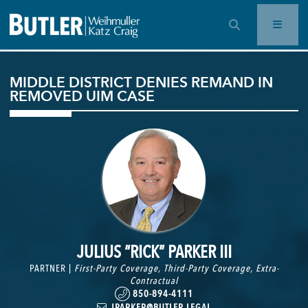
OPEN SEARCH BAR
MIDDLE DISTRICT DENIES REMAND IN
REMOVED UIM CASE
JULIUS “RICK” PARKER III
PARTNER |
First-Party Coverage
,
Third-Party Coverage
,
Extra-
Contractual
850-894-4111
JPARKER@BUTLER.LEGAL