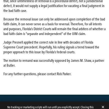
that, since untimeliness of removal is a procedural defect, not a jurisdictional
defect, it would not supply a legal justification for vacating a final judgment in
the bad faith case.
Because the removal issue can only be addressed upon completion of the bad
faith claim, it can never serve as a basis for reversal. Therefore, for all intents
and purposes, Florida’s District Courts will remain the final arbiters of whether a
bad faith claim is “separate and independent” of the UIM claim.
Judge Presnell applied the correct rule in line with decades of Florida
Supreme Court precedent. Hopefully, his ruling signals a trend toward the
proper approach to this issue by Florida’s federal courts.
The motion to remand was successfully opposed by James M. Shaw, a partner
at Butler.
For any further questions, please contact Rick Parker.
✕
No tracking or marketing scripts will run until you explicitly accept. Closing this