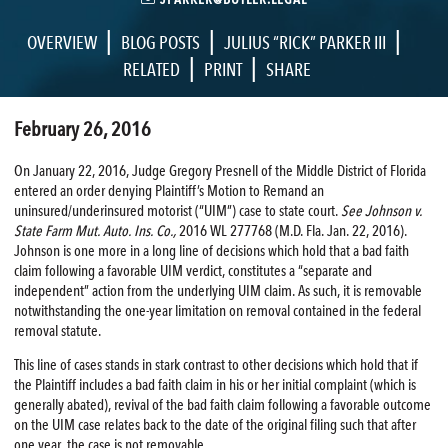
|
|
|
OVERVIEW
BLOG POSTS
JULIUS “RICK” PARKER III
|
|
RELATED
PRINT
SHARE
February 26, 2016
On January 22, 2016, Judge Gregory Presnell of the Middle District of Florida
entered an order denying Plaintiff’s Motion to Remand an
uninsured/underinsured motorist (“UIM”) case to state court.
See Johnson v.
State Farm Mut. Auto. Ins. Co.,
2016 WL 277768 (M.D. Fla. Jan. 22, 2016).
Johnson is one more in a long line of decisions which hold that a bad faith
claim following a favorable UIM verdict, constitutes a “separate and
independent” action from the underlying UIM claim. As such, it is removable
notwithstanding the one-year limitation on removal contained in the federal
removal statute.
This line of cases stands in stark contrast to other decisions which hold that if
the Plaintiff includes a bad faith claim in his or her initial complaint (which is
generally abated), revival of the bad faith claim following a favorable outcome
on the UIM case relates back to the date of the original filing such that after
one year, the case is not removable.