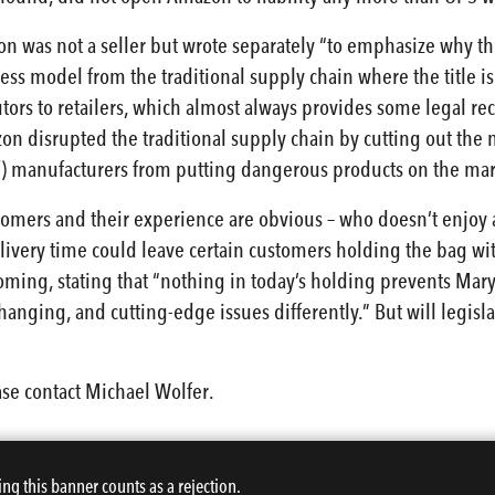
 was not a seller but wrote separately “to emphasize why th
ss model from the traditional supply chain where the title is
tors to retailers, which almost always provides some legal reco
zon disrupted the traditional supply chain by cutting out the
) manufacturers from putting dangerous products on the mar
tomers and their experience are obvious – who doesn’t enjoy 
elivery time could leave certain customers holding the bag w
ming, stating that “nothing in today’s holding prevents Maryl
-changing, and cutting-edge issues differently.” But will legisl
ase contact Michael Wolfer.
ing this banner counts as a rejection.