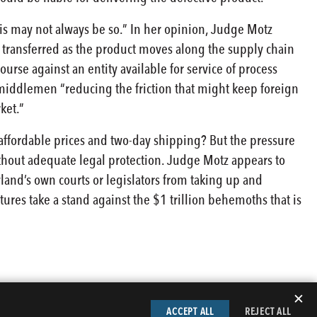
is may not always be so.” In her opinion, Judge Motz
 transferred as the product moves along the supply chain
urse against an entity available for service of process
 middlemen “reducing the friction that might keep foreign
ket.”
affordable prices and two-day shipping? But the pressure
ithout adequate legal protection. Judge Motz appears to
and’s own courts or legislators from taking up and
atures take a stand against the $1 trillion behemoths that is
✕
ACCEPT ALL
REJECT ALL