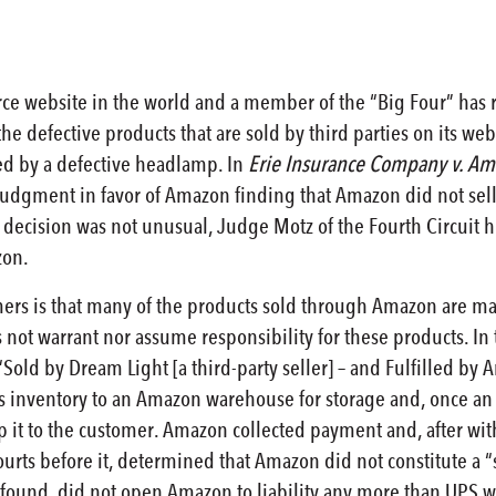
e website in the world and a member of the “Big Four” has re
he defective products that are sold by third parties on its web
sed by a defective headlamp. In
Erie Insurance Company v. Am
dgment in favor of Amazon finding that Amazon did not sell 
 decision was not unusual, Judge Motz of the Fourth Circuit h
zon.
omers is that many of the products sold through Amazon are man
t warrant nor assume responsibility for these products. In t
Sold by Dream Light [a third-party seller] – and Fulfilled by
ts inventory to an Amazon warehouse for storage and, once an
ip it to the customer. Amazon collected payment and, after wi
courts before it, determined that Amazon did not constitute a “
rt found, did not open Amazon to liability any more than UPS w