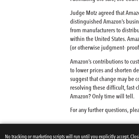
Judge Motz agreed that Amazon
distinguished Amazon’s busine
from manufacturers to distribu
within the United States. Ama
(or otherwise judgment- proof
Amazon’s contributions to cus
to lower prices and shorten d
suggest that change may be co
resolving these difficult, fast
Amazon? Only time will tell.
For any further questions, ple
No tracking or marketing scripts will run until you explicitly accept. Clos