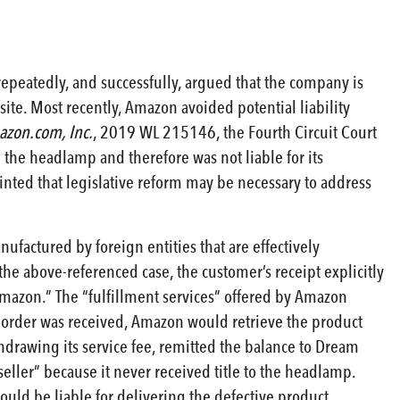
peatedly, and successfully, argued that the company is
site. Most recently, Amazon avoided potential liability
azon.com, Inc.
, 2019 WL 215146, the Fourth Circuit Court
the headlamp and therefore was not liable for its
inted that legislative reform may be necessary to address
ufactured by foreign entities that are effectively
he above-referenced case, the customer’s receipt explicitly
 Amazon.” The “fulfillment services” offered by Amazon
 order was received, Amazon would retrieve the product
thdrawing its service fee, remitted the balance to Dream
seller” because it never received title to the headlamp.
ould be liable for delivering the defective product.