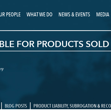
UR PEOPLE
WHAT WE DO
NEWS & EVENTS
MEDIA
BLE FOR PRODUCTS SOLD 
ry
|
|
BLOG POSTS
PRODUCT LIABILITY
,
SUBROGATION & REC