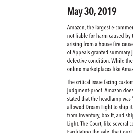
May 30, 2019
Amazon, the largest e-commerc
not liable for harm caused by t
arising from a house fire cau
of Appeals granted summary ju
defective condition. While the
online marketplaces like Ama
The critical issue facing cust
judgment-proof. Amazon does no
stated that the headlamp was “
allowed Dream Light to ship i
from inventory, box it, and sh
Light. The Court, like several 
Facilitating the sale, the Cou