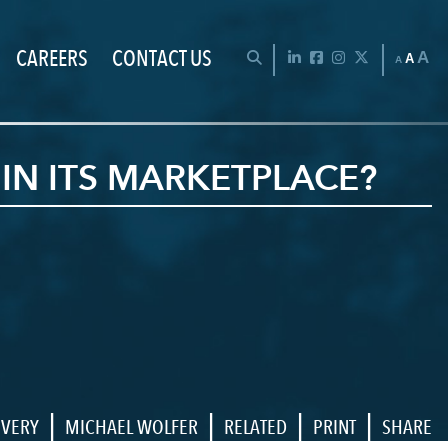
CAREERS
CONTACT US
Chan
OPEN SEARCH BAR
LinkedIn
Facebook
Instagram
Twitter
A
A
A
IN ITS MARKETPLACE?
|
|
|
|
OVERY
MICHAEL WOLFER
RELATED
PRINT
SHARE