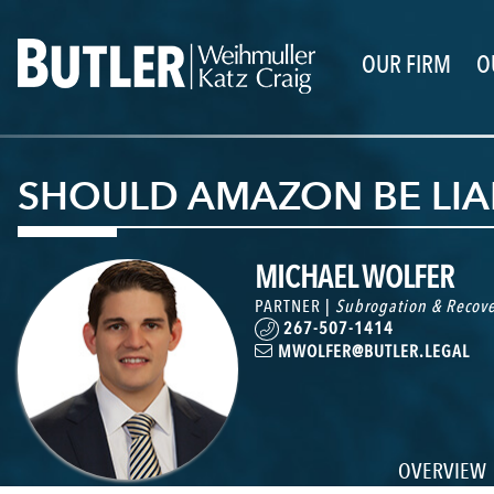
OUR FIRM
O
SHOULD AMAZON BE LIA
MICHAEL WOLFER
PARTNER |
Subrogation & Recove
267-507-1414
MWOLFER@BUTLER.LEGAL
OVERVIEW