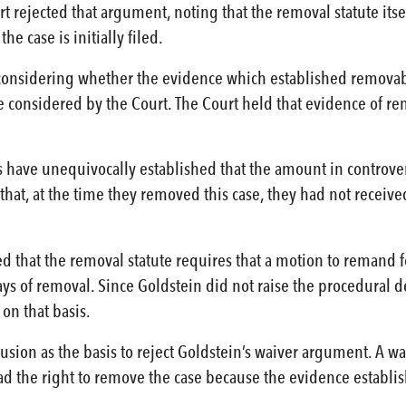
rt rejected that argument, noting that the removal statute its
the case is initially filed.
 considering whether the evidence which established removabi
 considered by the Court. The Court held that evidence of rem
ave unequivocally established that the amount in controversy 
 that, at the time they removed this case, they had not receiv
d that the removal statute requires that a motion to remand fo
ys of removal. Since Goldstein did not raise the procedural def
on that basis.
usion as the basis to reject Goldstein’s waiver argument. A wa
ad the right to remove the case because the evidence establi