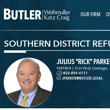
OUR FIRM
O
SOUTHERN DISTRICT RE
JULIUS “RICK” PARKER
PARTNER |
First-Party Coverage
,
850-894-4111
JPARKER@BUTLER.LEGAL