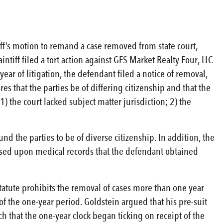
iff’s motion to remand a case removed from state court,
aintiff filed a tort action against GFS Market Realty Four, LLC
ear of litigation, the defendant filed a notice of removal,
es that the parties be of differing citizenship and that the
 the court lacked subject matter jurisdiction; 2) the
und the parties to be of diverse citizenship. In addition, the
 based upon medical records that the defendant obtained
tatute prohibits the removal of cases more than one year
 of the one-year period. Goldstein argued that his pre-suit
that the one-year clock began ticking on receipt of the