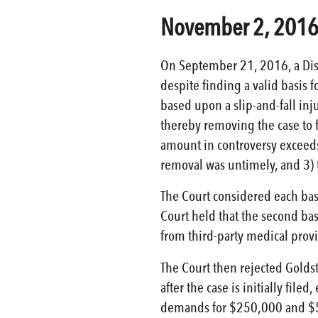
November 2, 201
On September 21, 2016, a Distr
despite finding a valid basis 
based upon a slip-and-fall inju
thereby removing the case to fe
amount in controversy exceeds 
removal was untimely, and 3) 
The Court considered each basis
Court held that the second bas
from third-party medical prov
The Court then rejected Golds
after the case is initially fil
demands for $250,000 and $500