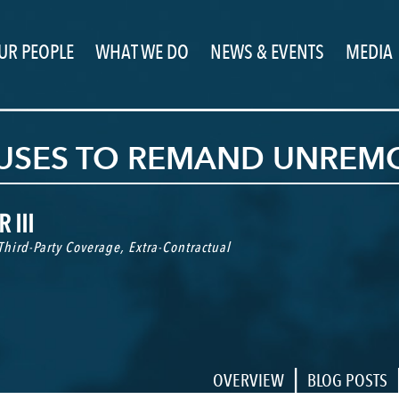
UR PEOPLE
WHAT WE DO
NEWS & EVENTS
MEDIA
FUSES TO REMAND UNREM
 III
Third-Party Coverage
,
Extra-Contractual
|
OVERVIEW
BLOG POSTS